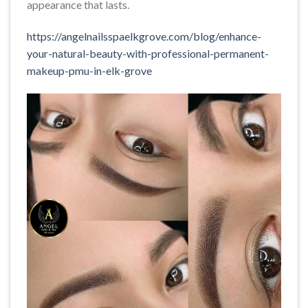
appearance that lasts.
https://angelnailsspaelkgrove.com/blog/enhance-
your-natural-beauty-with-professional-permanent-
makeup-pmu-in-elk-grove