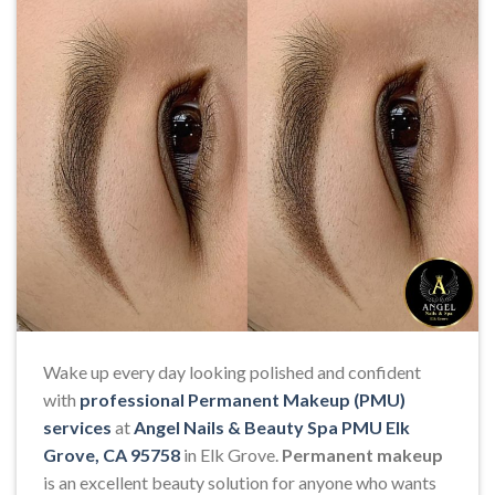
Wake up every day looking polished and confident
with
professional Permanent Makeup (PMU)
services
at
Angel Nails & Beauty Spa PMU Elk
Grove, CA 95758
in Elk Grove.
Permanent makeup
is an excellent beauty solution for anyone who wants