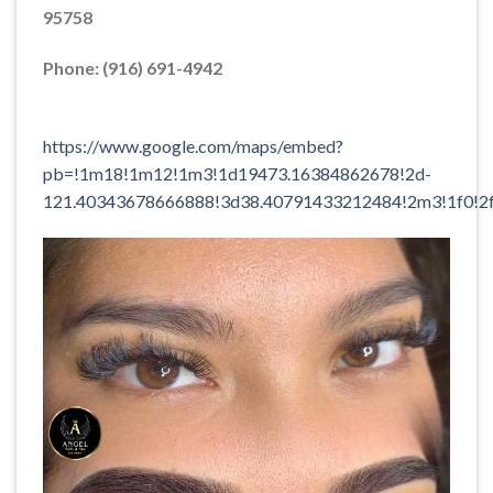
95758
Phone: (916) 691-4942
https://www.google.com/maps/embed?
pb=!1m18!1m12!1m3!1d19473.16384862678!2d-
121.40343678666888!3d38.40791433212484!2m3!1f0!2