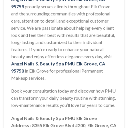
95758
proudly serves clients throughout Elk Grove
and the surrounding communities with professional
care, attention to detail, and exceptional customer
service. We are passionate about helping every client
look and feel their best with results that are beautiful,
long-lasting, and customized to their individual
features. If you’re ready to enhance your natural
beauty and enjoy effortless elegance every day, visit
Angel Nails & Beauty Spa PMU Elk Grove, CA
95758
in Elk Grove for professional Permanent
Makeup services.
Book your consultation today and discover how PMU
can transform your daily beauty routine with stunning,
low-maintenance results you’ll love for years to come.
Angel Nails & Beauty Spa PMU Elk Grove
Address : 8355 Elk Grove Blvd #200, Elk Grove, CA