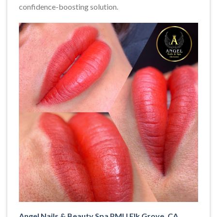
confidence-boosting solution.
Angel Nails & Beauty Spa PMU Elk Grove, CA