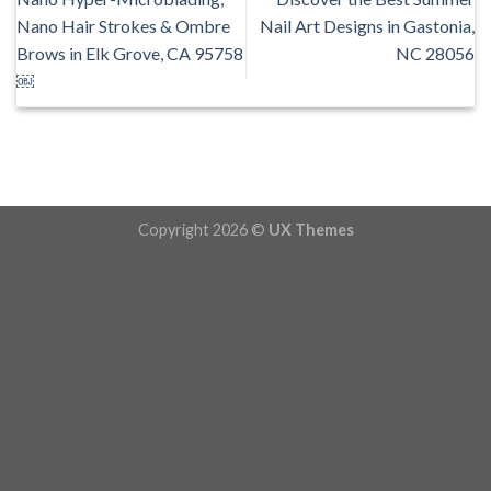
Nano Hair Strokes & Ombre
Nail Art Designs in Gastonia,
Brows in Elk Grove, CA 95758
NC 28056
￼
Copyright 2026 ©
UX Themes