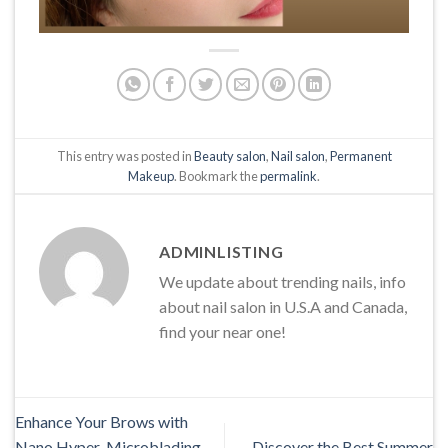
This entry was posted in
Beauty salon
,
Nail salon
,
Permanent
Makeup
. Bookmark the
permalink
.
ADMINLISTING
We update about trending nails, info
about nail salon in U.S.A and Canada,
find your near one!
Enhance Your Brows with
Nano Hyper-Microblading,
Discover the Best Summer