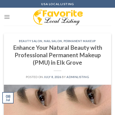
Skip
USA LOCAL LISTING
to
content
BEAUTY SALON
,
NAIL SALON
,
PERMANENT MAKEUP
Enhance Your Natural Beauty with
Professional Permanent Makeup
(PMU) in Elk Grove
POSTED ON
JULY 8, 2026
BY
ADMINLISTING
08
Jul