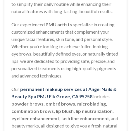
to simplify their daily routine while enhancing their
natural features with long-lasting, beautiful results.
Our experienced
PMU artists
specialize in creating
customized enhancements that complement your
unique facial features, skin tone, and personal style.
Whether you’re looking to achieve fuller-looking
eyebrows, beautifully defined eyes, or naturally tinted
lips, we are dedicated to providing safe, precise, and
personalized treatments using high-quality pigments
and advanced techniques.
Our
permanent makeup services at Angel Nails &
Beauty Spa PMU Elk Grove, CA 95758
includes
powder brows, ombré brows, microblading,
combination brows, lip blush, lip neutralization,
eyeliner enhancement, lash line enhancement
, and
beauty marks, all designed to give you a fresh, natural