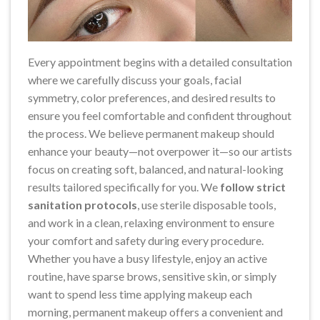
Every appointment begins with a detailed consultation
where we carefully discuss your goals, facial
symmetry, color preferences, and desired results to
ensure you feel comfortable and confident throughout
the process. We believe permanent makeup should
enhance your beauty—not overpower it—so our artists
focus on creating soft, balanced, and natural-looking
results tailored specifically for you. We
follow strict
sanitation protocols
, use sterile disposable tools,
and work in a clean, relaxing environment to ensure
your comfort and safety during every procedure.
Whether you have a busy lifestyle, enjoy an active
routine, have sparse brows, sensitive skin, or simply
want to spend less time applying makeup each
morning, permanent makeup offers a convenient and