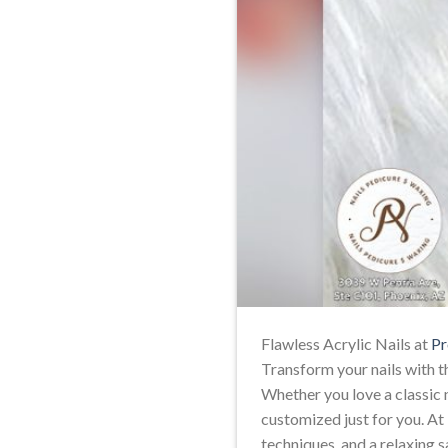
Flawless Acrylic Nails at
Pr
Transform your nails with th
Whether you love a classic na
customized just for you. At
techniques, and a relaxing s