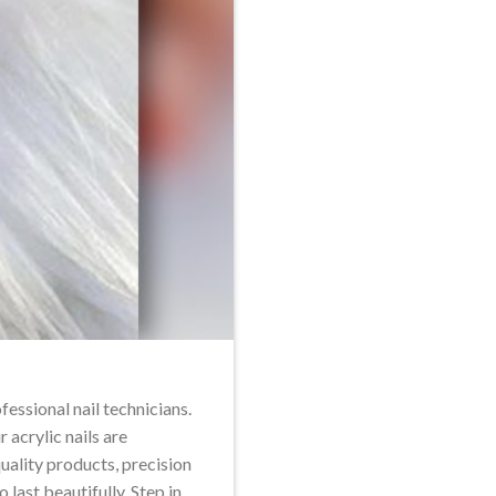
fessional nail technicians.
r acrylic nails are
uality products, precision
 last beautifully. Step in