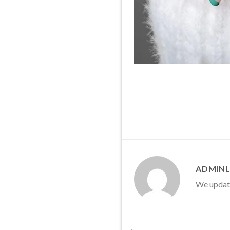
ADMINL
We update 