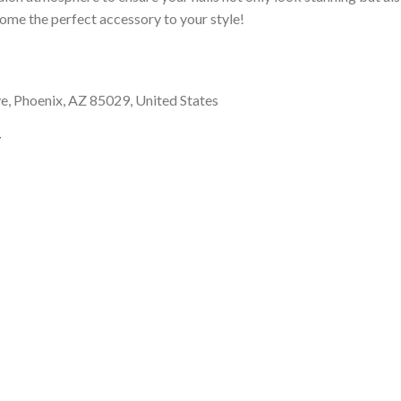
come the perfect accessory to your style!
, Phoenix, AZ 85029, United States
/