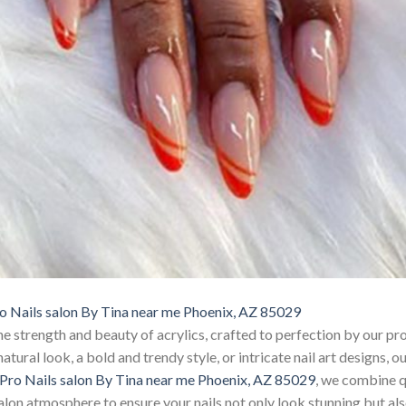
o Nails salon By Tina near me Phoenix, AZ 85029
e strength and beauty of acrylics, crafted to perfection by our pro
tural look, a bold and trendy style, or intricate nail art designs, ou
Pro Nails salon By Tina near me Phoenix, AZ 85029
, we combine q
alon atmosphere to ensure your nails not only look stunning but also