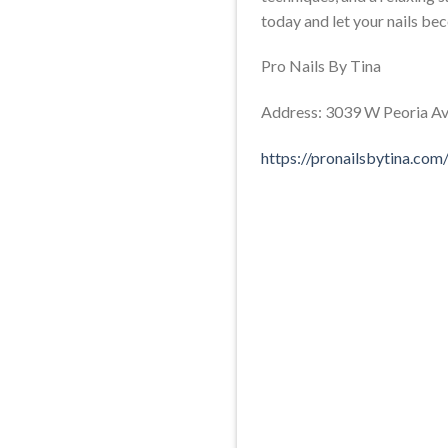
today and let your nails be
Pro Nails By Tina
Address: 3039 W Peoria Ave
https://pronailsbytina.com