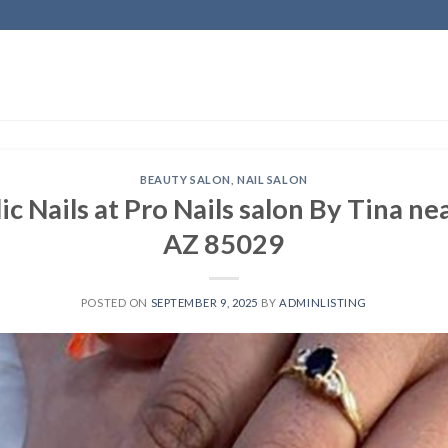
BEAUTY SALON
,
NAIL SALON
ic Nails at Pro Nails salon By Tina n
AZ 85029
POSTED ON
SEPTEMBER 9, 2025
BY
ADMINLISTING