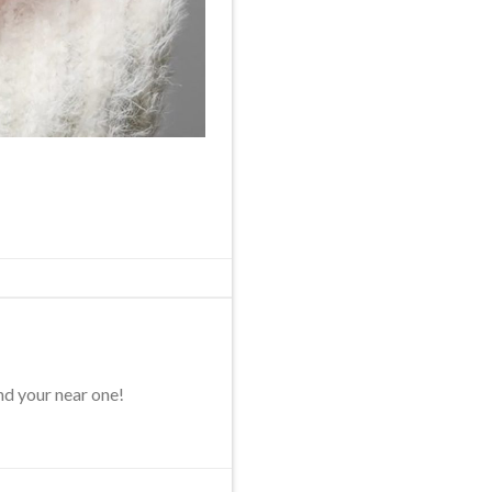
nd your near one!