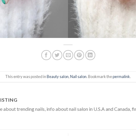
This entry was posted in
Beauty salon
,
Nail salon
. Bookmark the
permalink
.
ISTING
about trending nails, info about nail salon in U.S.A and Canada, fi