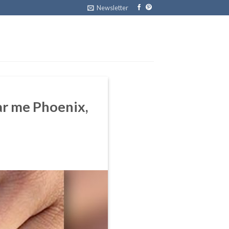
Newsletter
ear me Phoenix,