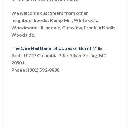
We welcome customers from other
neighboorhoods : Kemp Mill, White Oak,
Woodmoor, Hillandale, Glenview, Franklin Knolls,
Woodside.
The One Nail Bar in Shoppes of Burnt Mills
Add : 10727 Columbia Pike, Silver Spring, MD
20901
Phone : (301) 592-8888