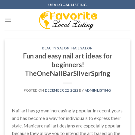
Skip
USA LOCAL LISTING
to
content
BEAUTY SALON
,
NAIL SALON
Fun and easy nail art ideas for
beginners!
TheOneNailBarSilverSpring
POSTED ON
DECEMBER 22, 2022
BY
ADMINLISTING
Nail art has grown increasingly popular in recent years
and has become a way for individuals to express their
style. Manicure nail art designs are especially popular
because they allow you to intend the art based on the