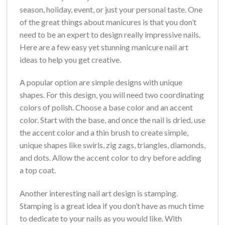
season, holiday, event, or just your personal taste. One
of the great things about manicures is that you don’t
need to be an expert to design really impressive nails.
Here are a few easy yet stunning manicure nail art
ideas to help you get creative.
A popular option are simple designs with unique
shapes. For this design, you will need two coordinating
colors of polish. Choose a base color and an accent
color. Start with the base, and once the nail is dried, use
the accent color and a thin brush to create simple,
unique shapes like swirls, zig zags, triangles, diamonds,
and dots. Allow the accent color to dry before adding
a top coat.
Another interesting nail art design is stamping.
Stamping is a great idea if you don’t have as much time
to dedicate to your nails as you would like. With