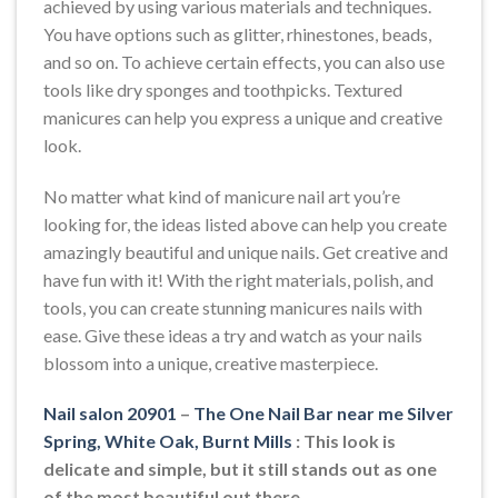
achieved by using various materials and techniques.
You have options such as glitter, rhinestones, beads,
and so on. To achieve certain effects, you can also use
tools like dry sponges and toothpicks. Textured
manicures can help you express a unique and creative
look.
No matter what kind of manicure nail art you’re
looking for, the ideas listed above can help you create
amazingly beautiful and unique nails. Get creative and
have fun with it! With the right materials, polish, and
tools, you can create stunning manicures nails with
ease. Give these ideas a try and watch as your nails
blossom into a unique, creative masterpiece.
Nail salon 20901
–
The One Nail Bar near me Silver
Spring, White Oak, Burnt Mills
: This look is
delicate and simple, but it still stands out as one
of the most beautiful out there.