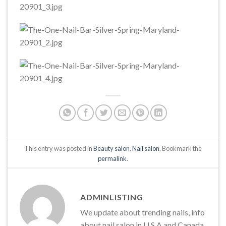
This entry was posted in
Beauty salon
,
Nail salon
. Bookmark the
permalink
.
ADMINLISTING
We update about trending nails, info
about nail salon in U.S.A and Canada,