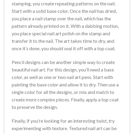
stamping, you create repeating patterns on the nail.
Start with a solid base color. Once the nail has dried,
you place a nail stamp over the nail, which has the
pattern already printed on it. With a dabbing motion,
you place special nail art polish on the stamp and
transfer it to the nail. The art takes time to dry, and
once it’s done, you should seal it off with a top coat.
Pencil designs can be another simple way to create
beautiful nail art. For this design, you’ll need a base
color, as well as one or two nail art pens. Start with
painting the base color and allow it to dry. Then use a
single color for all the designs, or mix and match to
create more complex pieces. Finally, apply a top coat
to preserve the design.
Finally, if you’re looking for an interesting twist, try
experimenting with texture. Textured nail art can be