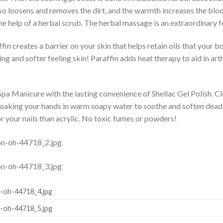
lso loosens and removes the dirt, and the warmth increases the bloo
he help of a herbal scrub. The herbal massage is an extraordinary f
in creates a barrier on your skin that helps retain oils that your bo
ing and softer feeling skin! Paraffin adds heat therapy to aid in art
pa Manicure with the lasting convenience of Shellac Gel Polish. Cle
oaking your hands in warm soapy water to soothe and soften dead sk
or your nails than acrylic. No toxic fumes or powders!