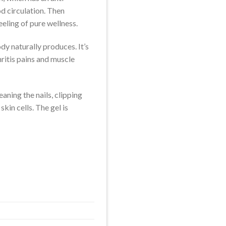
d circulation. Then
eeling of pure wellness.
dy naturally produces. It’s
hritis pains and muscle
aning the nails, clipping
in cells. The gel is