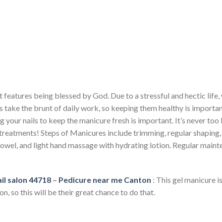
 features being blessed by God. Due to a stressful and hectic life,
s take the brunt of daily work, so keeping them healthy is importa
g your nails to keep the manicure fresh is important. It’s never too 
reatments! Steps of Manicures include trimming, regular shaping, fi
owel, and light hand massage with hydrating lotion. Regular maint
il salon 44718
–
Pedicure near me Canton
: This gel manicure is
n, so this will be their great chance to do that.