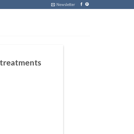
Newsletter
 treatments