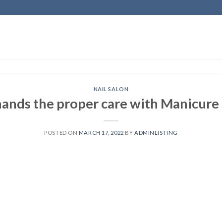
NAIL SALON
hands the proper care with Manicure
POSTED ON
MARCH 17, 2022
BY
ADMINLISTING