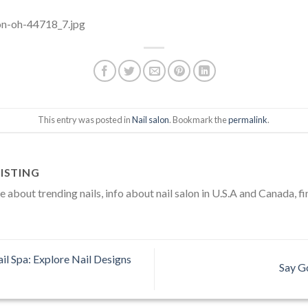
This entry was posted in
Nail salon
. Bookmark the
permalink
.
ISTING
about trending nails, info about nail salon in U.S.A and Canada, fi
l Spa: Explore Nail Designs
Say G