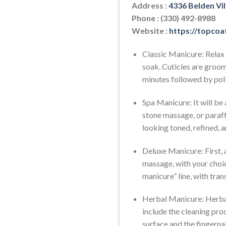
Address :
4336 Belden Vi
Phone : (330) 492-8988
Website :
https://topcoa
Classic Manicure: Relax 
soak. Cuticles are groo
minutes followed by poli
Spa Manicure: It will be
stone massage, or paraff
looking toned, refined, a
Deluxe Manicure: First, a
massage, with your choice
manicure” line, with trans
Herbal Manicure: Herbal
include the cleaning proc
surface and the fingerna