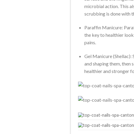
microbial action. This a
scrubbing is done with t
Paraffin Manicure: Paraff
the key to healthier look
pains.
Gel Manicure (Shellac): S
and shaping them, then s
healthier and stronger f