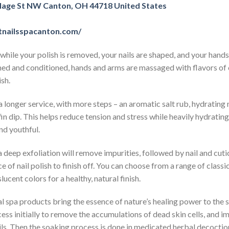
llage St NW Canton, OH 44718 United States
tnailsspacanton.com/
while your polish is removed, your nails are shaped, and your hand
med and conditioned, hands and arms are massaged with flavors of 
sh.
 a longer service, with more steps – an aromatic salt rub, hydrating
in dip. This helps reduce tension and stress while heavily hydrating
nd youthful.
 deep exfoliation will remove impurities, followed by nail and cuti
 of nail polish to finish off. You can choose from a range of class
lucent colors for a healthy, natural finish.
 spa products bring the essence of nature’s healing power to the 
ess initially to remove the accumulations of dead skin cells, and i
ils. Then the soaking process is done in medicated herbal decoction