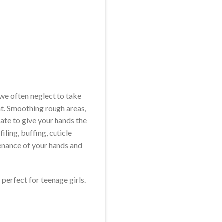
 we often neglect to take
nt. Smoothing rough areas,
late to give your hands the
ling, buffing, cuticle
enance of your hands and
 perfect for teenage girls.