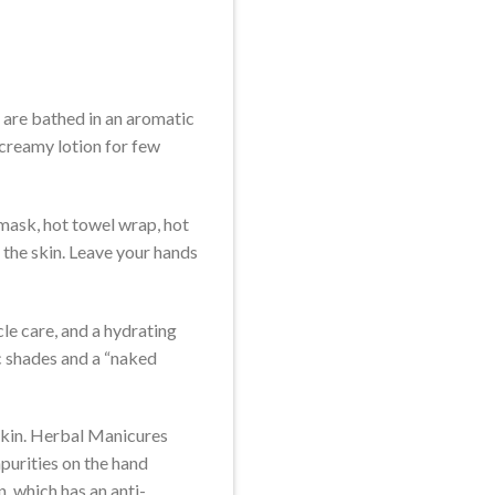
s are bathed in an aromatic
creamy lotion for few
 mask, hot towel wrap, hot
 the skin. Leave your hands
cle care, and a hydrating
ic shades and a “naked
skin. Herbal Manicures
mpurities on the hand
, which has an anti-