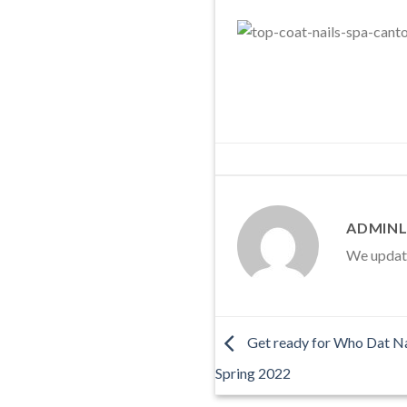
ADMINL
We update 
Get ready for Who Dat Nai
Spring 2022