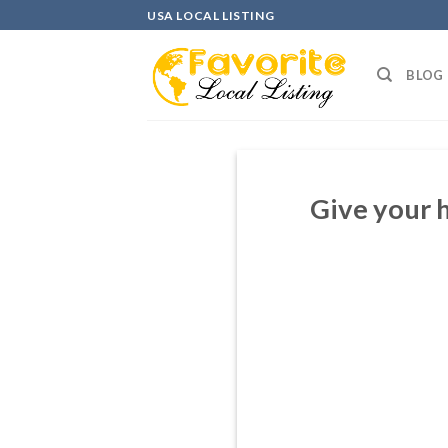
Skip
USA LOCAL LISTING
to
content
BLOG
Give your 