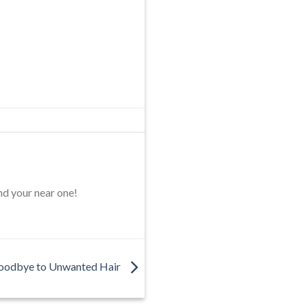
nd your near one!
oodbye to Unwanted Hair