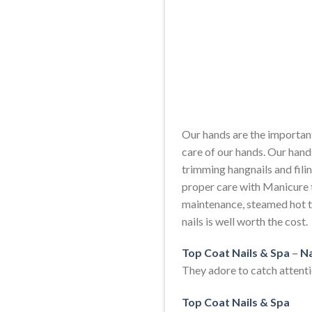
Our hands are the important
care of our hands. Our hand
trimming hangnails and filin
proper care with Manicure t
maintenance, steamed hot t
nails is well worth the cost.
Top Coat Nails & Spa
–
Na
They adore to catch attentio
Top Coat Nails & Spa