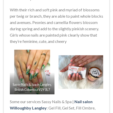
With their rich and soft pink and myriad of blossoms
per twig or branch, they are able to paint whole blocks
and avenues. Peonies and camellia flowers blossom
during spring and add to the slightly pinkish scenery.
Girls whose nails are painted pink clearly show that
they’re feminine, cute, and cheery
Sassy Nails & Spa in Langley,
British Columbia V2Y 0L7
Some our services Sassy Nails & Spa |
Nail salon
Willoughby Langley
: Gel Fill, Gel Set, Fill Ombre,