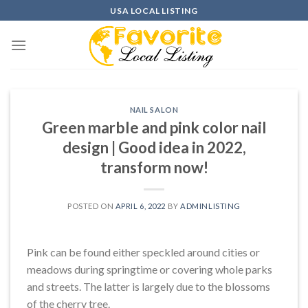
Skip
USA LOCAL LISTING
to
content
NAIL SALON
Green marble and pink color nail
design | Good idea in 2022,
transform now!
POSTED ON
APRIL 6, 2022
BY
ADMINLISTING
Pink can be found either speckled around cities or
meadows during springtime or covering whole parks
and streets. The latter is largely due to the blossoms
of the cherry tree.