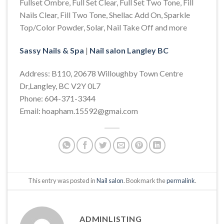
Fullset Ombre, Full Set Clear, Full Set Two Tone, Fill
Nails Clear, Fill Two Tone, Shellac Add On, Sparkle
Top/Color Powder, Solar, Nail Take Off and more
Sassy Nails & Spa
|
Nail salon Langley BC
Address: B110, 20678 Willoughby Town Centre
Dr,Langley, BC V2Y 0L7
Phone: 604-371-3344
Email: hoapham.15592@gmai.com
This entry was posted in
Nail salon
. Bookmark the
permalink
.
ADMINLISTING