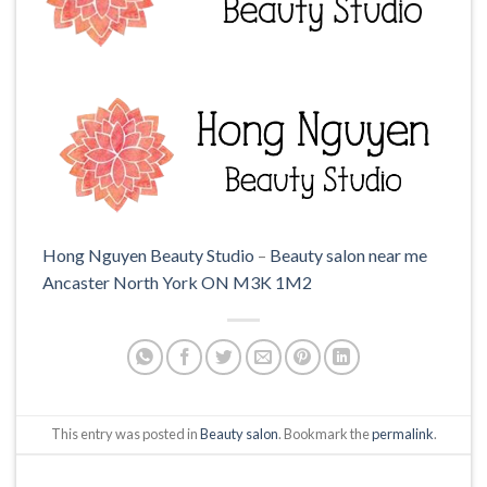
Hong Nguyen Beauty Studio
–
Beauty salon near me
Ancaster North York ON M3K 1M2
This entry was posted in
Beauty salon
. Bookmark the
permalink
.