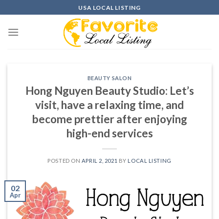
Skip
USA LOCAL LISTING
to
content
BEAUTY SALON
Hong Nguyen Beauty Studio: Let’s
visit, have a relaxing time, and
become prettier after enjoying
high-end services
POSTED ON
APRIL 2, 2021
BY
LOCAL LISTING
02
Apr