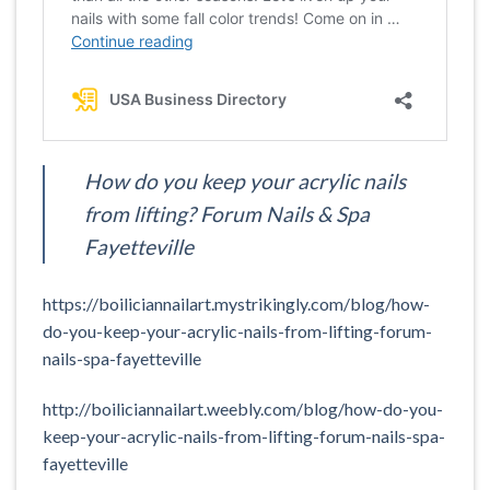
How do you keep your acrylic nails
from lifting? Forum Nails & Spa
Fayetteville
https://boiliciannailart.mystrikingly.com/blog/how-
do-you-keep-your-acrylic-nails-from-lifting-forum-
nails-spa-fayetteville
http://boiliciannailart.weebly.com/blog/how-do-you-
keep-your-acrylic-nails-from-lifting-forum-nails-spa-
fayetteville