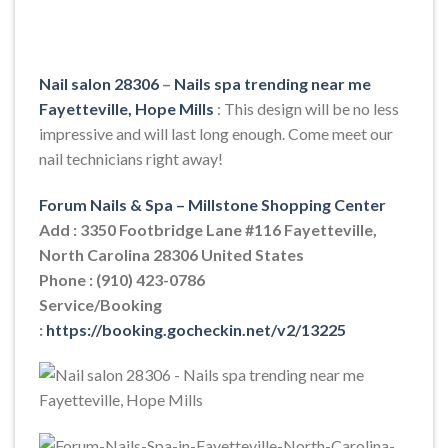
Nail salon 28306
–
Nails spa trending near me
Fayetteville, Hope Mills
: This design will be no less
impressive and will last long enough. Come meet our
nail technicians right away!
Forum Nails & Spa – Millstone Shopping Center
Add : 3350 Footbridge Lane #116 Fayetteville,
North Carolina 28306 United States
Phone : (910) 423-0786
Service/Booking
:
https://booking.gocheckin.net/v2/13225