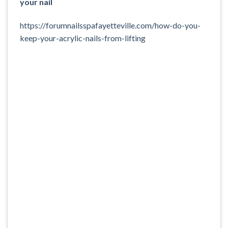
your nail
https://forumnailsspafayetteville.com/how-do-you-
keep-your-acrylic-nails-from-lifting