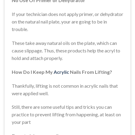
No Use Of Primer or Dehydrator
If your technician does not apply primer, or dehydrator
on the natural nail plate, your are going to be in
trouble.
These take away natural oils on the plate, which can
cause slippage. Thus, these products help the acryl to
hold and attach properly.
How Do I Keep My
Acrylic
Nails From Lifting?
Thankfully, lifting is not common in acrylic nails that
were applied well.
Still, there are some useful tips and tricks you can
practice to prevent lifting from happening, at least on
your part