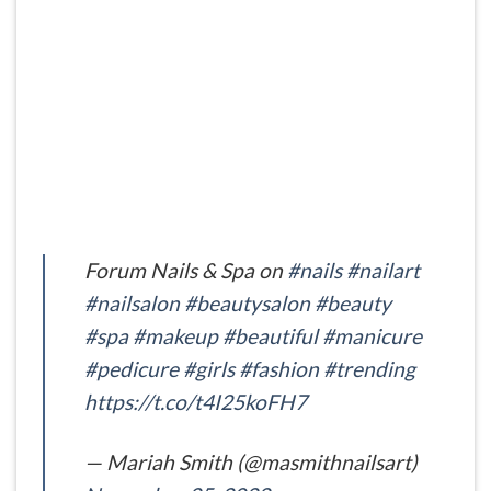
Forum Nails & Spa on
#nails
#nailart
#nailsalon
#beautysalon
#beauty
#spa
#makeup
#beautiful
#manicure
#pedicure
#girls
#fashion
#trending
https://t.co/t4I25koFH7
— Mariah Smith (@masmithnailsart)