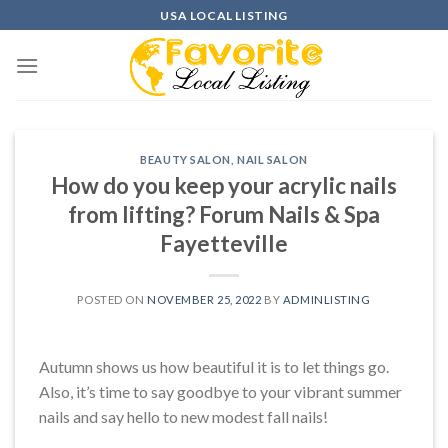
Skip
USA LOCAL LISTING
to
content
BEAUTY SALON
,
NAIL SALON
How do you keep your acrylic nails
from lifting? Forum Nails & Spa
Fayetteville
POSTED ON
NOVEMBER 25, 2022
BY
ADMINLISTING
Autumn shows us how beautiful it is to let things go.
Also, it’s time to say goodbye to your vibrant summer
nails and say hello to new modest fall nails!