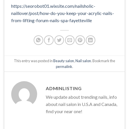
https://seorobot01.wixsite.com/nailsholic-
naillover/post/how-do-you-keep-your-acrylic-nails-
from-lifting-forum-nails-spa-fayetteville
This entry was posted in
Beauty salon
,
Nail salon
. Bookmark the
permalink
.
ADMINLISTING
We update about trending nails, info
about nail salon in U.S.A and Canada,
find your near one!