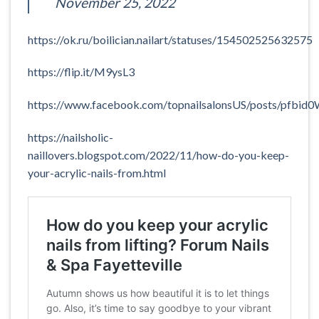
November 25, 2022
https://ok.ru/boilician.nailart/statuses/154502525632575
https://flip.it/M9ysL3
https://www.facebook.com/topnailsalonsUS/posts/p
https://nailsholic-
naillovers.blogspot.com/2022/11/how-do-you-keep-
your-acrylic-nails-from.html