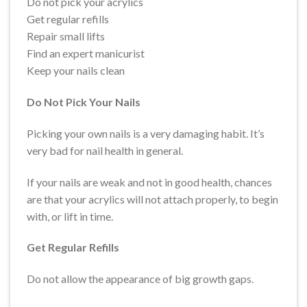
Do not pick your acrylics
Get regular refills
Repair small lifts
Find an expert manicurist
Keep your nails clean
Do Not Pick Your Nails
Picking your own nails is a very damaging habit. It’s
very bad for nail health in general.
If your nails are weak and not in good health, chances
are that your acrylics will not attach properly, to begin
with, or lift in time.
Get Regular Refills
Do not allow the appearance of big growth gaps.