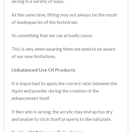
wrong in a variety of ways.
At the same time, lifting may not always be the result
of inadequacies of the technician.
Its something that we can actually cause.
This is why when wearing them we need to be aware
of our new limitations.
Unbalanced Use Of Products
It is important to apply the correct ratio between the
liquid and powder during the creation of the
enhancement itself.
If the ratio is wrong, the acrylic may end up too dry
and unable to stick itself properly to the nail plate.