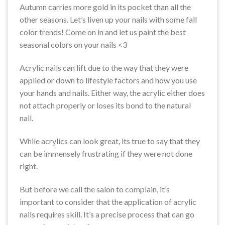
Autumn carries more gold in its pocket than all the
other seasons. Let’s liven up your nails with some fall
color trends! Come on in and let us paint the best
seasonal colors on your nails <3
Acrylic nails can lift due to the way that they were
applied or down to lifestyle factors and how you use
your hands and nails. Either way, the acrylic either does
not attach properly or loses its bond to the natural
nail.
While acrylics can look great, its true to say that they
can be immensely frustrating if they were not done
right.
But before we call the salon to complain, it’s
important to consider that the application of acrylic
nails requires skill. It’s a precise process that can go