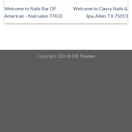
Welcome to Nails Bar OF
Welcome to Classy Nails &
American – Nail salon 77433
Spa, Allen, TX 75013
Copyright 2026 ©
UX Themes