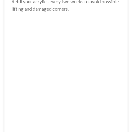
Refill your acrylics every two weeks to avoid possible
lifting and damaged corners.