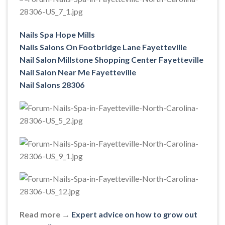
Nails Spa Hope Mills
Nails Salons On Footbridge Lane Fayetteville
Nail Salon Millstone Shopping Center Fayetteville
Nail Salon Near Me Fayetteville
Nail Salons 28306
Read more →
Expert advice on how to grow out