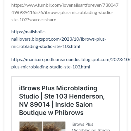
https://www.tumblr.com/lovenailsartforever/730047
498939416576/ibrows-plus-microblading-studio-
ste-103?source=share
https://nailsholic-
naillovers.blogspot.com/2023/10/ibrows-plus-
microblading-studio-ste-103.html
https://manicurepedicurearoundus.blogspot.com/2023/10/
plus-microblading-studio-ste-103.html