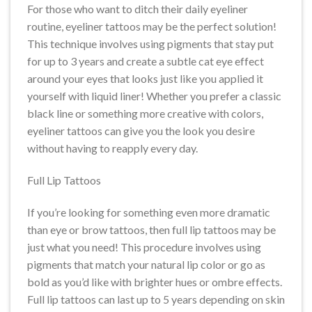
For those who want to ditch their daily eyeliner
routine, eyeliner tattoos may be the perfect solution!
This technique involves using pigments that stay put
for up to 3 years and create a subtle cat eye effect
around your eyes that looks just like you applied it
yourself with liquid liner! Whether you prefer a classic
black line or something more creative with colors,
eyeliner tattoos can give you the look you desire
without having to reapply every day.
Full Lip Tattoos
If you’re looking for something even more dramatic
than eye or brow tattoos, then full lip tattoos may be
just what you need! This procedure involves using
pigments that match your natural lip color or go as
bold as you’d like with brighter hues or ombre effects.
Full lip tattoos can last up to 5 years depending on skin