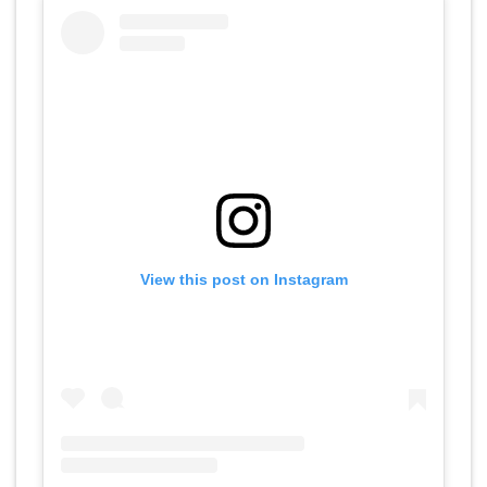
View this post on Instagram