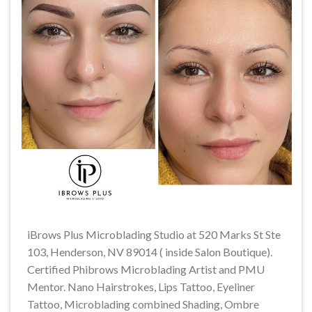
iBrows Plus Microblading Studio at 520 Marks St Ste
103, Henderson, NV 89014 ( inside Salon Boutique).
Certified Phibrows Microblading Artist and PMU
Mentor. Nano Hairstrokes, Lips Tattoo, Eyeliner
Tattoo, Microblading combined Shading, Ombre