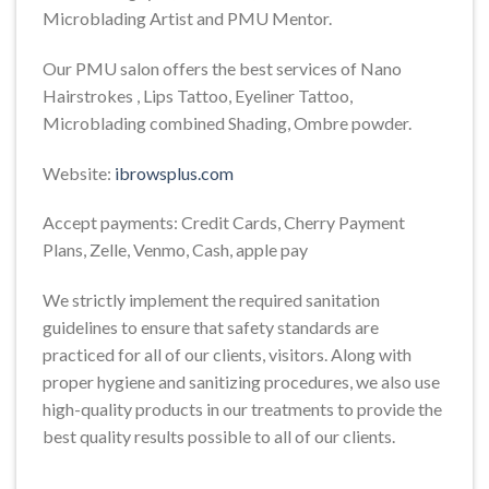
Microblading Artist and PMU Mentor.
Our PMU salon offers the best services of Nano
Hairstrokes , Lips Tattoo, Eyeliner Tattoo,
Microblading combined Shading, Ombre powder.
Website:
ibrowsplus.com
Accept payments: Credit Cards, Cherry Payment
Plans, Zelle, Venmo, Cash, apple pay
We strictly implement the required sanitation
guidelines to ensure that safety standards are
practiced for all of our clients, visitors. Along with
proper hygiene and sanitizing procedures, we also use
high-quality products in our treatments to provide the
best quality results possible to all of our clients.