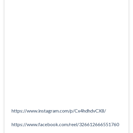
https://www.instagram.com/p/Cx4hdhdvCX8/
https://www.facebook.com/reel/326612666551760