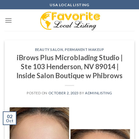
Skip
USA LOCAL LISTING
to
content
BEAUTY SALON
,
PERMANENT MAKEUP
iBrows Plus Microblading Studio |
Ste 103 Henderson, NV 89014 |
Inside Salon Boutique w Phibrows
POSTED ON
OCTOBER 2, 2023
BY
ADMINLISTING
02
Oct