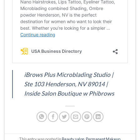
iBrows Plus Microblading Studio |
Ste 103 Henderson, NV 89014 |
Inside Salon Boutique w Phibrows
This entry was posted in
Beauty salon
,
Permanent Makeup
.