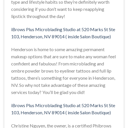
type and lifestyle habits so they’re definitely worth
considering if you don’t want to keep reapplying
lipstick throughout the day!
iBrows Plus Microblading Studio at 520 Marks St Ste
103, Henderson, NV 89014 ( inside Salon Boutique)
Henderson is home to some amazing permanent
makeup options that are sure to make any woman feel
confident and fabulous! From microblading and
ombre powder brows to eyeliner tattoos and full lip
tattoos, there’s something for everyone in Henderson,
NV. So why not take advantage of these amazing
services today? You’ll be glad you did!
iBrows Plus Microblading Studio at 520 Marks St Ste
103, Henderson, NV 89014 ( inside Salon Boutique)
Christine Nguyen, the owner, is a certified Phibrows