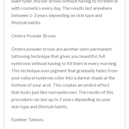
want fuller, thicker brows without having to fill them in
with cosmetics every day. The results last anywhere
between 1-3 years depending on skin type and
lifestyle habits.
Ombre Powder Brows
Ombre powder brows are another semi-permanent
tattooing technique that gives you beautiful, full
eyebrows without having to fill them in every morning.
This technique uses pigment that gradually fades from
your natural eyebrow color into a darker shade at the
bottom of your arch. This creates an ombré effect
that looks just like real eyebrows! The results of this
procedure can last up to 2 years depending on your
skin type and lifestyle habits.
Eyeliner Tattoos