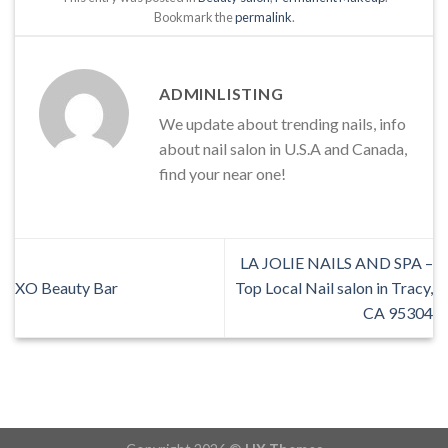
Bookmark the
permalink
.
ADMINLISTING
We update about trending nails, info
about nail salon in U.S.A and Canada,
find your near one!
LA JOLIE NAILS AND SPA –
XO Beauty Bar
Top Local Nail salon in Tracy,
CA 95304