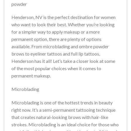
powder
Henderson, NV is the perfect destination for women
who want to look their best. Whether you’re looking
for a simpler way to apply makeup or a more
permanent option, there are plenty of options
available. From microblading and ombre powder
brows to eyeliner tattoos and full lip tattoos,
Henderson has it all! Let’s take a closer look at some
of the most popular choices when it comes to
permanent makeup.
Microblading
Microblading is one of the hottest trends in beauty
right now. It’s a semi-permanent tattooing technique
that creates natural-looking brows with hair-like
strokes. Microblading is an ideal choice for those who