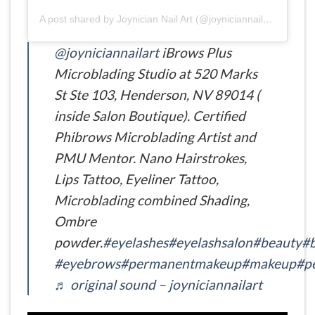
A post shared by Joynician Nail Art (@joyniciannailart)
@joyniciannailart
iBrows Plus
Microblading Studio at 520 Marks
St Ste 103, Henderson, NV 89014 (
inside Salon Boutique). Certified
Phibrows Microblading Artist and
PMU Mentor. Nano Hairstrokes,
Lips Tattoo, Eyeliner Tattoo,
Microblading combined Shading,
Ombre
powder.
#eyelashes
#eyelashsalon
#beauty
#b
#eyebrows
#permanentmakeup
#makeup
#p
♬ original sound – joyniciannailart