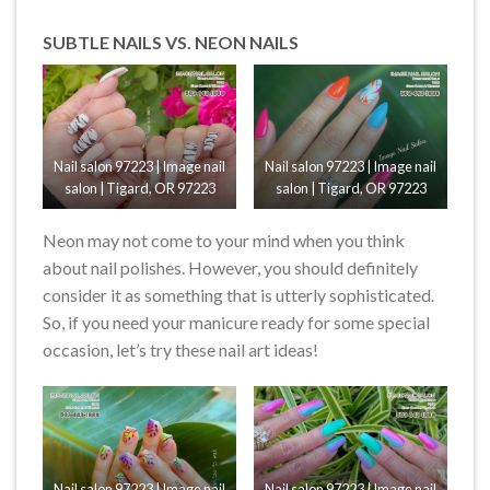
SUBTLE NAILS VS. NEON NAILS
Nail salon 97223 | Image nail
Nail salon 97223 | Image nail
salon | Tigard, OR 97223
salon | Tigard, OR 97223
Neon may not come to your mind when you think
about nail polishes. However, you should definitely
consider it as something that is utterly sophisticated.
So, if you need your manicure ready for some special
occasion, let’s try these nail art ideas!
Nail salon 97223 | Image nail
Nail salon 97223 | Image nail