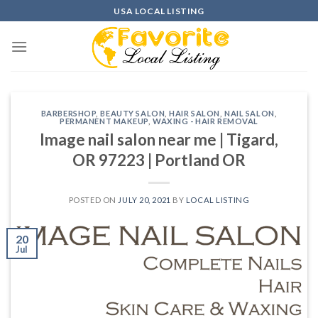
Skip
USA LOCAL LISTING
to
content
BARBERSHOP
,
BEAUTY SALON
,
HAIR SALON
,
NAIL SALON
,
PERMANENT MAKEUP
,
WAXING - HAIR REMOVAL
Image nail salon near me | Tigard,
OR 97223 | Portland OR
POSTED ON
JULY 20, 2021
BY
LOCAL LISTING
20
Jul