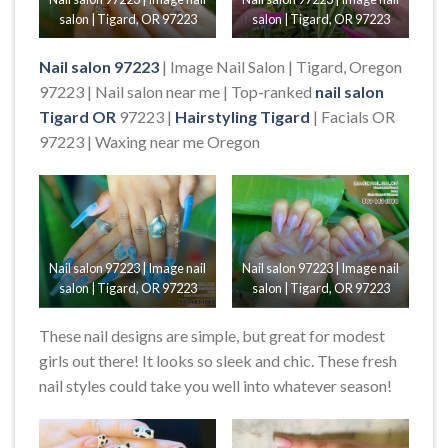
salon | Tigard, OR 97223
salon | Tigard, OR 97223
Nail salon 97223
| Image Nail Salon | Tigard, Oregon
97223 | Nail salon near me | Top-ranked
nail salon
Tigard OR
97223 |
Hairstyling Tigard
| Facials OR
97223 | Waxing near me Oregon
Nail salon 97223 | Image nail
Nail salon 97223 | Image nail
salon | Tigard, OR 97223
salon | Tigard, OR 97223
These nail designs are simple, but great for modest
girls out there! It looks so sleek and chic. These fresh
nail styles could take you well into whatever season!