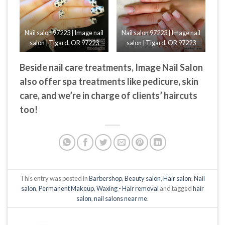
Nail salon 97223 | Image nail
Nail salon 97223 | Image nail
salon | Tigard, OR 97223
salon | Tigard, OR 97223
Beside nail care treatments, Image Nail Salon
also offer spa treatments like pedicure, skin
care, and we’re in charge of clients’ haircuts
too!
This entry was posted in
Barbershop
,
Beauty salon
,
Hair salon
,
Nail
salon
,
Permanent Makeup
,
Waxing - Hair removal
and tagged
hair
salon
,
nail salons near me
.