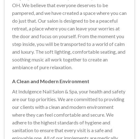
OH. We believe that everyone deserves to be
pampered, and we have created a space where you can
do just that. Our salon is designed to be a peaceful
retreat, a place where you can leave your worries at
the door and focus on yourself. From the moment you
step inside, you will be transported to a world of calm
and luxury. The soft lighting, comfortable seating, and
soothing music all work together to create an
ambiance of pure relaxation.
A Clean and Modern Environment
At Indulgence Nail Salon & Spa, your health and safety
are our top priorities. We are committed to providing
our clients with a clean and modern environment
where they can feel comfortable and secure. We
adhere to the highest standards of hygiene and
sanitation to ensure that every visit is a safe and
enjoyable one. All of our implements are medically