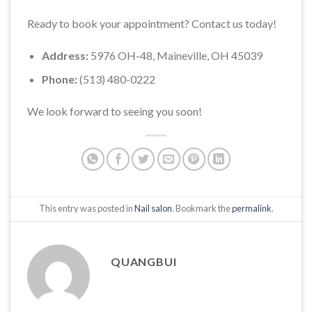
Ready to book your appointment? Contact us today!
Address:
5976 OH-48, Maineville, OH 45039
Phone:
(513) 480-0222
We look forward to seeing you soon!
This entry was posted in
Nail salon
. Bookmark the
permalink
.
QUANGBUI