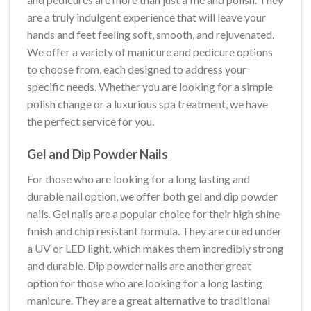
are a truly indulgent experience that will leave your
hands and feet feeling soft, smooth, and rejuvenated.
We offer a variety of manicure and pedicure options
to choose from, each designed to address your
specific needs. Whether you are looking for a simple
polish change or a luxurious spa treatment, we have
the perfect service for you.
Gel and Dip Powder Nails
For those who are looking for a long lasting and
durable nail option, we offer both gel and dip powder
nails. Gel nails are a popular choice for their high shine
finish and chip resistant formula. They are cured under
a UV or LED light, which makes them incredibly strong
and durable. Dip powder nails are another great
option for those who are looking for a long lasting
manicure. They are a great alternative to traditional