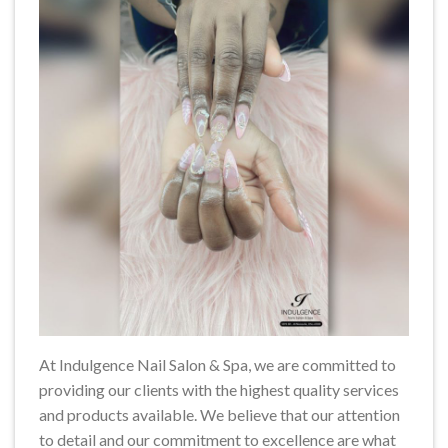
At Indulgence Nail Salon & Spa, we are committed to
providing our clients with the highest quality services
and products available. We believe that our attention
to detail and our commitment to excellence are what