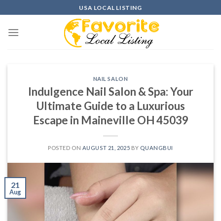
Skip
USA LOCAL LISTING
to
content
NAIL SALON
Indulgence Nail Salon & Spa: Your
Ultimate Guide to a Luxurious
Escape in Maineville OH 45039
POSTED ON
AUGUST 21, 2025
BY
QUANGBUI
21
Aug