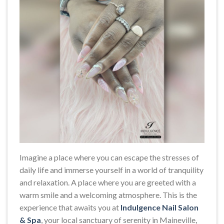
Imagine a place where you can escape the stresses of
daily life and immerse yourself in a world of tranquility
and relaxation. A place where you are greeted with a
warm smile and a welcoming atmosphere. This is the
experience that awaits you at
Indulgence Nail Salon
& Spa
, your local sanctuary of serenity in Maineville,