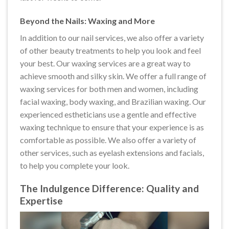
Beyond the Nails: Waxing and More
In addition to our nail services, we also offer a variety
of other beauty treatments to help you look and feel
your best. Our waxing services are a great way to
achieve smooth and silky skin. We offer a full range of
waxing services for both men and women, including
facial waxing, body waxing, and Brazilian waxing. Our
experienced estheticians use a gentle and effective
waxing technique to ensure that your experience is as
comfortable as possible. We also offer a variety of
other services, such as eyelash extensions and facials,
to help you complete your look.
The Indulgence Difference: Quality and
Expertise