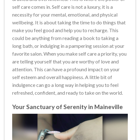
self care comes in. Self care is not a luxury, it is a
necessity for your mental, emotional, and physical
wellbeing. It is about taking the time to do things that
make you feel good and help you to recharge. This
could be anything from reading a book to taking a
long bath, or indulging in a pampering session at your
favorite salon. When you make self care a priority, you
are telling yourself that you are worthy of love and
attention. This can have a profound impact on your
self esteem and overall happiness. A little bit of
indulgence can go a long way in helping you to feel
refreshed, confident, and ready to take on the world.
Your Sanctuary of Serenity in Maineville