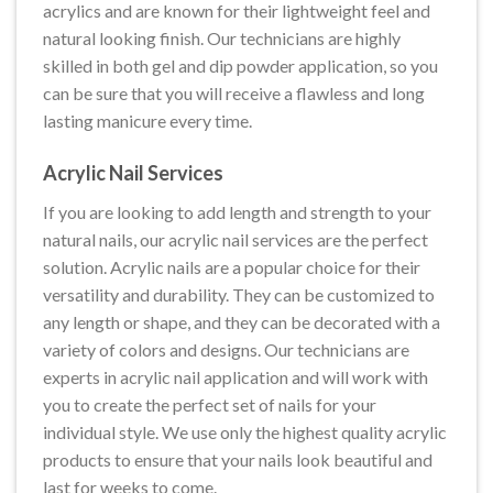
acrylics and are known for their lightweight feel and
natural looking finish. Our technicians are highly
skilled in both gel and dip powder application, so you
can be sure that you will receive a flawless and long
lasting manicure every time.
Acrylic Nail Services
If you are looking to add length and strength to your
natural nails, our acrylic nail services are the perfect
solution. Acrylic nails are a popular choice for their
versatility and durability. They can be customized to
any length or shape, and they can be decorated with a
variety of colors and designs. Our technicians are
experts in acrylic nail application and will work with
you to create the perfect set of nails for your
individual style. We use only the highest quality acrylic
products to ensure that your nails look beautiful and
last for weeks to come.