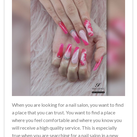
When you are looking for a nail salon, you want to find
a place that you can trust. You want to find a place
where you feel comfortable and where you know you
will receive a high quality service. This is especially
true when you are searching for a nail salon in a new