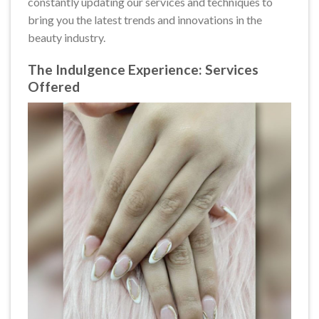
constantly updating our services and techniques to
bring you the latest trends and innovations in the
beauty industry.
The Indulgence Experience: Services
Offered