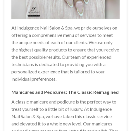
At Indulgence Nail Salon & Spa, we pride ourselves on
offering a comprehensive menu of services to meet
the unique needs of each of our clients. We use only
the highest quality products to ensure that you receive
the best possible results. Our team of experienced
technicians is dedicated to providing you with a
personalized experience that is tailored to your
individual preferences.
Manicures and Pedicures: The Classic Reimagined
A classic manicure and pedicure is the perfect way to
treat yourself to a little bit of luxury. At Indulgence
Nail Salon & Spa, we have taken this classic service
and elevated it to a whole new level. Our manicures
and pedicures are more than just a file and polish. They