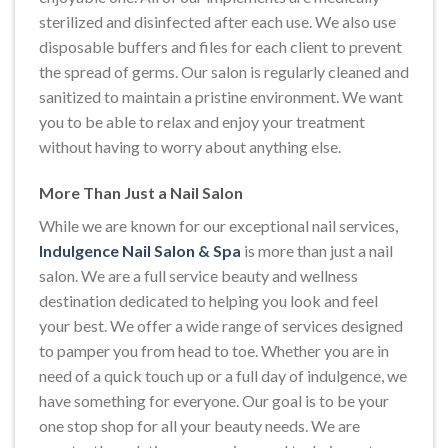
sterilized and disinfected after each use. We also use
disposable buffers and files for each client to prevent
the spread of germs. Our salon is regularly cleaned and
sanitized to maintain a pristine environment. We want
you to be able to relax and enjoy your treatment
without having to worry about anything else.
More Than Just a Nail Salon
While we are known for our exceptional nail services,
Indulgence Nail Salon & Spa
is more than just a nail
salon. We are a full service beauty and wellness
destination dedicated to helping you look and feel
your best. We offer a wide range of services designed
to pamper you from head to toe. Whether you are in
need of a quick touch up or a full day of indulgence, we
have something for everyone. Our goal is to be your
one stop shop for all your beauty needs. We are