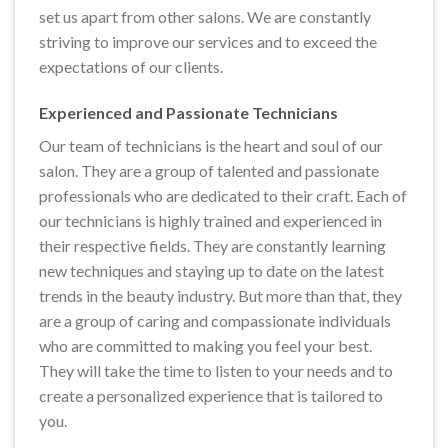
set us apart from other salons. We are constantly
striving to improve our services and to exceed the
expectations of our clients.
Experienced and Passionate Technicians
Our team of technicians is the heart and soul of our
salon. They are a group of talented and passionate
professionals who are dedicated to their craft. Each of
our technicians is highly trained and experienced in
their respective fields. They are constantly learning
new techniques and staying up to date on the latest
trends in the beauty industry. But more than that, they
are a group of caring and compassionate individuals
who are committed to making you feel your best.
They will take the time to listen to your needs and to
create a personalized experience that is tailored to
you.