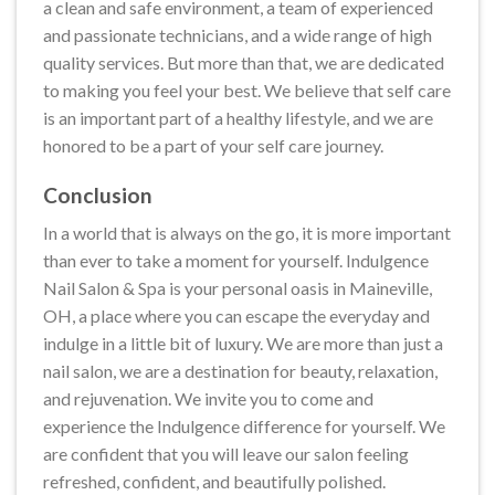
a clean and safe environment, a team of experienced
and passionate technicians, and a wide range of high
quality services. But more than that, we are dedicated
to making you feel your best. We believe that self care
is an important part of a healthy lifestyle, and we are
honored to be a part of your self care journey.
Conclusion
In a world that is always on the go, it is more important
than ever to take a moment for yourself. Indulgence
Nail Salon & Spa is your personal oasis in Maineville,
OH, a place where you can escape the everyday and
indulge in a little bit of luxury. We are more than just a
nail salon, we are a destination for beauty, relaxation,
and rejuvenation. We invite you to come and
experience the Indulgence difference for yourself. We
are confident that you will leave our salon feeling
refreshed, confident, and beautifully polished.