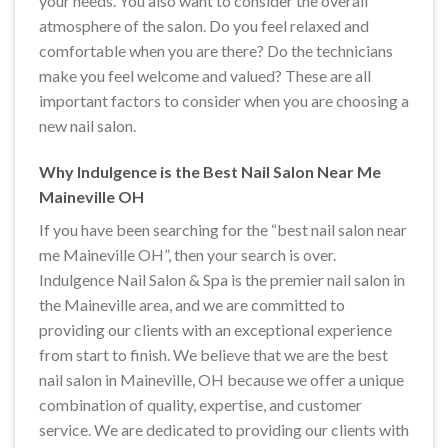
your needs. You also want to consider the overall
atmosphere of the salon. Do you feel relaxed and
comfortable when you are there? Do the technicians
make you feel welcome and valued? These are all
important factors to consider when you are choosing a
new nail salon.
Why Indulgence is the Best Nail Salon Near Me
Maineville OH
If you have been searching for the “best nail salon near
me Maineville OH”, then your search is over.
Indulgence Nail Salon & Spa is the premier nail salon in
the Maineville area, and we are committed to
providing our clients with an exceptional experience
from start to finish. We believe that we are the best
nail salon in Maineville, OH because we offer a unique
combination of quality, expertise, and customer
service. We are dedicated to providing our clients with