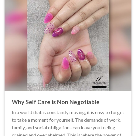
Why Self Care is Non Negotiable
In a world that is constantly moving, it is easy to forget
to take a moment for yourself. The demands of work,
family, and social obligations can leave you feeling
drained and overwhelmed. This is where the power of