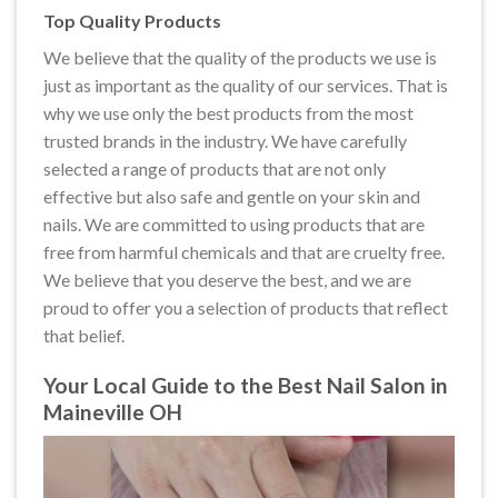
Top Quality Products
We believe that the quality of the products we use is
just as important as the quality of our services. That is
why we use only the best products from the most
trusted brands in the industry. We have carefully
selected a range of products that are not only
effective but also safe and gentle on your skin and
nails. We are committed to using products that are
free from harmful chemicals and that are cruelty free.
We believe that you deserve the best, and we are
proud to offer you a selection of products that reflect
that belief.
Your Local Guide to the Best Nail Salon in
Maineville OH