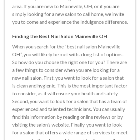
area. If you are new to Maineville, OH, or if you are
simply looking for a new salon to call home, we invite
you to come and experience the Indulgence difference.
Finding the Best Nail Salon Maineville OH
When you search for the “best nail salon Maineville
OH”, you will likely be met with a long list of options.
So how do you choose the right one for you? There are
a few things to consider when you are looking for a
new nail salon. First, you want to look for a salon that
is clean and hygienic. This is the most important factor
to consider, as it will ensure your health and safety.
Second, you want to look for a salon that has a team of
experienced and talented technicians. You can usually
find this information by reading online reviews or by
visiting the salon’s website. Finally, you want to look
for a salon that offers a wide range of services to meet