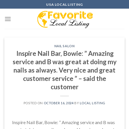
Skip
USA LOCAL LISTING
to
content
NAIL SALON
Inspire Nail Bar, Bowie: ” Amazing
service and B was great at doing my
nails as always. Very nice and great
customer service ” – said the
customer
POSTED ON
OCTOBER 16, 2024
BY
LOCAL LISTING
Inspire Nail Bar, Bowie: ” Amazing service and B was