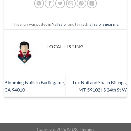
This entry was posted in
Nail salon
and tagged
nail salons near me
.
LOCAL LISTING
Blooming Nails in Burlingame,
Lux Nail and Spa in Billings,
CA 94010
MT 59102 | S 24th St W
Copyright 2026 ©
UX Themes