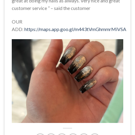
great at doing my nails as always. Very nice and great
customer service ” – said the customer
OUR
ADD:
https://maps.app.goo.gl/m443tVmGhmmrMiVSA