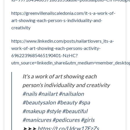
https://greenvillenailscaledonia.com/it-s-a-work-of-
art-showing-each-person-s-individuality-and-
creativity
https://www.linkedin.com/posts/nailartlovers_its-a-
work-of-art-showing-each-persons-activity-
6962239685465190401-NzHC?
utm_source=linkedin_share&utm_medium=member_deskt
It's a work of art showing each
person's individuality and creativity
#nails
#nailart
#nailsalon
#beautysalon
#beauty
#spa
#makeup
#style
#beautiful
#manicures
#pedicures
#girls
➤➤➤
https://t.co/Udcw17FzZs