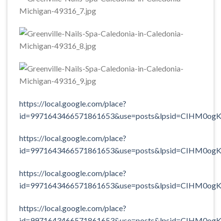
https://local.google.com/place?
id=9971643466571861653&use=posts&lpsid=CIHM0og
https://local.google.com/place?
id=9971643466571861653&use=posts&lpsid=CIHM0og
https://local.google.com/place?
id=9971643466571861653&use=posts&lpsid=CIHM0og
https://local.google.com/place?
id=9971643466571861653&use=posts&lpsid=CIHM0og