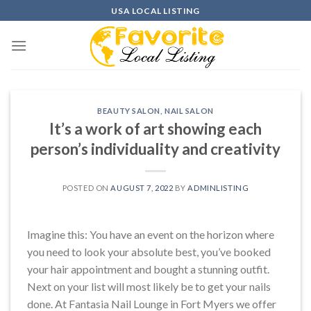
Skip
USA LOCAL LISTING
to
content
BEAUTY SALON
,
NAIL SALON
It’s a work of art showing each
person’s individuality and creativity
POSTED ON
AUGUST 7, 2022
BY
ADMINLISTING
Imagine this: You have an event on the horizon where
you need to look your absolute best, you’ve booked
your hair appointment and bought a stunning outfit.
Next on your list will most likely be to get your nails
done. At Fantasia Nail Lounge in Fort Myers we offer