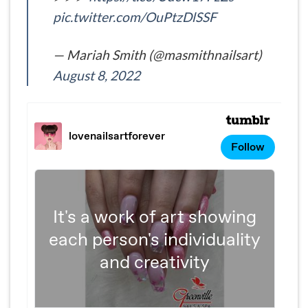
pic.twitter.com/OuPtzDlSSF
— Mariah Smith (@masmithnailsart)
August 8, 2022