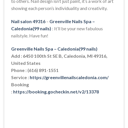
to others. Nail design isn’t just paint, it’s a work of art
showing each person’s individuality and creativity.
Nail salon 49316
–
Greenville Nails Spa –
Caledonia(99 nails)
: It’ll be your new fabulous
nailstyle. Have fun!
Greenville Nails Spa – Caledonia(99 nails)
Add : 6450 100th St SE B, Caledonia, MI 49316,
United States
Phone : (616) 891-1551
Service :
https://greenvillenailscaledonia.com/
Booking
:
https://booking.gocheckin.net/v2/13378