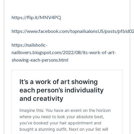
https://flip.it/MNV4PQ
https://www.facebook.com/topnailsalonsUS/posts/
https://nailsholic-
naillovers.blogspot.com/2022/08/its-work-of-art-
showing-each-persons.html