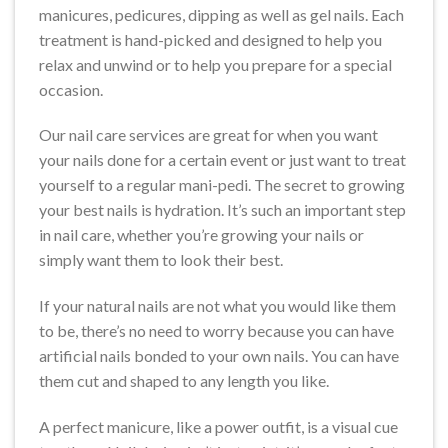
manicures, pedicures, dipping as well as gel nails. Each
treatment is hand-picked and designed to help you
relax and unwind or to help you prepare for a special
occasion.
Our nail care services are great for when you want
your nails done for a certain event or just want to treat
yourself to a regular mani-pedi. The secret to growing
your best nails is hydration. It’s such an important step
in nail care, whether you’re growing your nails or
simply want them to look their best.
If your natural nails are not what you would like them
to be, there’s no need to worry because you can have
artificial nails bonded to your own nails. You can have
them cut and shaped to any length you like.
A perfect manicure, like a power outfit, is a visual cue