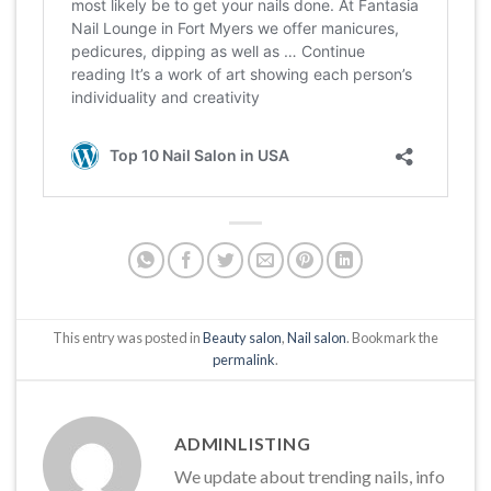
This entry was posted in
Beauty salon
,
Nail salon
. Bookmark the
permalink
.
ADMINLISTING
We update about trending nails, info