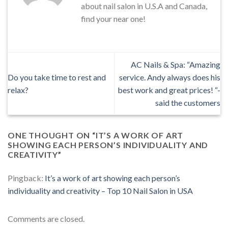
about nail salon in U.S.A and Canada,
find your near one!
AC Nails & Spa: “Amazing
Do you take time to rest and
service. Andy always does his
relax?
best work and great prices! “-
said the customers
ONE THOUGHT ON “
IT’S A WORK OF ART
SHOWING EACH PERSON’S INDIVIDUALITY AND
CREATIVITY
”
Pingback:
It’s a work of art showing each person’s
individuality and creativity – Top 10 Nail Salon in USA
Comments are closed.