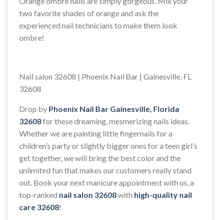
Orange ombre nails are simply gorgeous. Mix your
two favorite shades of orange and ask the
experienced nail technicians to make them look
ombre!
Nail salon 32608 | Phoenix Nail Bar | Gainesville, FL
32608
Drop by
Phoenix Nail Bar Gainesville, Florida
32608
for these dreaming, mesmerizing nails ideas.
Whether we are painting little fingernails for a
children’s party or slightly bigger ones for a teen girl’s
get together, we will bring the best color and the
unlimited fun that makes our customers really stand
out. Book your next manicure appointment with us, a
top-ranked
nail salon 32608
with
high-quality nail
care 32608
!