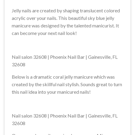
Jelly nails are created by shaping translucent colored
acrylic over your nails. This beautiful sky blue jelly
manicure was designed by the talented manicurist. It
can become your next nail look!
Nail salon 32608 | Phoenix Nail Bar | Gainesville, FL
32608
Below is a dramatic coral jelly manicure which was
created by the skillful nail stylish. Sounds great to turn
this nail idea into your manicured nails!
Nail salon 32608 | Phoenix Nail Bar | Gainesville, FL
32608