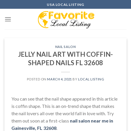
Skip
USA LOCAL LISTING
to
content
NAIL SALON
JELLY NAIL ART WITH COFFIN-
SHAPED NAILS FL 32608
POSTED ON
MARCH 4, 2021
BY
LOCAL LISTING
You can see that the nail shape appeared in this article
is coffin shape. This is an on-trend shape that makes
the nail lovers all over the world fall in love with. Try
them out soon at a first-class
nail salon near me in
Gainesville, FL 32608
.