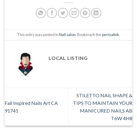
This entry was posted in
Nail salon
. Bookmark the
permalink
.
LOCAL LISTING
STILETTO NAIL SHAPE &
Fall Inspired Nails Art CA
TIPS TO MAINTAIN YOUR
91741
MANICURED NAILS AB
T6W 4H8