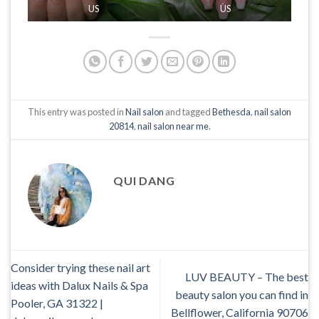
US
US
This entry was posted in
Nail salon
and tagged
Bethesda
,
nail salon
20814
,
nail salon near me
.
QUI DANG
Consider trying these nail art
LUV BEAUTY – The best
ideas with Dalux Nails & Spa
beauty salon you can find in
Pooler, GA 31322 |
Bellflower, California 90706