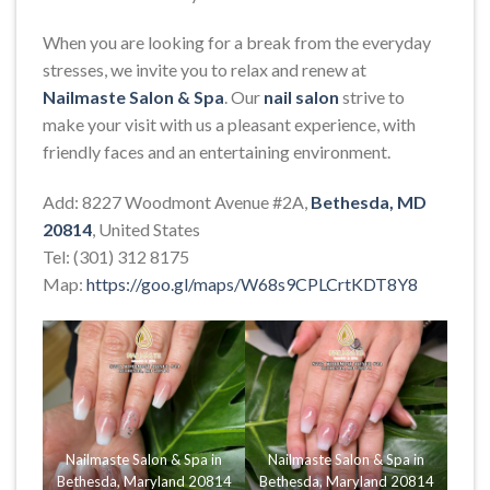
When you are looking for a break from the everyday
stresses, we invite you to relax and renew at
Nailmaste Salon & Spa
. Our
nail salon
strive to
make your visit with us a pleasant experience, with
friendly faces and an entertaining environment.
Add: 8227 Woodmont Avenue #2A,
Bethesda, MD
20814
, United States
Tel: (301) 312 8175
Map:
https://goo.gl/maps/W68s9CPLCrtKDT8Y8
Nailmaste Salon & Spa in
Nailmaste Salon & Spa in
Bethesda, Maryland 20814
Bethesda, Maryland 20814