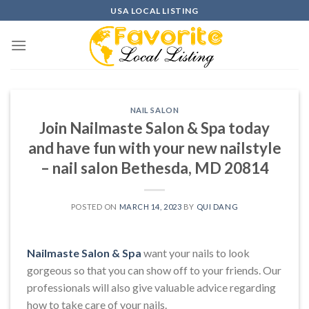
Skip
USA LOCAL LISTING
to
content
NAIL SALON
Join Nailmaste Salon & Spa today
and have fun with your new nailstyle
– nail salon Bethesda, MD 20814
POSTED ON
MARCH 14, 2023
BY
QUI DANG
Nailmaste Salon & Spa
want your nails to look
gorgeous so that you can show off to your friends. Our
professionals will also give valuable advice regarding
how to take care of your nails.