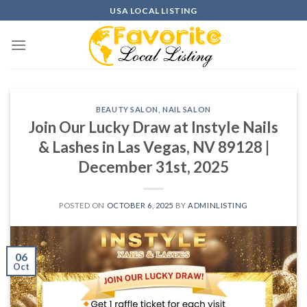
Skip
USA LOCAL LISTING
to
content
BEAUTY SALON
,
NAIL SALON
Join Our Lucky Draw at Instyle Nails
& Lashes in Las Vegas, NV 89128 |
December 31st, 2025
POSTED ON
OCTOBER 6, 2025
BY
ADMINLISTING
06
Oct