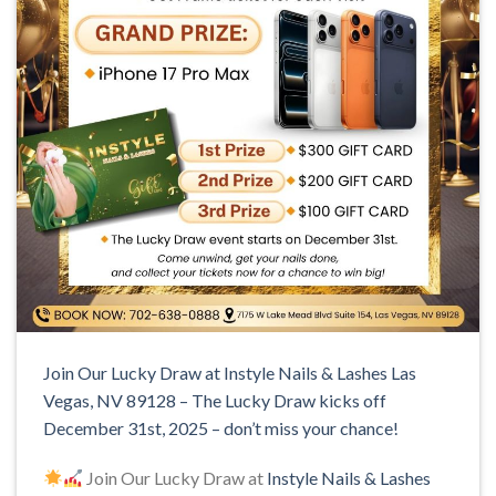
Join Our Lucky Draw at Instyle Nails & Lashes Las
Vegas, NV 89128 – The Lucky Draw kicks off
December 31st, 2025 – don’t miss your chance!
Join Our Lucky Draw at
Instyle Nails & Lashes