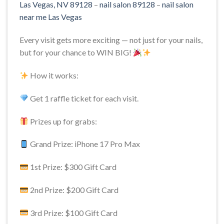
Las Vegas, NV 89128
–
nail salon 89128
–
nail salon
near me Las Vegas
Every visit gets more exciting — not just for your nails,
but for your chance to WIN BIG!
How it works:
Get 1 raffle ticket for each visit.
Prizes up for grabs:
Grand Prize: iPhone 17 Pro Max
1st Prize: $300 Gift Card
2nd Prize: $200 Gift Card
3rd Prize: $100 Gift Card