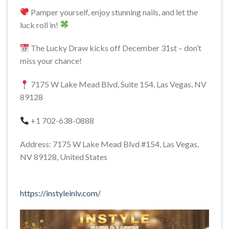
Pamper yourself, enjoy stunning nails, and let the
luck roll in!
The Lucky Draw kicks off December 31st – don’t
miss your chance!
7175 W Lake Mead Blvd, Suite 154, Las Vegas, NV
89128
+1 702-638-0888
Address: 7175 W Lake Mead Blvd #154, Las Vegas,
NV 89128, United States
https://instyleinlv.com/