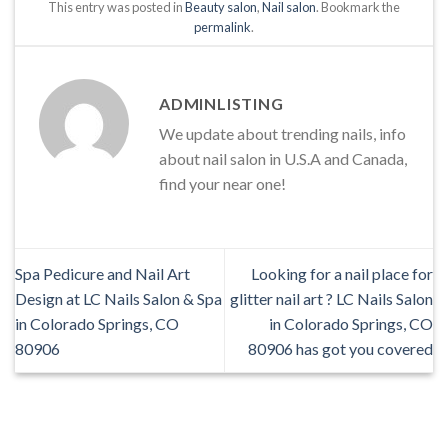
This entry was posted in
Beauty salon
,
Nail salon
. Bookmark the
permalink
.
ADMINLISTING
We update about trending nails, info
about nail salon in U.S.A and Canada,
find your near one!
Spa Pedicure and Nail Art
Looking for a nail place for
Design at LC Nails Salon & Spa
glitter nail art ? LC Nails Salon
in Colorado Springs, CO
in Colorado Springs, CO
80906
80906 has got you covered