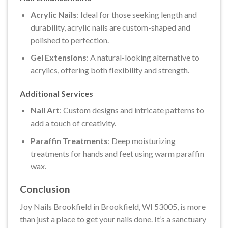
Acrylic Nails
: Ideal for those seeking length and
durability, acrylic nails are custom-shaped and
polished to perfection.
Gel Extensions
: A natural-looking alternative to
acrylics, offering both flexibility and strength.
Additional Services
Nail Art
: Custom designs and intricate patterns to
add a touch of creativity.
Paraffin Treatments
: Deep moisturizing
treatments for hands and feet using warm paraffin
wax.
Conclusion
Joy Nails Brookfield in Brookfield, WI 53005, is more
than just a place to get your nails done. It’s a sanctuary