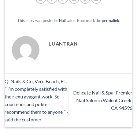
This entry was posted in
Nail salon
. Bookmark the
permalink
.
LUANTRAN
Q-Nails & Co, Vero Beach, FL:
” I’m completely satisfied with
Delicate Nail & Spa: Premier
their extravagant work. So
Nail Salon in Walnut Creek,
courteous and polite I
CA 94596
recommend them to anyone ” -
said the customer