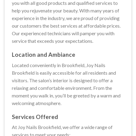
you with all good products and qualified services to
help you rejuvenate your beauty. With many years of
experience in the industry, we are proud of providing
our customers the best services at affordable prices.
Our experienced technicians will pamper you with
service that exceeds your expectations.
Location and Ambiance
Located conveniently in Brookfield, Joy Nails
Brookfield is easily accessible for all residents and
visitors. The salon’s interior is designed to offer a
relaxing and comfortable environment. From the
moment you walk in, you’ll be greeted by a warm and
welcoming atmosphere.
Services Offered
At Joy Nails Brookfield, we offer a wide range of
services to meet your needs: