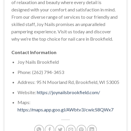
of relaxation and beauty where every detail is
designed with your comfort and satisfaction in mind.
From our diverse range of services to our friendly and
skilled staff, Joy Nails promises an unparalleled
pampering experience. Visit us today and discover
why we’re the top choice for nail care in Brookfield.
Contact Information
Joy Nails Brookfield
Phone: (262) 794-3453
Address: 95 N Moorland Rd, Brookfield, WI 53005
Website:
https://joynailsbrookfield.com/
Maps:
https://maps.app.goo.gl/AWbtv3JcwicS8QWx7