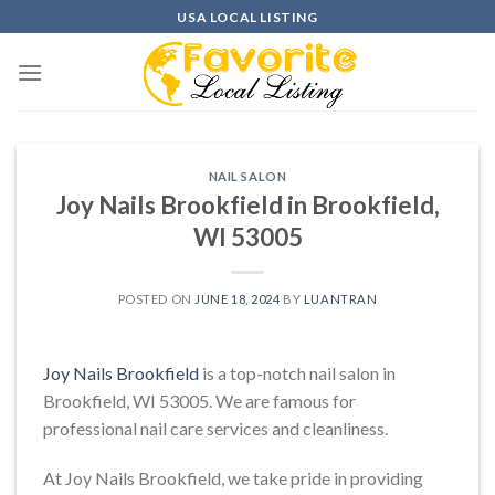
Skip
USA LOCAL LISTING
to
content
NAIL SALON
Joy Nails Brookfield in Brookfield,
WI 53005
POSTED ON
JUNE 18, 2024
BY
LUANTRAN
Joy Nails Brookfield
is a top-notch nail salon in
Brookfield, WI 53005. We are famous for
professional nail care services and cleanliness.
At Joy Nails Brookfield, we take pride in providing