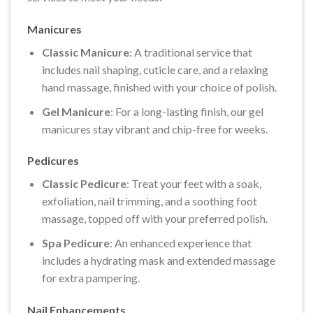
Manicures
Classic Manicure
: A traditional service that
includes nail shaping, cuticle care, and a relaxing
hand massage, finished with your choice of polish.
Gel Manicure
: For a long-lasting finish, our gel
manicures stay vibrant and chip-free for weeks.
Pedicures
Classic Pedicure
: Treat your feet with a soak,
exfoliation, nail trimming, and a soothing foot
massage, topped off with your preferred polish.
Spa Pedicure
: An enhanced experience that
includes a hydrating mask and extended massage
for extra pampering.
Nail Enhancements