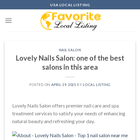
Skip
USA LOCAL LISTING
to
content
NAIL SALON
Lovely Nails Salon: one of the best
salons in this area
POSTED ON
APRIL 19, 2021
BY
LOCAL LISTING
Lovely Nails Salon offers premier nail care and spa
treatment services to satisfy your needs of enhancing
natural beauty and refreshing your day.