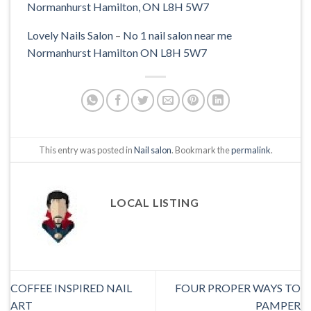
Lovely Nails Salon
–
No 1 nail salon near me
Normanhurst Hamilton ON L8H 5W7
This entry was posted in
Nail salon
. Bookmark the
permalink
.
LOCAL LISTING
COFFEE INSPIRED NAIL
FOUR PROPER WAYS TO
ART
PAMPER