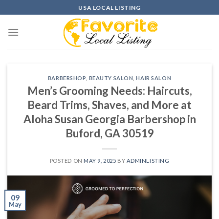
Skip
USA LOCAL LISTING
to
content
BARBERSHOP
,
BEAUTY SALON
,
HAIR SALON
Men’s Grooming Needs: Haircuts,
Beard Trims, Shaves, and More at
Aloha Susan Georgia Barbershop in
Buford, GA 30519
POSTED ON
MAY 9, 2025
BY
ADMINLISTING
09
May