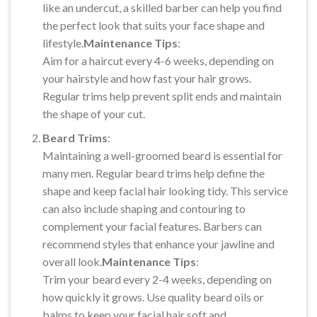
like an undercut, a skilled barber can help you find
the perfect look that suits your face shape and
lifestyle.
Maintenance Tips
:
Aim for a haircut every 4-6 weeks, depending on
your hairstyle and how fast your hair grows.
Regular trims help prevent split ends and maintain
the shape of your cut.
Beard Trims
:
Maintaining a well-groomed beard is essential for
many men. Regular beard trims help define the
shape and keep facial hair looking tidy. This service
can also include shaping and contouring to
complement your facial features. Barbers can
recommend styles that enhance your jawline and
overall look.
Maintenance Tips
:
Trim your beard every 2-4 weeks, depending on
how quickly it grows. Use quality beard oils or
balms to keep your facial hair soft and