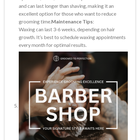
and can last longer than shaving, making it an
excellent option for those who want to reduce
grooming time.
Maintenance Tips
:
Waxing can last 3-6 weeks, depending on hair
growth. It’s best to schedule waxing appointments
every month for optimal results.