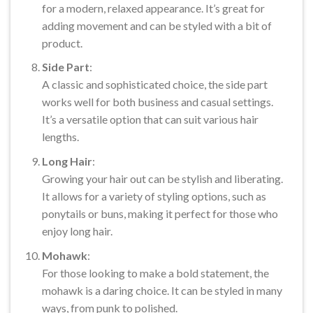
for a modern, relaxed appearance. It’s great for
adding movement and can be styled with a bit of
product.
Side Part
:
A classic and sophisticated choice, the side part
works well for both business and casual settings.
It’s a versatile option that can suit various hair
lengths.
Long Hair
:
Growing your hair out can be stylish and liberating.
It allows for a variety of styling options, such as
ponytails or buns, making it perfect for those who
enjoy long hair.
Mohawk
:
For those looking to make a bold statement, the
mohawk is a daring choice. It can be styled in many
ways, from punk to polished.