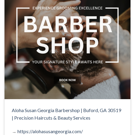
Aloha Susan Georgia Barbershop | Buford, GA 30519
| Precision Haircuts & Beauty Services
→
https://alohasusangeorgia.com/