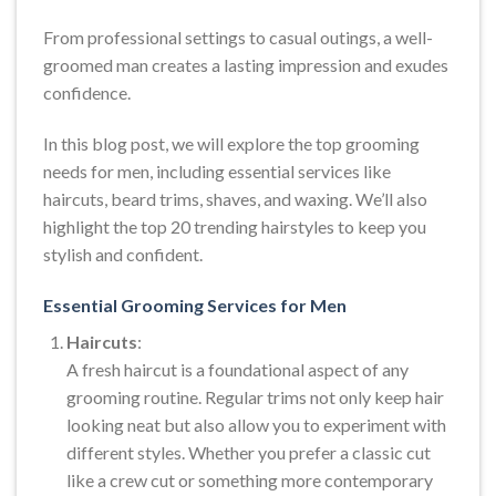
From professional settings to casual outings, a well-
groomed man creates a lasting impression and exudes
confidence.
In this blog post, we will explore the top grooming
needs for men, including essential services like
haircuts, beard trims, shaves, and waxing. We’ll also
highlight the top 20 trending hairstyles to keep you
stylish and confident.
Essential Grooming Services for Men
Haircuts
:
A fresh haircut is a foundational aspect of any
grooming routine. Regular trims not only keep hair
looking neat but also allow you to experiment with
different styles. Whether you prefer a classic cut
like a crew cut or something more contemporary