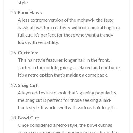
style.
Faux Hawk
:
A less extreme version of the mohawk, the faux
hawk allows for creativity without committing to a
full cut. It’s perfect for those who want a trendy
look with versatility.
Curtains
:
This hairstyle features longer hair in the front,
parted in the middle, giving a relaxed and cool vibe.
It’s a retro option that’s making a comeback.
Shag Cut
:
A layered, textured look that’s gaining popularity,
the shag cut is perfect for those seeking a laid-
back style. It works well with various hair lengths.
Bowl Cut
:
Once considered a retro style, the bowl cut has
seen a resurgence. With modern tweaks, it can be