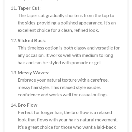
Taper Cut
:
The taper cut gradually shortens from the top to
the sides, providing a polished appearance. It’s an
excellent choice for a clean, refined look.
Slicked Back
:
This timeless option is both classy and versatile for
any occasion. It works well with medium to long
hair and can be styled with pomade or gel.
Messy Waves
:
Embrace your natural texture with a carefree,
messy hairstyle. This relaxed style exudes
confidence and works well for casual outings.
Bro Flow
:
Perfect for longer hair, the bro flow is a relaxed
look that flows with your hair’s natural movement.
It’s a great choice for those who want a laid-back