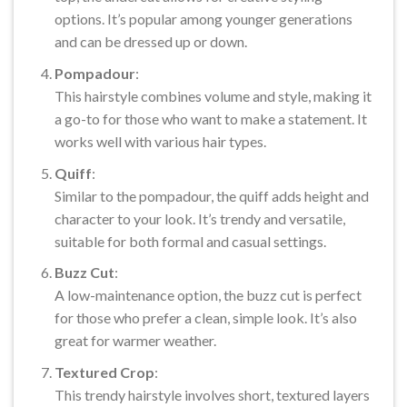
options. It’s popular among younger generations
and can be dressed up or down.
Pompadour
:
This hairstyle combines volume and style, making it
a go-to for those who want to make a statement. It
works well with various hair types.
Quiff
:
Similar to the pompadour, the quiff adds height and
character to your look. It’s trendy and versatile,
suitable for both formal and casual settings.
Buzz Cut
:
A low-maintenance option, the buzz cut is perfect
for those who prefer a clean, simple look. It’s also
great for warmer weather.
Textured Crop
:
This trendy hairstyle involves short, textured layers