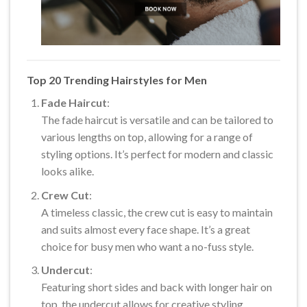
Top 20 Trending Hairstyles for Men
Fade Haircut
:
The fade haircut is versatile and can be tailored to
various lengths on top, allowing for a range of
styling options. It’s perfect for modern and classic
looks alike.
Crew Cut
:
A timeless classic, the crew cut is easy to maintain
and suits almost every face shape. It’s a great
choice for busy men who want a no-fuss style.
Undercut
:
Featuring short sides and back with longer hair on
top, the undercut allows for creative styling