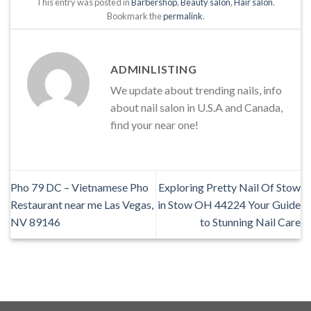
This entry was posted in
Barbershop
,
Beauty salon
,
Hair salon
.
Bookmark the
permalink
.
ADMINLISTING
We update about trending nails, info
about nail salon in U.S.A and Canada,
find your near one!
Pho 79 DC – Vietnamese Pho
Exploring Pretty Nail Of Stow
Restaurant near me Las Vegas,
in Stow OH 44224 Your Guide
NV 89146
to Stunning Nail Care