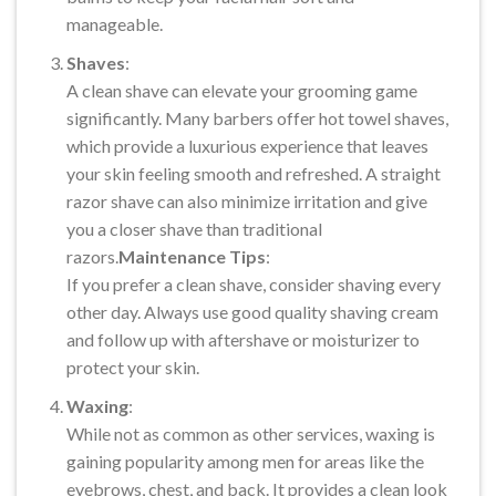
manageable.
Shaves
:
A clean shave can elevate your grooming game
significantly. Many barbers offer hot towel shaves,
which provide a luxurious experience that leaves
your skin feeling smooth and refreshed. A straight
razor shave can also minimize irritation and give
you a closer shave than traditional
razors.
Maintenance Tips
:
If you prefer a clean shave, consider shaving every
other day. Always use good quality shaving cream
and follow up with aftershave or moisturizer to
protect your skin.
Waxing
:
While not as common as other services, waxing is
gaining popularity among men for areas like the
eyebrows, chest, and back. It provides a clean look