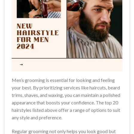
Men’s grooming is essential for looking and feeling
your best. By prioritizing services like haircuts, beard
trims, shaves, and waxing, you can maintain a polished
appearance that boosts your confidence. The top 20
hairstyles listed above offer a range of options to suit
any style and preference.
Regular grooming not only helps you look good but