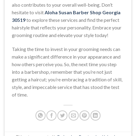
also contributes to your overall well-being. Don’t
hesitate to visit
Aloha Susan Barber Shop Georgia
30519
to explore these services and find the perfect
hairstyle that reflects your personality. Embrace your
grooming routine and elevate your style today!
Taking the time to invest in your grooming needs can
make a significant difference in your appearance and
how others perceive you. So, the next time you step
into a barbershop, remember that you’re not just
getting a haircut; you’re embracing a tradition of skill,
style, and impeccable service that has stood the test
of time.