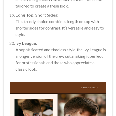
tailored to create a fresh look.
Long Top, Short Sides
:
This trendy choice combines length on top with
shorter sides for contrast. It’s versatile and easy to
style.
Ivy League
:
A sophisticated and timeless style, the Ivy League is
a longer version of the crew cut, making it perfect
for professionals and those who appreciate a
classic look.