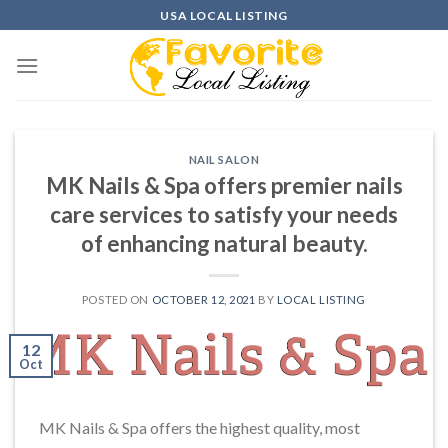
Skip
USA LOCAL LISTING
to
content
NAIL SALON
MK Nails & Spa offers premier nails
care services to satisfy your needs
of enhancing natural beauty.
POSTED ON
OCTOBER 12, 2021
BY
LOCAL LISTING
12
Oct
MK Nails & Spa offers the highest quality, most