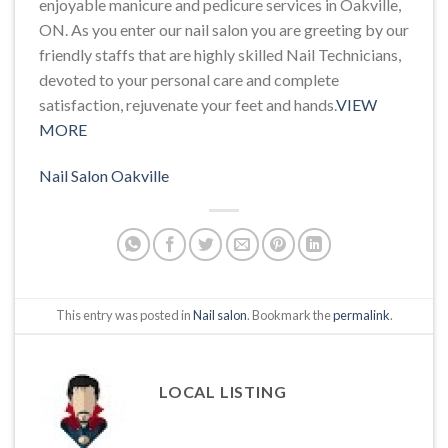
enjoyable manicure and pedicure services in Oakville,
ON. As you enter our nail salon you are greeting by our
friendly staffs that are highly skilled Nail Technicians,
devoted to your personal care and complete
satisfaction, rejuvenate your feet and hands.
VIEW
MORE
Nail Salon Oakville
This entry was posted in
Nail salon
. Bookmark the
permalink
.
LOCAL LISTING