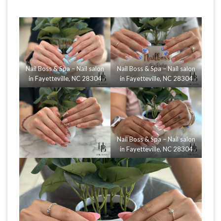
Nail Boss & Spa – Nail salon
Nail Boss & Spa – Nail salon
in Fayetteville, NC 28304
in Fayetteville, NC 28304
Nail Boss & Spa – Nail salon
in Fayetteville, NC 28304