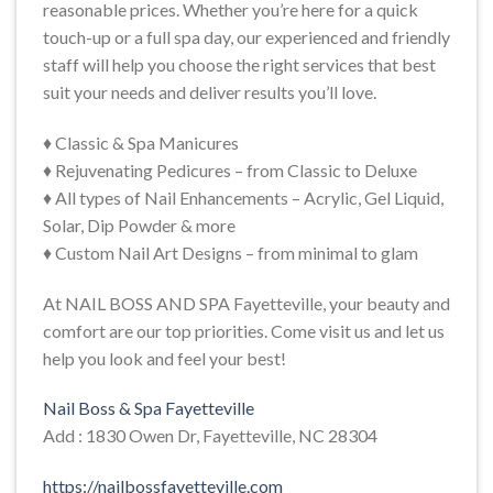
reasonable prices. Whether you’re here for a quick
touch-up or a full spa day, our experienced and friendly
staff will help you choose the right services that best
suit your needs and deliver results you’ll love.
♦ Classic & Spa Manicures
♦ Rejuvenating Pedicures – from Classic to Deluxe
♦ All types of Nail Enhancements – Acrylic, Gel Liquid,
Solar, Dip Powder & more
♦ Custom Nail Art Designs – from minimal to glam
At NAIL BOSS AND SPA Fayetteville, your beauty and
comfort are our top priorities. Come visit us and let us
help you look and feel your best!
Nail Boss & Spa Fayetteville
Add : 1830 Owen Dr, Fayetteville, NC 28304
https://nailbossfayetteville.com