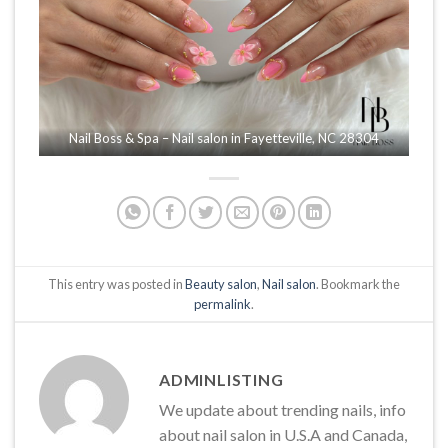
Nail Boss & Spa – Nail salon in Fayetteville, NC 28304
This entry was posted in
Beauty salon
,
Nail salon
. Bookmark the
permalink
.
ADMINLISTING
We update about trending nails, info
about nail salon in U.S.A and Canada,