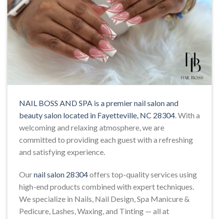
NAIL BOSS AND SPA is a premier nail salon and
beauty salon located in Fayetteville, NC 28304
. With a
welcoming and relaxing atmosphere, we are
committed to providing each guest with a refreshing
and satisfying experience.
Our
nail salon 28304
offers top-quality services using
high-end products combined with expert techniques.
We specialize in Nails, Nail Design, Spa Manicure &
Pedicure, Lashes, Waxing, and Tinting — all at