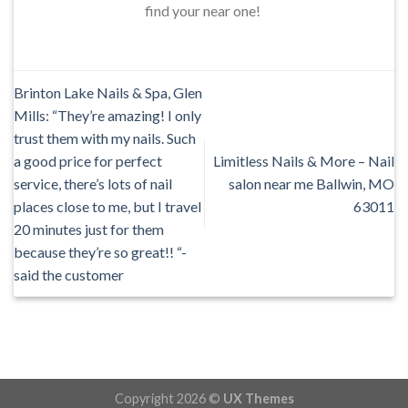
find your near one!
Brinton Lake Nails & Spa, Glen
Mills: “They’re amazing! I only
trust them with my nails. Such
a good price for perfect
Limitless Nails & More – Nail
service, there’s lots of nail
salon near me Ballwin, MO
places close to me, but I travel
63011
20 minutes just for them
because they’re so great!! “-
said the customer
Copyright 2026 ©
UX Themes