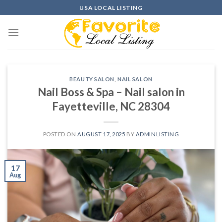
Skip
USA LOCAL LISTING
to
content
BEAUTY SALON
,
NAIL SALON
Nail Boss & Spa – Nail salon in
Fayetteville, NC 28304
POSTED ON
AUGUST 17, 2025
BY
ADMINLISTING
17
Aug