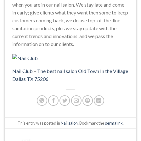
when you are in our nail salon. We stay late and come
in early; give clients what they want then some to keep
customers coming back, we do use top-of-the-line
sanitation products, plus we stay update with the
current trends and innovations, and we pass the
information on to our clients.
Nail Club
–
The best nail salon Old Town In the Village
Dallas TX 75206
This entry was posted in
Nail salon
. Bookmark the
permalink
.