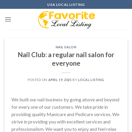
Skip
USA LOCAL LISTING
to
content
NAIL SALON
Nail Club: a regular nail salon for
everyone
POSTED ON
APRIL 19, 2021
BY
LOCAL LISTING
We built our nail business by going above and beyond
for every one of our customers. We take pride in
providing quality Manicure and Pedicure services. We
strive in providing you with excellent services and
professionalism. We want you to enjoy and feel relax