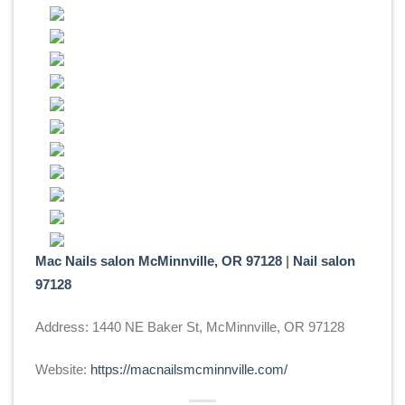
Mac Nails salon McMinnville, OR 97128
|
Nail salon
97128
Address: 1440 NE Baker St, McMinnville, OR 97128
Website:
https://macnailsmcminnville.com/