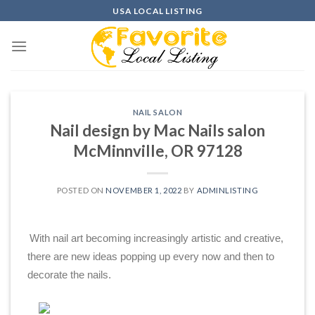
Skip
USA LOCAL LISTING
to
content
NAIL SALON
Nail design by Mac Nails salon
McMinnville, OR 97128
POSTED ON
NOVEMBER 1, 2022
BY
ADMINLISTING
With nail art becoming increasingly artistic and creative,
there are new ideas popping up every now and then to
decorate the nails.