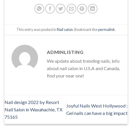
This entry was posted in
Nail salon
. Bookmark the
permalink
.
ADMINLISTING
We update about trending nails, info
about nail salon in U.S.A and Canada,
find your near one!
Nail design 2022 by Resort
Joyful Nails West Hollywood :
Nail Salon in Waxahachie, TX
Gel nails can have a big impact
75165