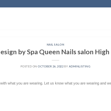
NAIL SALON
design by Spa Queen Nails salon High
POSTED ON
OCTOBER 26, 2022
BY
ADMINLISTING
 with what you are wearing. Let us know what you are wearing and we w