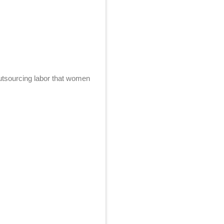
utsourcing labor that women