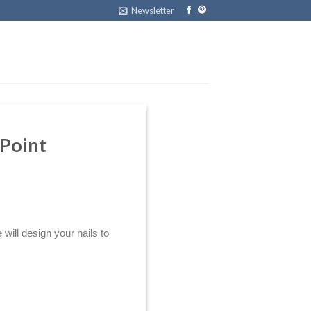
Newsletter
 Point
ill design your nails to