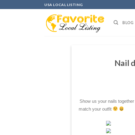
Skip
USA LOCAL LISTING
to
content
BLOG
Nail 
Show us your nails together
match your outfit