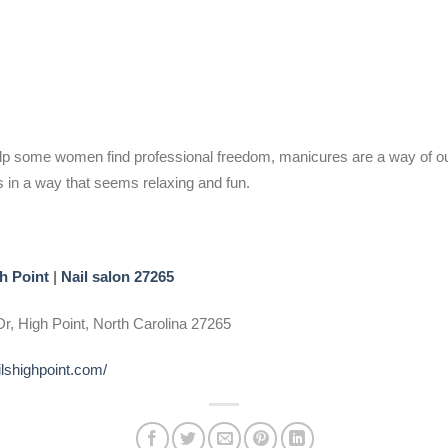
help some women find professional freedom, manicures are a way of o
s in a way that seems relaxing and fun.
h Point
|
Nail salon 27265
r, High Point, North Carolina 27265
ilshighpoint.com/