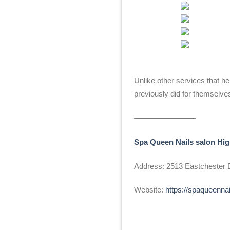
Unlike other services that 
previously did for themselve
————————
Spa Queen Nails salon Hig
Address: 2513 Eastchester D
Website:
https://spaqueenna