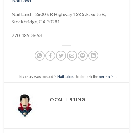
Nail Land
Nail Land – 3600 S R Highway 138 S .E. Suite B,
Stockbridge, GA 30281
770-389-3663
This entry was posted in
Nail salon
. Bookmark the
permalink
.
LOCAL LISTING