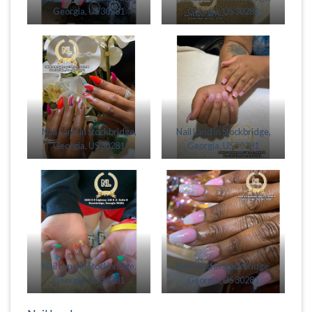
Georgia, US 30281
Georgia, US 30281
Nail Land in Stockbridge,
Nail Land in Stockbridge,
Georgia, US 30281
Georgia, US 30281
Nail Land in Stockbridge,
Nail Land in Stockbridge,
Georgia, US 30281
Georgia, US 30281