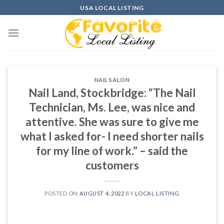
Skip
USA LOCAL LISTING
to
content
NAIL SALON
Nail Land, Stockbridge: “The Nail
Technician, Ms. Lee, was nice and
attentive. She was sure to give me
what I asked for- I need shorter nails
for my line of work.” – said the
customers
POSTED ON
AUGUST 4, 2022
BY
LOCAL LISTING