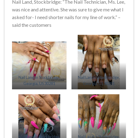
Nail Land, Stockbridge: “The Nail Technician, Ms. Lee,
was nice and attentive. She was sure to give me what I
asked for- I need shorter nails for my line of work.” –
said the customers
Nail Land in Stockbridge,
Nail Land in Stockbridge,
Georgia, US 30281
Georgia, US 30281
Nail Land in Stockbridge,
Nail Land in Stockbridge,