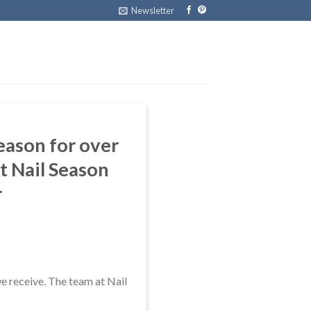
Newsletter
Season for over
t Nail Season
r
we receive. The team at Nail