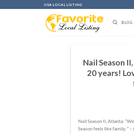
Skip
USA LOCAL LISTING
to
content
BLOG
Nail Season II
20 years! Lo
Nail Season II, Atlanta: “W
Season feels like family. ” 