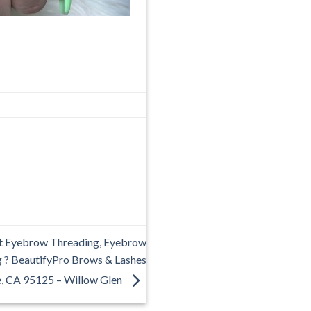
t Eyebrow Threading, Eyebrow
g ? BeautifyPro Brows & Lashes
e, CA 95125 – Willow Glen