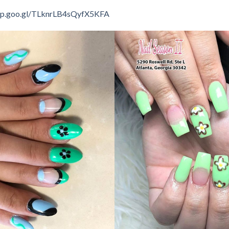
app.goo.gl/TLknrLB4sQyfX5KFA