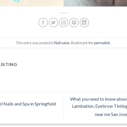
This entry was posted in
Nail salon
. Bookmark the
permalink
.
LISTING
What you need to know abou
 Nails and Spa in Springfield
Lamination, Eyebrow Tintin
near me San Jos