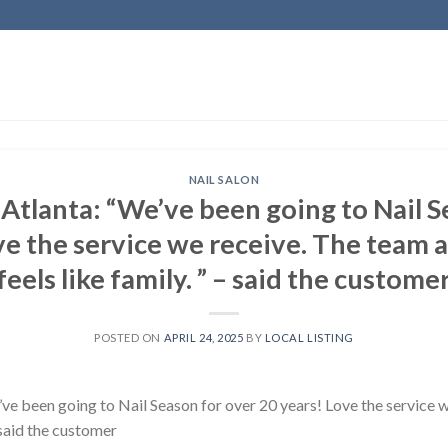
NAIL SALON
, Atlanta: “We’ve been going to Nail 
ve the service we receive. The team a
feels like family. ” – said the custome
POSTED ON
APRIL 24, 2025
BY
LOCAL LISTING
e’ve been going to Nail Season for over 20 years! Love the service 
– said the customer