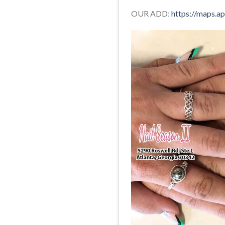
OUR ADD:
https://maps.