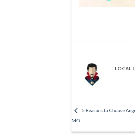
LOCAL 
5 Reasons to Choose Angel
MO