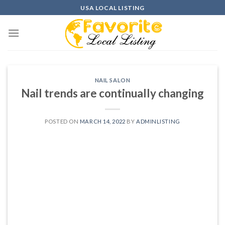
Skip
USA LOCAL LISTING
to
content
NAIL SALON
Nail trends are continually changing
POSTED ON
MARCH 14, 2022
BY
ADMINLISTING