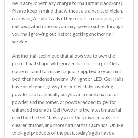
be in acrylic with any charge for nail art and add-ons).
Please keep in mind that without a trained technician,
removing Acrylic Nails often results in damaging the
nail bed, which means you may have to suffer through
your nail growing out before getting another nail
service.
Another nail technique that allows you to own the
perfect nail shape with gorgeous color is a gel. Gels
come in liquid form. Gel Liquid is applied to your nail
bed, then hardened under a UV light or LED. Gel Nails
have an elegant, glossy finish. Gel Nails involving
powder are technically acrylics in a combination of
powder and monomer, or powder added to gel for
enhanced strength. Gel Powder is the latest material
used for the Gel Nails system. Gel powder nails are
clearer, thinner, and more natural than acrylics. Unlike
thick gel products of the past, today’s gels have a