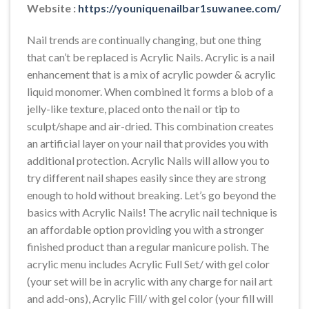
Website :
https://youniquenailbar1suwanee.com/
Nail trends are continually changing, but one thing
that can’t be replaced is Acrylic Nails. Acrylic is a nail
enhancement that is a mix of acrylic powder & acrylic
liquid monomer. When combined it forms a blob of a
jelly-like texture, placed onto the nail or tip to
sculpt/shape and air-dried. This combination creates
an artificial layer on your nail that provides you with
additional protection. Acrylic Nails will allow you to
try different nail shapes easily since they are strong
enough to hold without breaking. Let’s go beyond the
basics with Acrylic Nails! The acrylic nail technique is
an affordable option providing you with a stronger
finished product than a regular manicure polish. The
acrylic menu includes Acrylic Full Set/ with gel color
(your set will be in acrylic with any charge for nail art
and add-ons), Acrylic Fill/ with gel color (your fill will