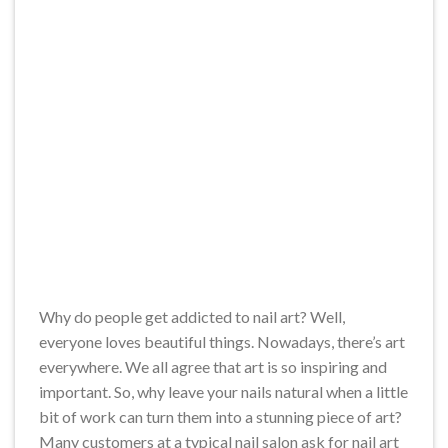
Why do people get addicted to nail art? Well,
everyone loves beautiful things. Nowadays, there’s art
everywhere. We all agree that art is so inspiring and
important. So, why leave your nails natural when a little
bit of work can turn them into a stunning piece of art?
Many customers at a typical nail salon ask for nail art