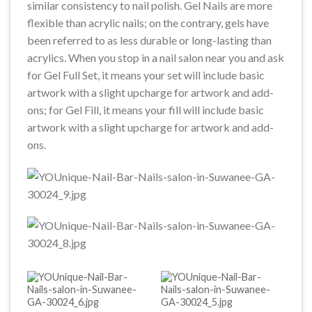
similar consistency to nail polish. Gel Nails are more
flexible than acrylic nails; on the contrary, gels have
been referred to as less durable or long-lasting than
acrylics. When you stop in a nail salon near you and ask
for Gel Full Set, it means your set will include basic
artwork with a slight upcharge for artwork and add-
ons; for Gel Fill, it means your fill will include basic
artwork with a slight upcharge for artwork and add-
ons.