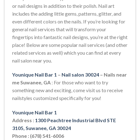
or nail designs in addition to their polish. Nail art
includes the adding little gems, patterns, glitter, and
even different colors on the nails. If you’re looking for
general nail services that will transform your
fingertips into fantastic nail designs, you’re at the right
place! Below are some popular nail services (and other
related services as well) which you can find at every
nail salon near you.
Younique Nail Bar 1
–
Nail salon 30024
– Nails near
me Suwanee, GA
: For those who want to try
something new and exciting, come visit us to receive
nailstyles customized specifically for you!
Younique Nail Bar 1
Address :
1300 Peachtree Industrial Blvd STE
3105, Suwanee, GA 30024
Phone : (678) 541-6006