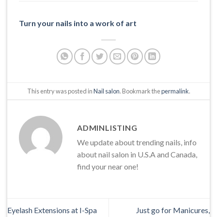
Turn your nails into a work of art
This entry was posted in
Nail salon
. Bookmark the
permalink
.
ADMINLISTING
We update about trending nails, info
about nail salon in U.S.A and Canada,
find your near one!
Eyelash Extensions at I-Spa
Just go for Manicures,