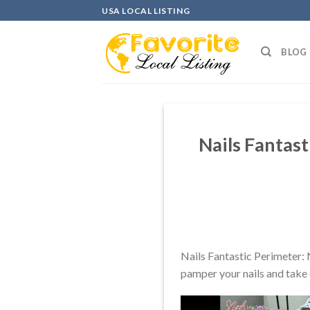
Skip
USA LOCAL LISTING
to
content
BLOG
Nails Fantast
Nails Fantastic Perimeter: 
pamper your nails and take