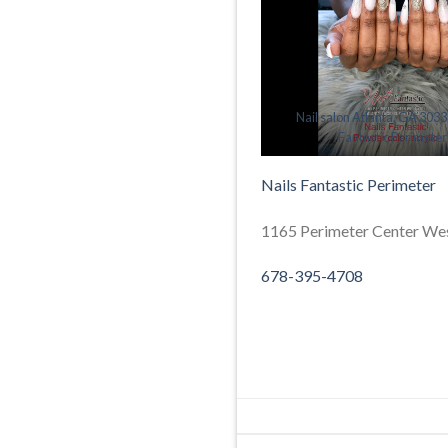
Nail salon Atlanta, GA 30338
Fantastic Perimeter
Nails Fantastic Perimeter
1165 Perimeter Center Wes
678-395-4708