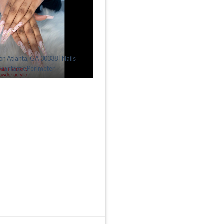
lon Atlanta, GA 30338 | Nails
Fantastic Perimeter