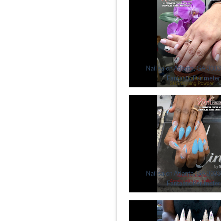
Nail salon Atlanta, GA 30338
Fantastic Perimeter
Nail salon Atlanta, GA 30338
Fantastic Perimeter