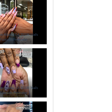
lon Atlanta, GA 30338 | Nails
Fantastic Perimeter
lon Atlanta, GA 30338 | Nails
Fantastic Perimeter