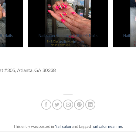
 | Nails
Nail salon Atlanta, GA 30338 | Nails
Nail sa
Fantastic Perimeter
t #305, Atlanta, GA 30338
This entry was posted in
Nail salon
and tagged
nail salon near me
.