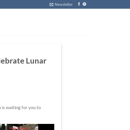
Newsletter
elebrate Lunar
is waiting for you to