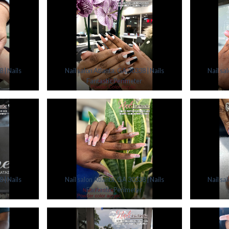
 | Nails
Nail salon Atlanta, GA 30338 | Nails
Nail sa
Fantastic Perimeter
 | Nails
Nail salon Atlanta, GA 30338 | Nails
Nail sa
Fantastic Perimeter