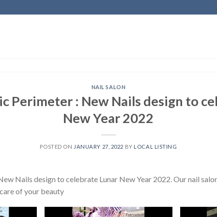
NAIL SALON
ic Perimeter : New Nails design to c
New Year 2022
POSTED ON
JANUARY 27, 2022
BY
LOCAL LISTING
New Nails design to celebrate Lunar New Year 2022. Our nail salon 
 care of your beauty