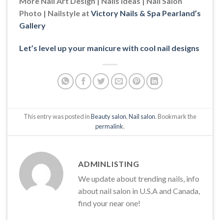
More Nail Art Design | Nails Ideas | Nail Salon
Photo | Nailstyle at
Victory Nails & Spa Pearland’s
Gallery
Let’s level up your manicure with cool nail designs
This entry was posted in
Beauty salon
,
Nail salon
. Bookmark the
permalink
.
ADMINLISTING
We update about trending nails, info
about nail salon in U.S.A and Canada,
find your near one!