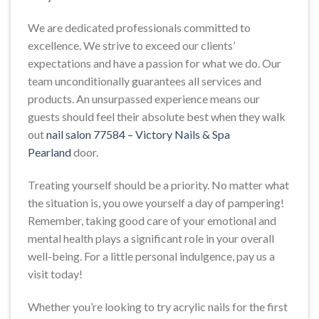
We are dedicated professionals committed to
excellence. We strive to exceed our clients’
expectations and have a passion for what we do. Our
team unconditionally guarantees all services and
products. An unsurpassed experience means our
guests should feel their absolute best when they walk
out
nail salon 77584 – Victory Nails & Spa
Pearland
door.
Treating yourself should be a priority. No matter what
the situation is, you owe yourself a day of pampering!
Remember, taking good care of your emotional and
mental health plays a significant role in your overall
well-being. For a little personal indulgence, pay us a
visit today!
Whether you’re looking to try acrylic nails for the first