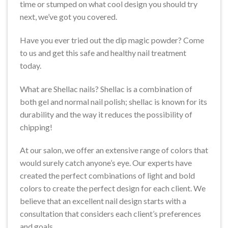
time or stumped on what cool design you should try
next, we’ve got you covered.
Have you ever tried out the dip magic powder? Come
to us and get this safe and healthy nail treatment
today.
What are Shellac nails? Shellac is a combination of
both gel and normal nail polish; shellac is known for its
durability and the way it reduces the possibility of
chipping!
At our salon, we offer an extensive range of colors that
would surely catch anyone’s eye. Our experts have
created the perfect combinations of light and bold
colors to create the perfect design for each client. We
believe that an excellent nail design starts with a
consultation that considers each client’s preferences
and goals.