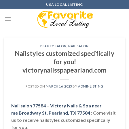
Skip
USA LOCAL LISTING
to
content
BEAUTY SALON
,
NAIL SALON
Nailstyles customized specifically
for you!
victorynailsspapearland.com
POSTED ON
MARCH 16, 2023
BY
ADMINLISTING
Nail salon 77584
–
Victory Nails & Spa near
me Broadway St, Pearland, TX 77584
: Come visit
us to receive nailstyles customized specifically
for you!