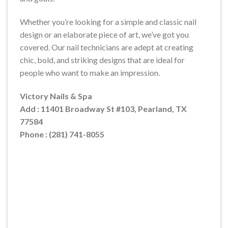
Whether you’re looking for a simple and classic nail
design or an elaborate piece of art, we’ve got you
covered. Our nail technicians are adept at creating
chic, bold, and striking designs that are ideal for
people who want to make an impression.
Victory Nails & Spa
Add : 11401 Broadway St #103, Pearland, TX
77584
Phone : (281) 741-8055