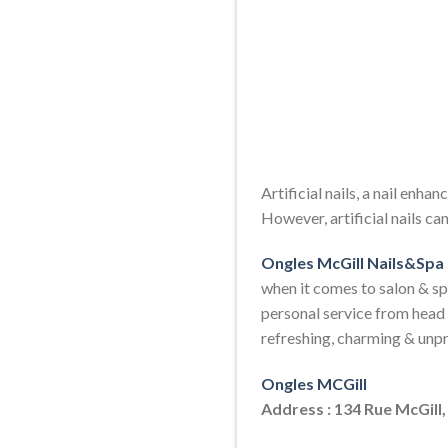
Artificial nails, a nail enha
However, artificial nails c
Ongles McGill Nails&Spa
when it comes to salon & sp
personal service from head 
refreshing, charming & unp
Ongles MCGill
Address : 134 Rue McGill