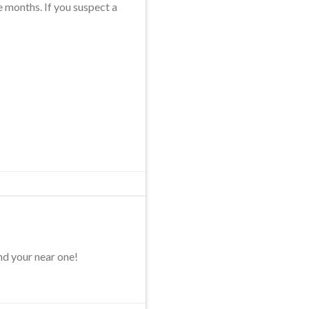
e months. If you suspect a
nd your near one!