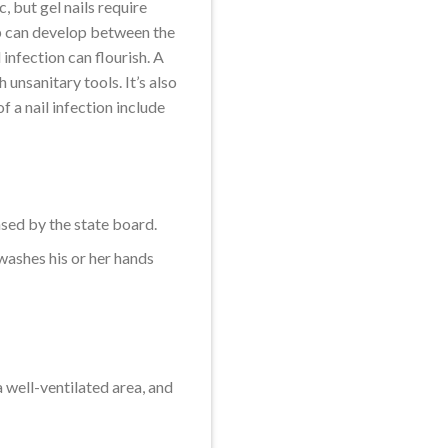
c, but gel nails require
 gap can develop between the
 infection can flourish. A
h unsanitary tools. It’s also
f a nail infection include
nsed by the state board.
 washes his or her hands
a well-ventilated area, and