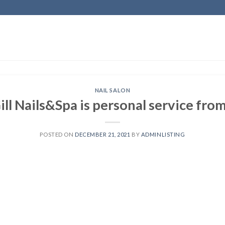
NAIL SALON
ll Nails&Spa is personal service from
POSTED ON
DECEMBER 21, 2021
BY
ADMINLISTING