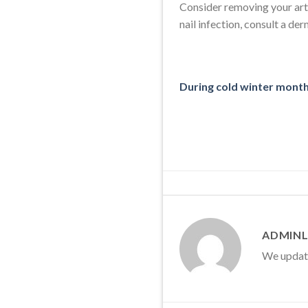
Consider removing your artif
nail infection, consult a de
During cold winter months
ADMINL
We update 