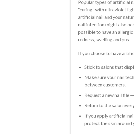
Popular types of artificial n
“curing” with ultraviolet lig
artificial nail and your natu
nail infection might also occu
possible to have an allergic 
redness, swelling and pus.
If you choose to have artific
Stick to salons that disp
Make sure your nail tech
between customers.
Request a new nail file —
Return to the salon ever
If you apply artificial n
protect the skin around 