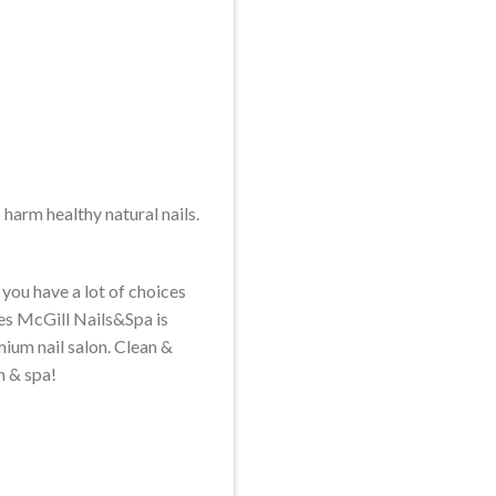
o harm healthy natural nails.
you have a lot of choices
les McGill Nails&Spa is
mium nail salon. Clean &
n & spa!