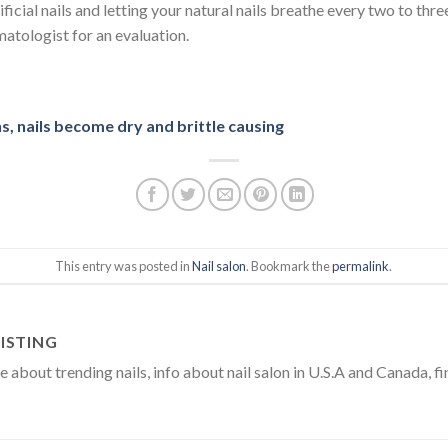
icial nails and letting your natural nails breathe every two to thre
rmatologist for an evaluation.
, nails become dry and brittle causing
This entry was posted in
Nail salon
. Bookmark the
permalink
.
ISTING
about trending nails, info about nail salon in U.S.A and Canada, fi