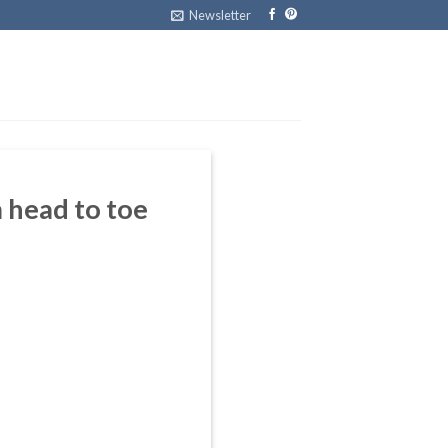
Newsletter
 head to toe