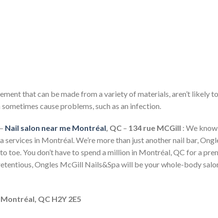
ncement that can be made from a variety of materials, aren’t likely t
an sometimes cause problems, such as an infection.
–
Nail salon near me Montréal
, QC
–
134 rue MCGill
: We know 
a services in Montréal. We’re more than just another nail bar, Ong
to toe. You don’t have to spend a million in Montréal, QC for a pre
retentious, Ongles McGill Nails&Spa will be your whole-body salo
, Montréal, QC H2Y 2E5