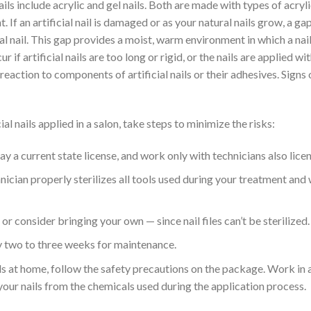
ails include acrylic and gel nails. Both are made with types of acryli
ht. If an artificial nail is damaged or as your natural nails grow, a
ral nail. This gap provides a moist, warm environment in which a nail
r if artificial nails are too long or rigid, or the nails are applied wit
reaction to components of artificial nails or their adhesives. Signs o
ial nails applied in a salon, take steps to minimize the risks:
lay a current state license, and work only with technicians also lice
nician properly sterilizes all tools used during your treatment and
 or consider bringing your own — since nail files can’t be sterilized.
y two to three weeks for maintenance.
ails at home, follow the safety precautions on the package. Work in 
your nails from the chemicals used during the application process.