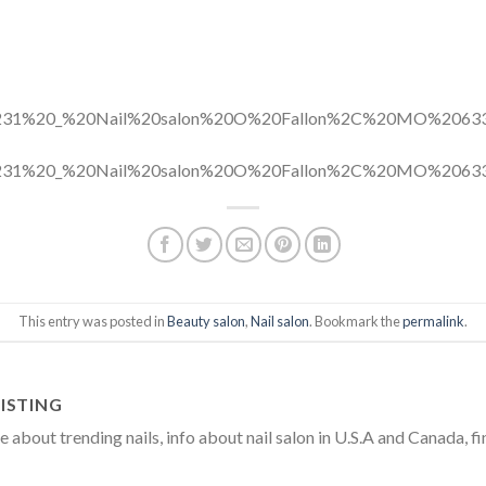
This entry was posted in
Beauty salon
,
Nail salon
. Bookmark the
permalink
.
ISTING
about trending nails, info about nail salon in U.S.A and Canada, fi