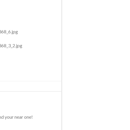
nd your near one!