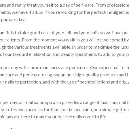
e and really treat yourself to a day of self-care. From profession
ents, we have it all. So if you’re looking for the perfect indulgent e
e pamper day!
 it is to take good care of yourself and your nails so we have put
our clients. From the moment you walk in you will be welcomed by
ough the various treatments available. In order to maximise the luxur
 of our favourite relaxation and beauty treatments to add to your
 pamper day with some manicures and pedicures. Our expert nail tech
nicure and pedicure, using our unique, high-quality products and to
r nails to perfection, and with the use of scented lotions and oils, y
amper day, our nail salon spa also provides a range of luxurious nail
l set of French acrylics for that special occasion, or a simple gel m
icians are here to make your desired nails come to life.