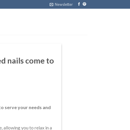
Newsletter
d nails come to
to serve your needs and
 allowing you to relax in a