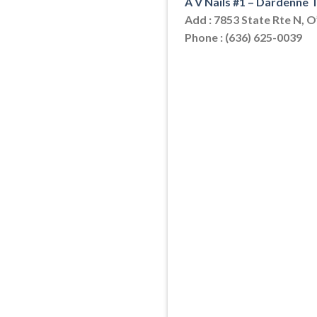
A V Nails #1 – Dardenne
Add : 7853 State Rte N, 
Phone : (636) 625-0039