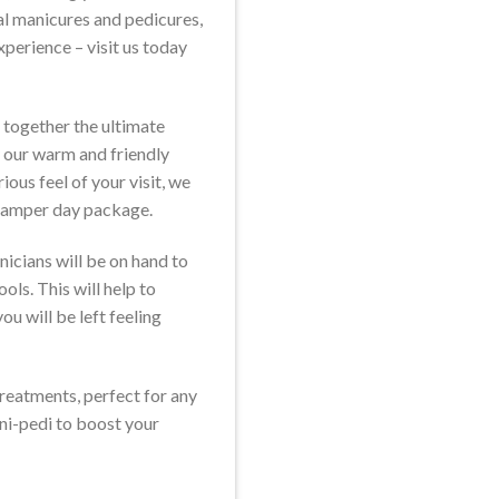
al manicures and pedicures,
xperience – visit us today
 together the ultimate
 our warm and friendly
ious feel of your visit, we
 pamper day package.
nicians will be on hand to
ols. This will help to
ou will be left feeling
 treatments, perfect for any
ani-pedi to boost your