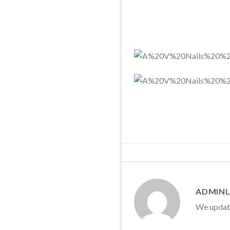
ADMINL
We update 