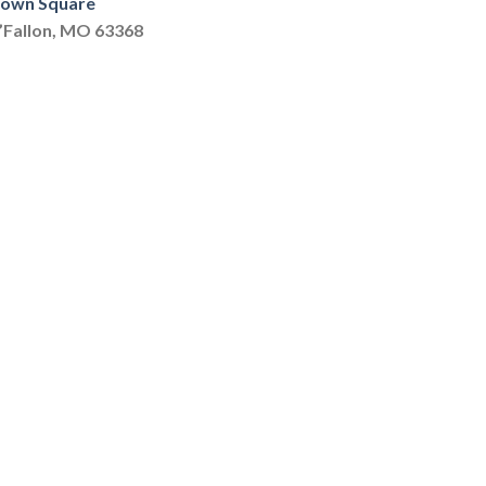
 Town Square
O’Fallon, MO 63368