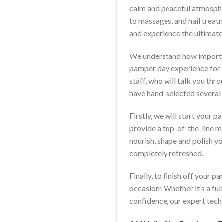
calm and peaceful atmospher
to massages, and nail treatm
and experience the ultimat
We understand how important
pamper day experience for 
staff, who will talk you thr
have hand-selected several
Firstly, we will start your
provide a top-of-the-line ma
nourish, shape and polish you
completely refreshed.
Finally, to finish off your p
occasion! Whether it’s a ful
confidence, our expert techn