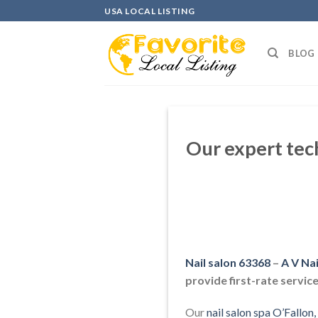
Skip
USA LOCAL LISTING
to
content
BLOG
Our expert tec
Nail salon 63368
–
A V Na
provide first-rate service
Our
nail salon spa O’Fallo