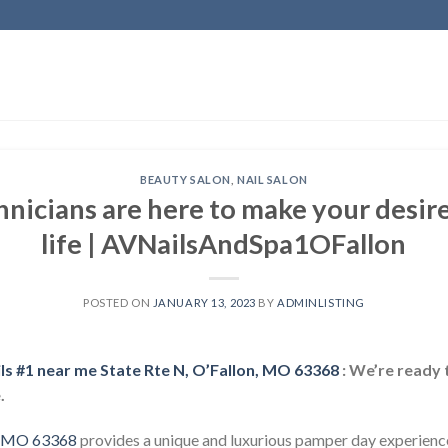
BEAUTY SALON
,
NAIL SALON
hnicians are here to make your desire
life | AVNailsAndSpa1OFallon
POSTED ON
JANUARY 13, 2023
BY
ADMINLISTING
ils #1 near me State Rte N, O’Fallon, MO 63368
: We’re ready 
.
n, MO 63368
provides a unique and luxurious pamper day experience,