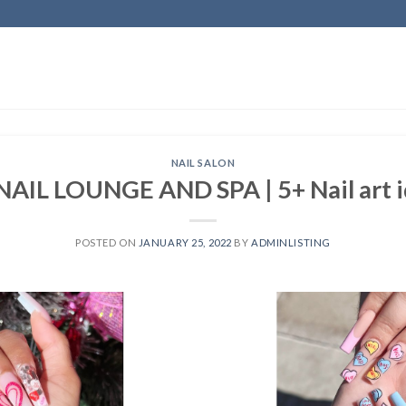
NAIL SALON
IL LOUNGE AND SPA | 5+ Nail art id
POSTED ON
JANUARY 25, 2022
BY
ADMINLISTING