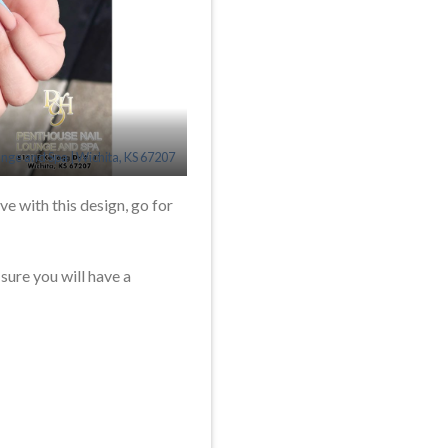
unge and Spa | Wichita, KS 67207
ve with this design, go for
 sure you will have a