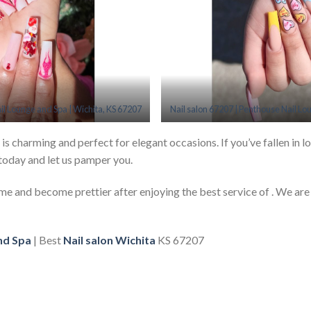
il Lounge and Spa | Wichita, KS 67207
Nail salon 67207 | Penthouse Nail Lo
 is charming and perfect for elegant occasions. If you’ve fallen in lo
today and let us pamper you.
 time and become prettier after enjoying the best service of . We are
nd Spa
| Best
Nail salon Wichita
KS 67207