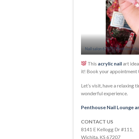
Nail salon 67207 | Penthouse Na
This
acrylic nail
art idea
it! Book your appointment 
Let’s visit, have a relaxing
wonderful experience.
Penthouse Nail Lounge a
CONTACT US
8141 E Kellogg Dr #111,
Wichita, KS 67207