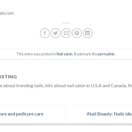
ail.com
This entry was posted in
Nail salon
. Bookmark the
permalink
.
ISTING
about trending nails, info about nail salon in U.S.A and Canada, fi
ure and pedicure care
iNail Beauty: Nails id