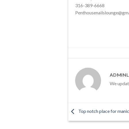
316-389-6668
Penthousenailslounge@gm
ADMINL
We update 
Top notch place for manic