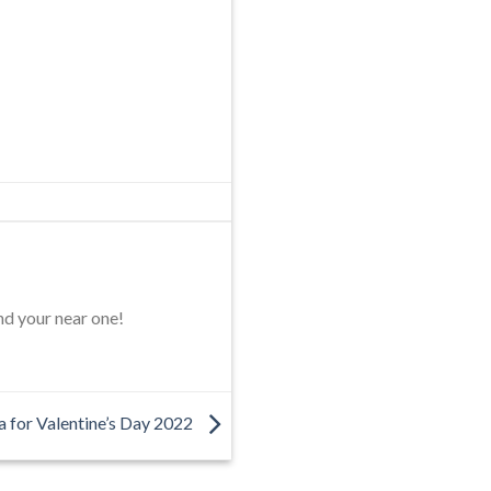
nd your near one!
ea for Valentine’s Day 2022