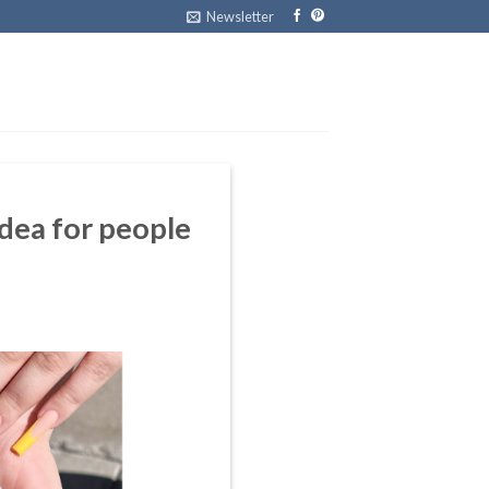
Newsletter
ea for people