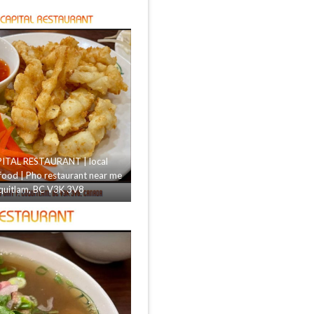
ITAL RESTAURANT | local
food | Pho restaurant near me
uitlam, BC V3K 3V8