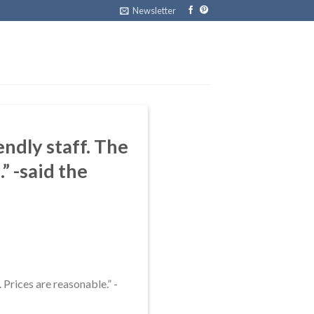
Newsletter
dly staff. The
” -said the
. Prices are reasonable.” -