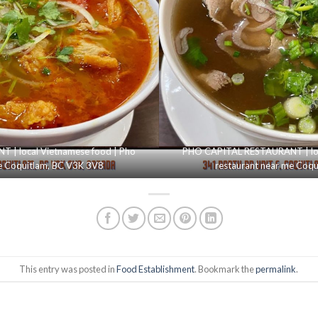
| local Vietnamese food | Pho
PHO CAPITAL RESTAURANT | loc
e Coquitlam, BC V3K 3V8
restaurant near me Coq
This entry was posted in
Food Establishment
. Bookmark the
permalink
.