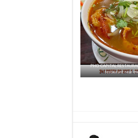
PHO CAPITAL RESTAURANT 
restaurant near m