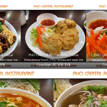
 | local
PHO CAPITAL RESTAURANT | local
PHO CAP
rant near me
Vietnamese food | Pho restaurant near me
Vietnamese 
3V8
Coquitlam, BC V3K 3V8
Coq