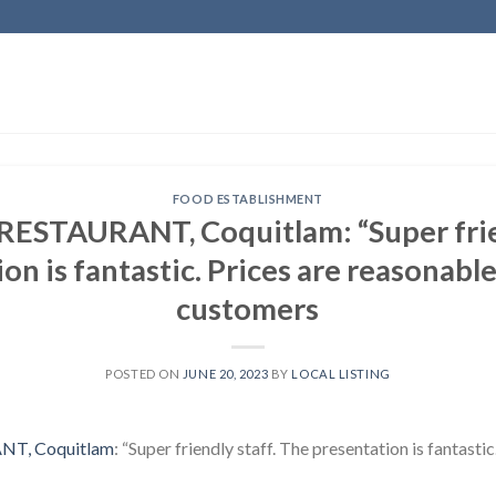
FOOD ESTABLISHMENT
ESTAURANT, Coquitlam: “Super frien
on is fantastic. Prices are reasonable.
customers
POSTED ON
JUNE 20, 2023
BY
LOCAL LISTING
T, Coquitlam
: “Super friendly staff. The presentation is fantastic