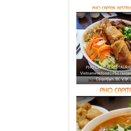
PHO CAPITAL RESTAURANT
Vietnamese food | Pho restau
Coquitlam, BC V3K 