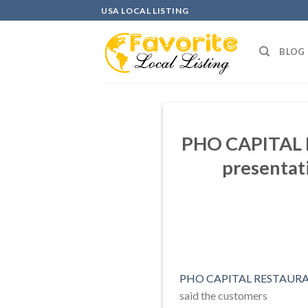
Skip
USA LOCAL LISTING
to
content
BLOG
PHO CAPITAL R
presentati
PHO CAPITAL RESTAURAN
said the customers