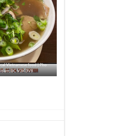
al Vietnamese food | Pho
uitlam, BC V3K 3V8