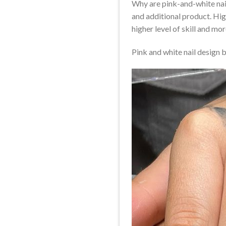
Why are pink-and-white nai
and additional product. Hig
higher level of skill and mor
Pink and white nail design 