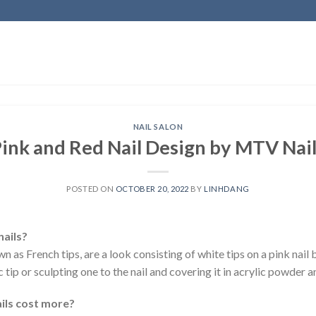
NAIL SALON
ink and Red Nail Design by MTV Nai
POSTED ON
OCTOBER 20, 2022
BY
LINHDANG
nails?
wn as French tips, are a look consisting of white tips on a pink nail 
 tip or sculpting one to the nail and covering it in acrylic powder a
ils cost more?