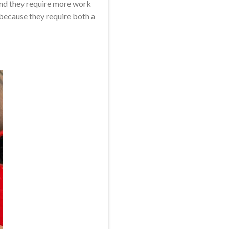
and they require more work
 because they require both a