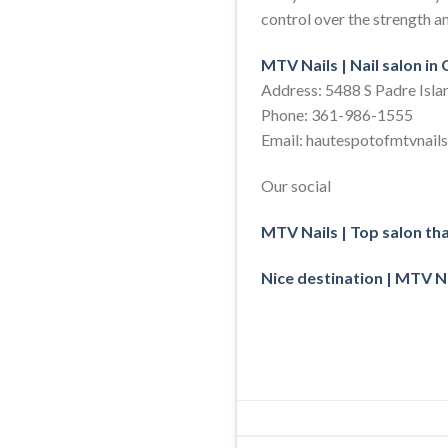
control over the strength an
MTV Nails | Nail salon in
Address: 5488 S Padre Isla
Phone: 361-986-1555
Email: hautespotofmtvnai
Our social
MTV Nails | Top salon th
Nice destination | MTV Na