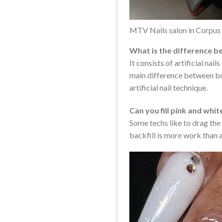
MTV Nails salon in Corpus 
What is the difference b
It consists of artificial na
main difference between both
artificial nail technique.
Can you fill pink and whit
Some techs like to drag the 
backfill is more work than a 