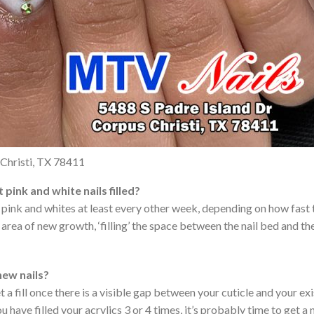
Christi, TX 78411
pink and white nails filled?
n pink and whites at least every other week, depending on how fast t
rea of new growth, ‘filling’ the space between the nail bed and the
 new nails?
fill once there is a visible gap between your cuticle and your exis
 have filled your acrylics 3 or 4 times, it’s probably time to get a