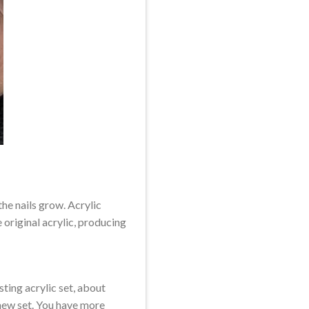
he nails grow. Acrylic
 original acrylic, producing
ting acrylic set, about
 new set. You have more