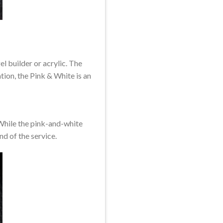
el builder or acrylic. The
tion, the Pink & White is an
. While the pink-and-white
end of the service.