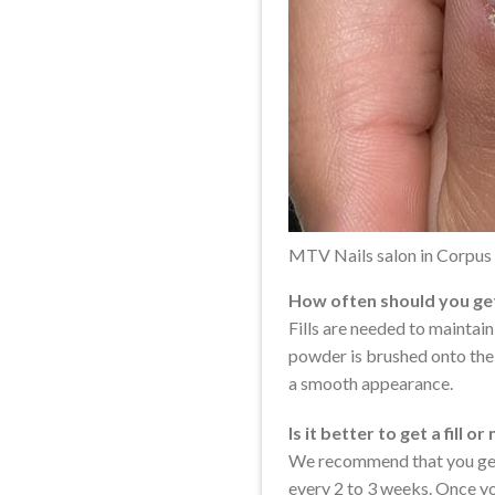
MTV Nails salon in Corpus 
How often should you get 
Fills are needed to maintai
powder is brushed onto the a
a smooth appearance.
Is it better to get a fill or
We recommend that you get a 
every 2 to 3 weeks. Once you