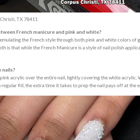
Christi, TX 78411
etween French manicure and pink and white?
ils emulating the French style through both pink and white colors of g
 is that while the French Manicure is a style of nail polish applica
e nails?
pink acrylic over the entire nail, lightly covering the white acrylic
regular fill, the extra time it takes to prep the nail pays off at the 