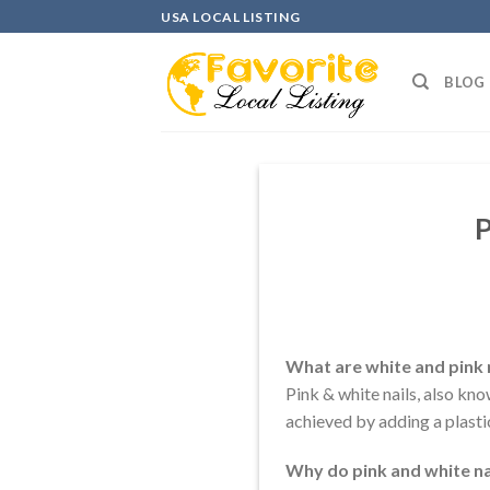
Skip
USA LOCAL LISTING
to
content
BLOG
P
What are white and pink 
Pink & white nails, also kno
achieved by adding a plastic
Why do pink and white na