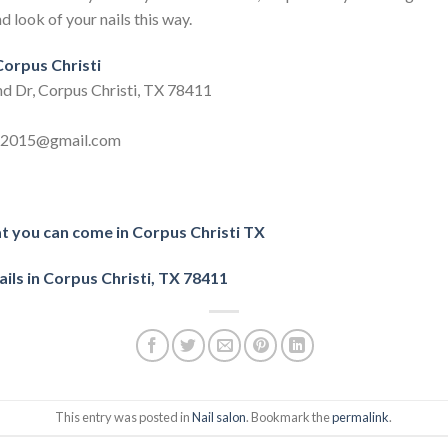
d look of your nails this way.
 Corpus Christi
nd Dr, Corpus Christi, TX 78411
ls2015@gmail.com
at you can come in Corpus Christi TX
ils in Corpus Christi, TX 78411
This entry was posted in
Nail salon
. Bookmark the
permalink
.