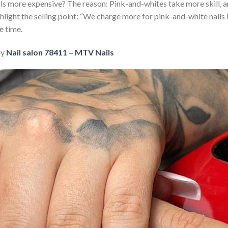
ls more expensive? The reason: Pink-and-whites take more skill, 
hlight the selling point: “We charge more for pink-and-white nails
e time.
by
Nail salon 78411 – MTV Nails