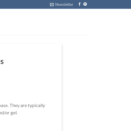
Newsletter
ls
base. They are typically
nd/or gel.