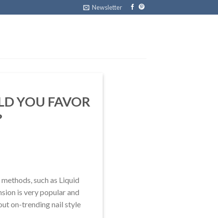
Newsletter
ULD YOU FAVOR
?
 methods, such as Liquid
nsion is very popular and
bout on-trending nail style