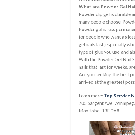
What are Powder Gel Nai
Powder dip gel is durable an
many people choose. Powder 
Powder gel is less permane
for people who want a glos
gel nails last, especially w
type of glue you use, and al
With the Powder Gel Nail S
nails that last for weeks, ar
Are you seeking the best po
arrived at the greatest pos
Learn more:
Top Service N
705 Sargent Ave, Winnipeg,
Manitoba, R3E 0A8