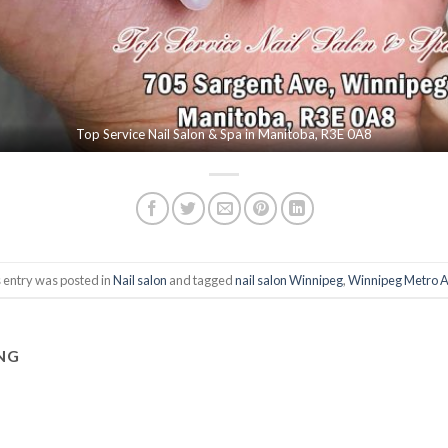
Top Service Nail Salon & Spa in Manitoba, R3E 0A8
 entry was posted in
Nail salon
and tagged
nail salon Winnipeg
,
Winnipeg Metro 
NG