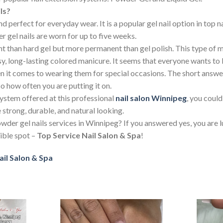
ls?
d perfect for everyday wear. It is a popular gel nail option in top 
gel nails are worn for up to five weeks.
nt than hard gel but more permanent than gel polish. This type o
sy, long-lasting colored manicure. It seems that everyone wants 
hen it comes to wearing them for special occasions. The short answe
so how often you are putting it on.
ystem offered at this professional
nail salon Winnipeg
, you could
e strong, durable, and natural looking.
wder gel nails services in Winnipeg? If you answered yes, you are
sible spot –
Top Service Nail Salon & Spa
!
ail Salon & Spa