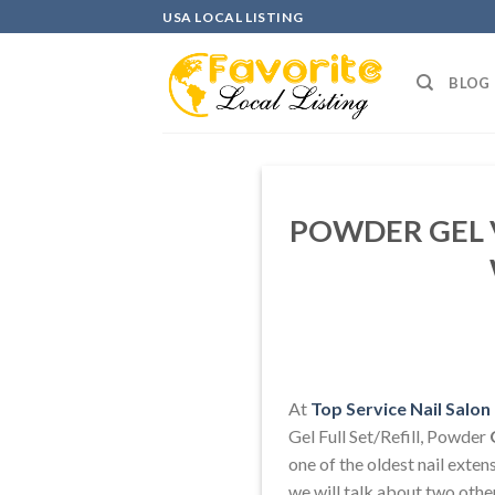
Skip
USA LOCAL LISTING
to
content
BLOG
POWDER GEL V
At
Top Service Nail Salo
Gel Full Set/Refill, Powder
one of the oldest nail extens
we will talk about two othe