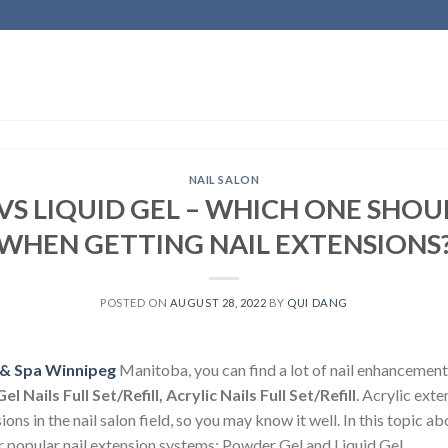
NAIL SALON
S LIQUID GEL – WHICH ONE SHO
WHEN GETTING NAIL EXTENSIONS
POSTED ON
AUGUST 28, 2022
BY
QUI DANG
n & Spa Winnipeg
Manitoba, you can find a lot of nail enhancement
Gel Nails Full Set/Refill, Acrylic Nails Full Set/Refill
. Acrylic exte
ions in the nail salon field, so you may know it well. In this topic a
r popular nail extension systems: Powder Gel and Liquid Gel.