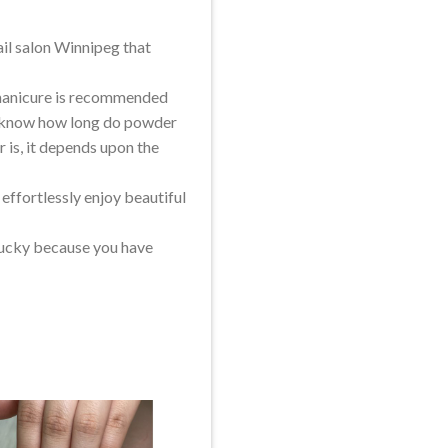
nail salon Winnipeg that
f manicure is recommended
to know how long do powder
r is, it depends upon the
 effortlessly enjoy beautiful
 lucky because you have