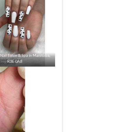
Nail Salon & Spa in Manitoba,
R3E 0A8