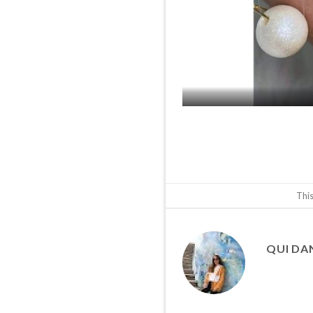
This
QUI DA