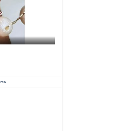
Area
.