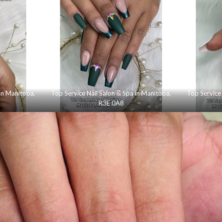
 in Manitoba,
Top Service Nail Salon & Spa in Manitoba,
Top Service 
R3E 0A8