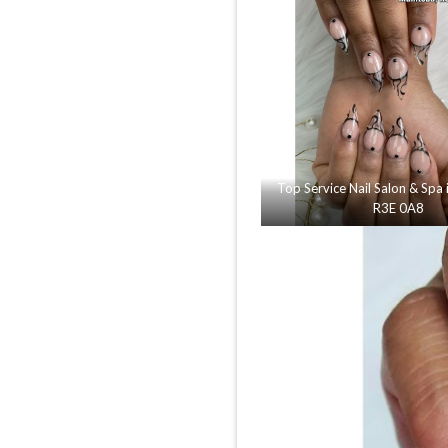
Top Service Nail Salon & Spa
R3E 0A8