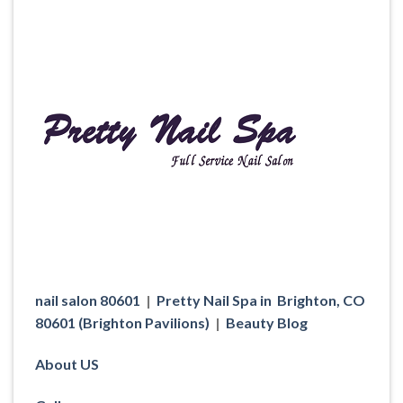
nail salon 80601
|
Pretty Nail Spa in Brighton, CO
80601 (Brighton Pavilions)
|
Beauty Blog
About US