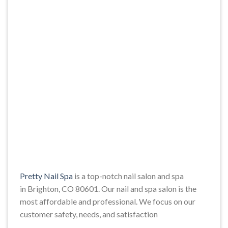
Pretty Nail Spa
is a top-notch nail salon and spa
in Brighton, CO 80601. Our nail and spa salon is the
most affordable and professional. We focus on our
customer safety, needs, and satisfaction