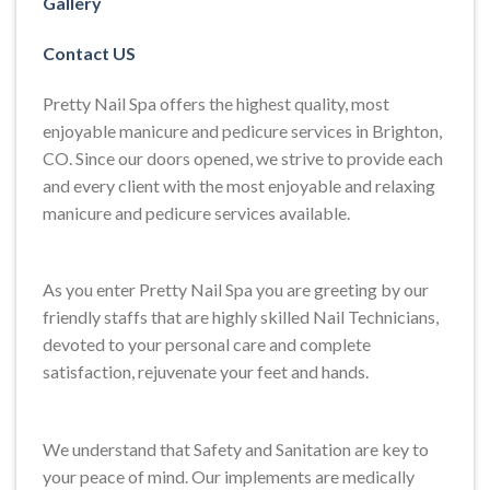
Gallery
Contact US
Pretty Nail Spa offers the highest quality, most
enjoyable manicure and pedicure services in Brighton,
CO. Since our doors opened, we strive to provide each
and every client with the most enjoyable and relaxing
manicure and pedicure services available.
As you enter Pretty Nail Spa you are greeting by our
friendly staffs that are highly skilled Nail Technicians,
devoted to your personal care and complete
satisfaction, rejuvenate your feet and hands.
We understand that Safety and Sanitation are key to
your peace of mind. Our implements are medically