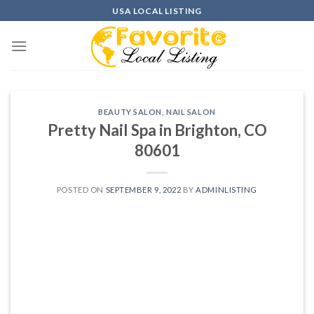
Skip
USA LOCAL LISTING
to
content
BEAUTY SALON
,
NAIL SALON
Pretty Nail Spa in Brighton, CO
80601
POSTED ON
SEPTEMBER 9, 2022
BY
ADMINLISTING