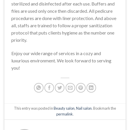
sterilized and disinfected after each use. Buffers and
files are used only once then discarded. All pedicure
procedures are done with liner protection. And above
all, staffs are trained to follow a proper sanitization
protocol that puts clients hygiene as the number one
priority.
Enjoy our wide range of services in a cozy and
luxurious environment. We look forward to serving
you!
This entry was posted in
Beauty salon
,
Nail salon
. Bookmark the
permalink
.