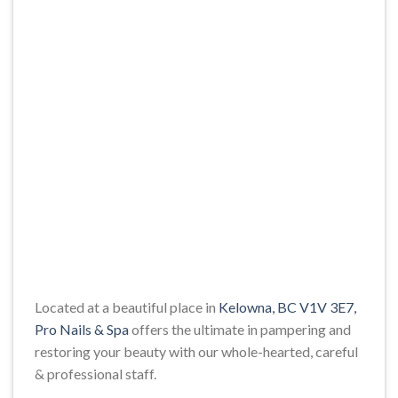
Located at a beautiful place in
Kelowna, BC V1V 3E7,
Pro Nails & Spa
offers the ultimate in pampering and
restoring your beauty with our whole-hearted, careful
& professional staff.