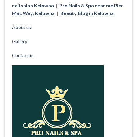
nail salon Kelowna
|
Pro Nails & Spa near me Pier
Mac Way, Kelowna
|
Beauty Blog in Kelowna
About us
Gallery
Contact us