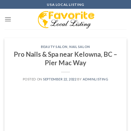
Skip
USA LOCAL LISTING
to
content
BEAUTY SALON
,
NAIL SALON
Pro Nails & Spa near Kelowna, BC –
Pier Mac Way
POSTED ON
SEPTEMBER 22, 2022
BY
ADMINLISTING