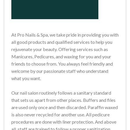
At Pro Nails & Spa, we take pride in providing you with
all good products and qualified services to help you
rejuvenate your beauty. Offering services such as
Manicures, Pedicures, and waxing for you and your
friends to choose from. You always feel friendly and
welcome by our passionate staff who understand
what you want.
Our nail salon routinely follows a sanitary standard
that sets us apart from other places. Buffers and files
are used only once and then discarded. Paraffin waxed
is also never recycled for another use. All pedicure
procedures are done with liner protection. And above
all, staff are trained to follow a proper sanitization