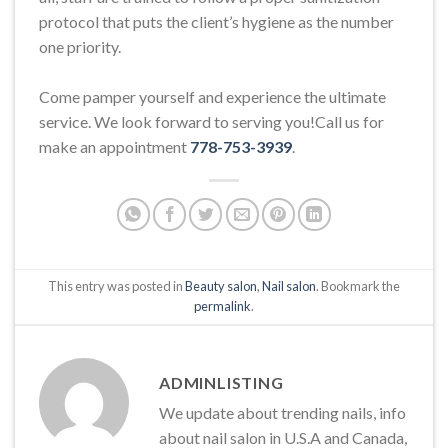
protocol that puts the client’s hygiene as the number
one priority.
Come pamper yourself and experience the ultimate
service. We look forward to serving you!Call us for
make an appointment
778-753-3939
.
This entry was posted in
Beauty salon
,
Nail salon
. Bookmark the
permalink
.
ADMINLISTING
We update about trending nails, info
about nail salon in U.S.A and Canada,