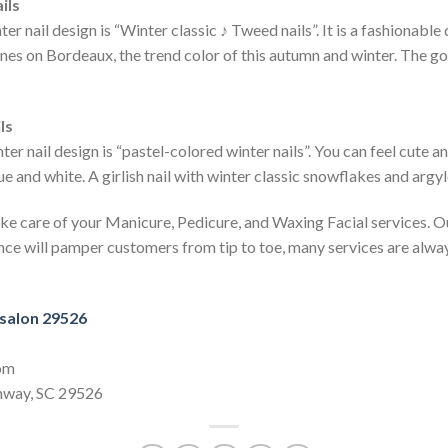
ils
 nail design is “Winter classic ♪ Tweed nails”. It is a fashionable
ines on Bordeaux, the trend color of this autumn and winter. The go
ls
 nail design is “pastel-colored winter nails”. You can feel cute an
lue and white. A girlish nail with winter classic snowflakes and argyl
ke care of your Manicure, Pedicure, and Waxing Facial services. O
ce will pamper customers from tip to toe, many services are alway
 salon 29526
com
nway, SC 29526