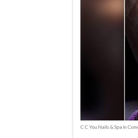
C C You Nails & Spa in Co