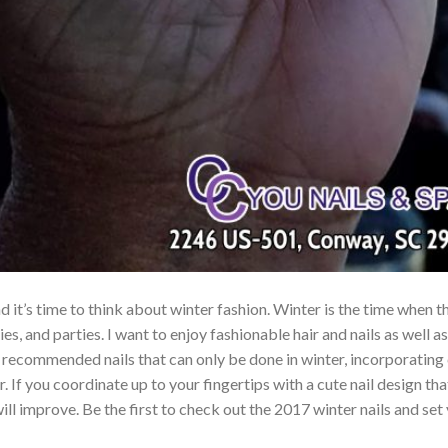
 and it’s time to think about winter fashion. Winter is the time when
es, and parties. I want to enjoy fashionable hair and nails as well as
e recommended nails that can only be done in winter, incorporating 
. If you coordinate up to your fingertips with a cute nail design that
ill improve. Be the first to check out the 2017 winter nails and set 