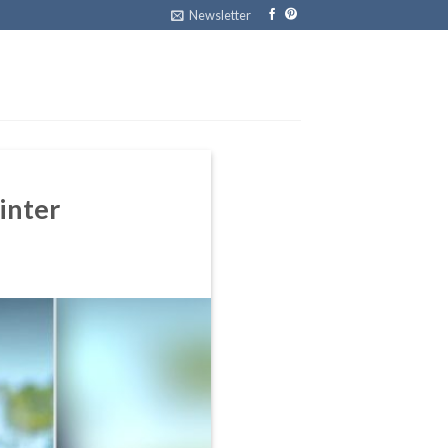
Newsletter
inter