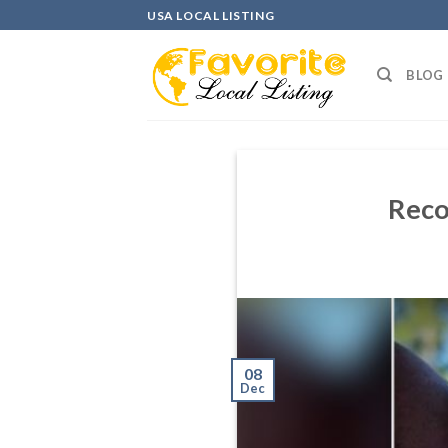
Skip
USA LOCAL LISTING
to
content
BLOG
Reco
08
Dec