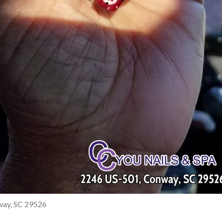
nway, SC 29526