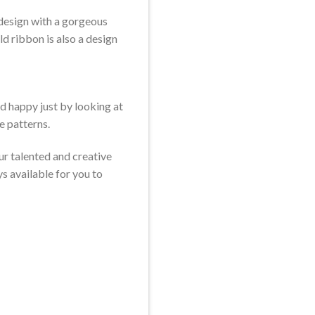
 design with a gorgeous
ld ribbon is also a design
d happy just by looking at
e patterns.
ur talented and creative
s available for you to