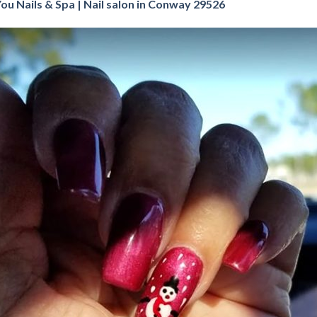
You Nails & Spa | Nail salon in Conway 29526