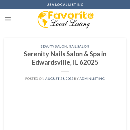
Skip
USA LOCAL LISTING
to
content
BEAUTY SALON
,
NAIL SALON
Serenity Nails Salon & Spa in
Edwardsville, IL 62025
POSTED ON
AUGUST 28, 2022
BY
ADMINLISTING