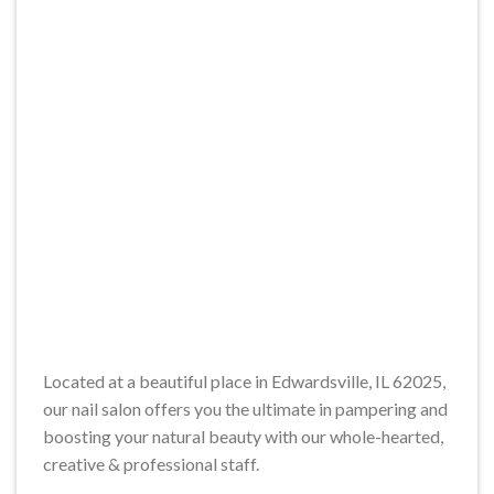
Located at a beautiful place in Edwardsville, IL 62025,
our nail salon offers you the ultimate in pampering and
boosting your natural beauty with our whole-hearted,
creative & professional staff.