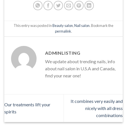
This entry was posted in
Beauty salon
,
Nail salon
. Bookmark the
permalink
.
ADMINLISTING
We update about trending nails, info
about nail salon in U.S.A and Canada,
find your near one!
It combines very easily and
Our treatments lift your
nicely with all dress
spirits
combinations