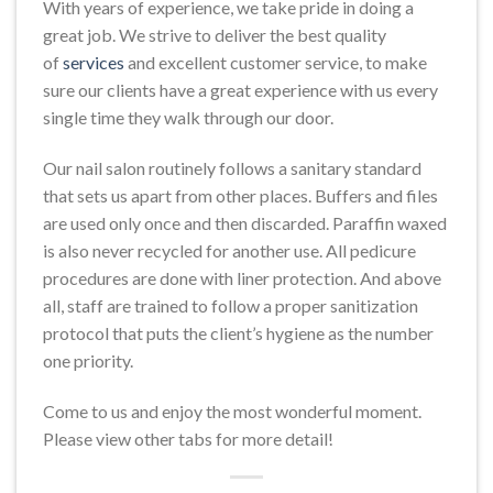
With years of experience, we take pride in doing a
great job. We strive to deliver the best quality
of
services
and excellent customer service, to make
sure our clients have a great experience with us every
single time they walk through our door.
Our nail salon routinely follows a sanitary standard
that sets us apart from other places. Buffers and files
are used only once and then discarded. Paraffin waxed
is also never recycled for another use. All pedicure
procedures are done with liner protection. And above
all, staff are trained to follow a proper sanitization
protocol that puts the client’s hygiene as the number
one priority.
Come to us and enjoy the most wonderful moment.
Please view other tabs for more detail!