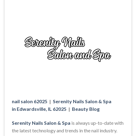
nail salon 62025
|
Serenity Nails Salon & Spa
in Edwardsville, IL 62025
|
Beauty Blog
Serenity Nails Salon & Spa
is always up-to-date with
the latest technology and trends in the nail industry.