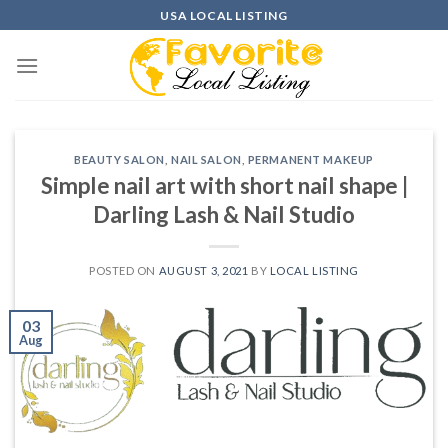
Skip
USA LOCAL LISTING
to
content
BEAUTY SALON
,
NAIL SALON
,
PERMANENT MAKEUP
Simple nail art with short nail shape |
Darling Lash & Nail Studio
POSTED ON
AUGUST 3, 2021
BY
LOCAL LISTING
03
Aug