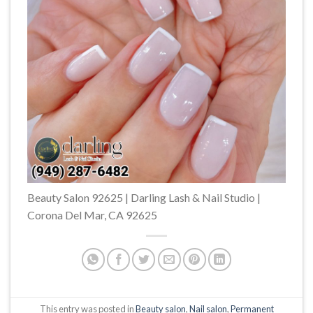
Beauty Salon 92625 | Darling Lash & Nail Studio |
Corona Del Mar, CA 92625
This entry was posted in
Beauty salon
,
Nail salon
,
Permanent