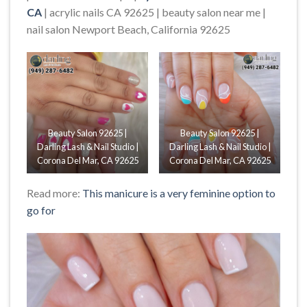
CA
| acrylic nails CA 92625 | beauty salon near me |
nail salon Newport Beach, California 92625
Beauty Salon 92625 |
Beauty Salon 92625 |
Darling Lash & Nail Studio |
Darling Lash & Nail Studio |
Corona Del Mar, CA 92625
Corona Del Mar, CA 92625
Read more:
This manicure is a very feminine option to
go for