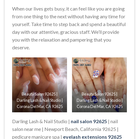
When our lives gets busy, it can feel like you are going
from one thing to the next without having any time for
yourself. Take time to step back and spend a beautiful
day with our attentive, gracious staff. We’ll provide
you with the relaxation and pampering that you
deserve​.
Beauty Salon 92625 |
Beauty Salon 92625 |
Darling Lash & Nail Studio |
Darling Lash & Nail Studio |
Corona Del Mar, CA 92625
Corona Del Mar, CA 92625
Darling Lash & Nail Studio |
nail salon 92625
| nail
salon near me | Newport Beach, California 92625 |
pedicure manicure spa |
eyelash extensions 92625