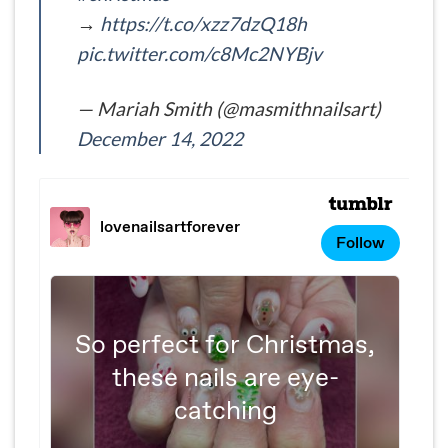
→
https://t.co/xzz7dzQ18h
pic.twitter.com/c8Mc2NYBjv
— Mariah Smith (@masmithnailsart)
December 14, 2022