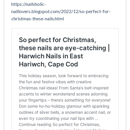
https://nailsholic-
naillovers.blogspot.com/2022/12/so-perfect-for-
christmas-these-nails.html