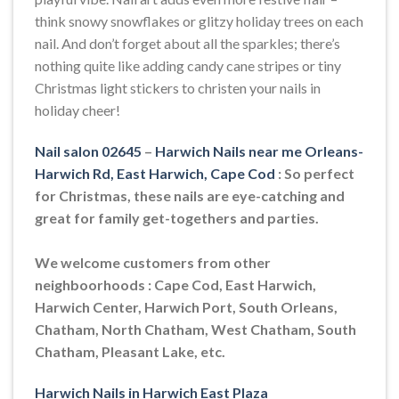
think snowy snowflakes or glitzy holiday trees on each
nail. And don’t forget about all the sparkles; there’s
nothing quite like adding candy cane stripes or tiny
Christmas light stickers to christen your nails in
holiday cheer!
Nail salon 02645
–
Harwich Nails near me Orleans-
Harwich Rd, East Harwich, Cape Cod
: So perfect
for Christmas, these nails are eye-catching and
great for family get-togethers and parties.
We welcome customers from other
neighboorhoods : Cape Cod, East Harwich,
Harwich Center, Harwich Port, South Orleans,
Chatham, North Chatham, West Chatham, South
Chatham, Pleasant Lake, etc.
Harwich Nails in Harwich East Plaza