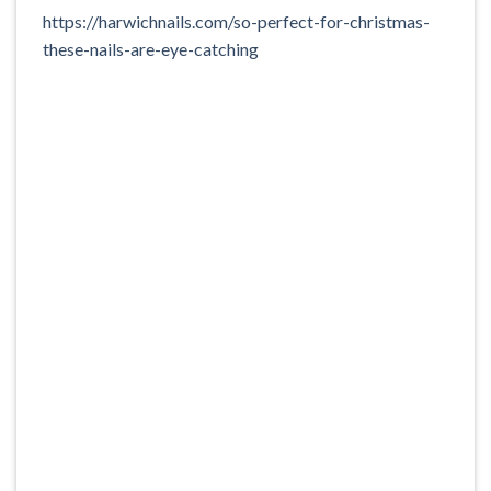
https://harwichnails.com/so-perfect-for-christmas-
these-nails-are-eye-catching