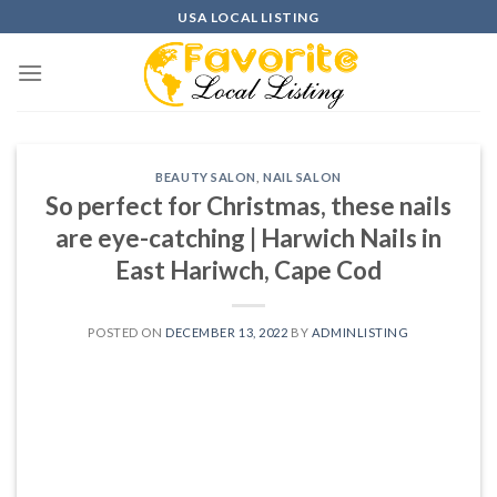
Skip
USA LOCAL LISTING
to
content
BEAUTY SALON
,
NAIL SALON
So perfect for Christmas, these nails
are eye-catching | Harwich Nails in
East Hariwch, Cape Cod
POSTED ON
DECEMBER 13, 2022
BY
ADMINLISTING