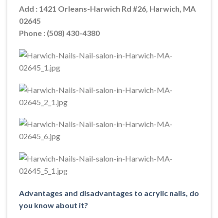
Add : 1421 Orleans-Harwich Rd #26, Harwich, MA
02645
Phone : (508) 430-4380
Advantages and disadvantages to acrylic nails, do
you know about it?