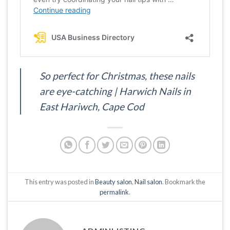
So perfect for Christmas, these nails
are eye-catching | Harwich Nails in
East Hariwch, Cape Cod
This entry was posted in
Beauty salon
,
Nail salon
. Bookmark the
permalink
.