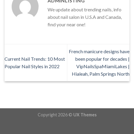
ADMINLISTING
We update about trending nails, info
about nail salon in U.S.A and Canada,
find your near one!
French manicure designs have
Current Nail Trends: 10 Most
been popular for decades |
Popular Nail Styles in 2022
VipNailsSpaMiamiLakes |
Hialeah, Palm Springs North
Copyright 2026 ©
UX Themes