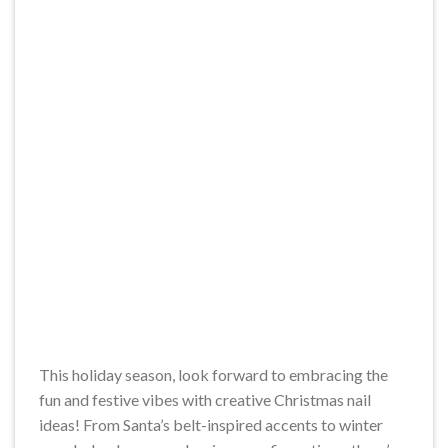
This holiday season, look forward to embracing the
fun and festive vibes with creative Christmas nail
ideas! From Santa’s belt-inspired accents to winter