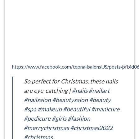
https://www.facebook.com/topnailsalonsUS/posts/
So perfect for Christmas, these nails
are eye-catching |
#nails
#nailart
#nailsalon
#beautysalon
#beauty
#spa
#makeup
#beautiful
#manicure
#pedicure
#girls
#fashion
#merrychristmas
#christmas2022
#christmas