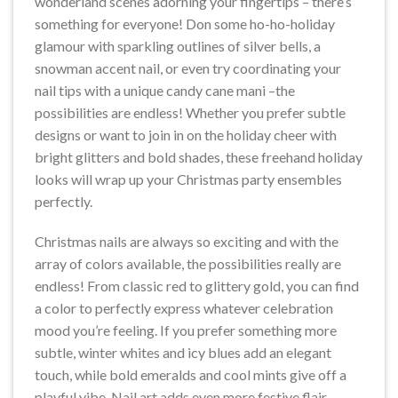
wonderland scenes adorning your fingertips – there’s
something for everyone! Don some ho-ho-holiday
glamour with sparkling outlines of silver bells, a
snowman accent nail, or even try coordinating your
nail tips with a unique candy cane mani –the
possibilities are endless! Whether you prefer subtle
designs or want to join in on the holiday cheer with
bright glitters and bold shades, these freehand holiday
looks will wrap up your Christmas party ensembles
perfectly.
Christmas nails are always so exciting and with the
array of colors available, the possibilities really are
endless! From classic red to glittery gold, you can find
a color to perfectly express whatever celebration
mood you’re feeling. If you prefer something more
subtle, winter whites and icy blues add an elegant
touch, while bold emeralds and cool mints give off a
playful vibe. Nail art adds even more festive flair –