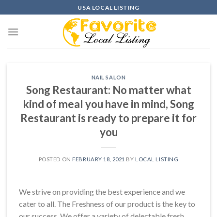
Skip
USA LOCAL LISTING
to
content
NAIL SALON
Song Restaurant: No matter what
kind of meal you have in mind, Song
Restaurant is ready to prepare it for
you
POSTED ON
FEBRUARY 18, 2021
BY
LOCAL LISTING
We strive on providing the best experience and we
cater to all. The Freshness of our product is the key to
our success. We offer a variety of delectable fresh