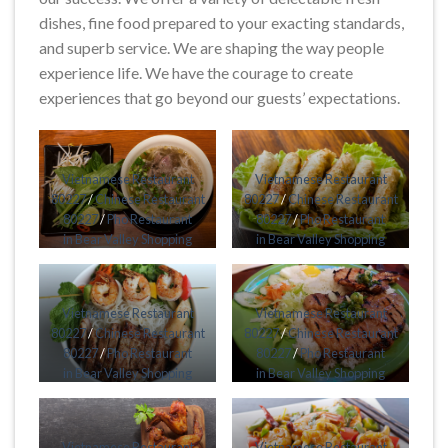
dishes, fine food prepared to your exacting standards,
and superb service. We are shaping the way people
experience life. We have the courage to create
experiences that go beyond our guests’ expectations.
Vietnamese Restaurant
Vietnamese Restaurant
80227
/
Chinese Restaurant
80227
/
Chinese Restaurant
80227
/
Pho Restaurant
80227
/
Pho Restaurant
in Bear Valley Shopping
in Bear Valley Shopping
Center Harvey Park South
Center Harvey Park South
Denver CO 80227
Denver CO 80227
Vietnamese Restaurant
Vietnamese Restaurant
80227
/
Chinese Restaurant
80227
/
Chinese Restaurant
80227
/
Pho Restaurant
80227
/
Pho Restaurant
in Bear Valley Shopping
in Bear Valley Shopping
Center Harvey Park South
Center Harvey Park South
Denver CO 80227
Denver CO 80227
Vietnamese Restaurant
Vietnamese Restaurant