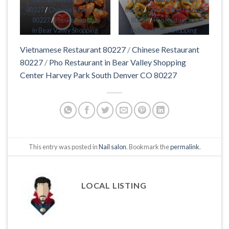
80227
/
Chinese Restaurant
80227
/
Chinese Restaurant
80227
/
Pho Restaurant
80227
/
Pho Restaurant
in Bear Valley Shopping
in Bear Valley Shopping
Center Harvey Park South
Center Harvey Park South
Vietnamese Restaurant 80227
/
Chinese Restaurant
Denver CO 80227
Denver CO 80227
80227
/
Pho Restaurant in Bear Valley Shopping
Center Harvey Park South Denver CO 80227
This entry was posted in
Nail salon
. Bookmark the
permalink
.
LOCAL LISTING