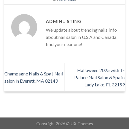
ADMINLISTING
We update about trending nails, info
about nail salon in U.S.A and Canada,
find your near one!
Halloween 2025 with T-
Champagne Nails & Spa | Nail
Palace Nail Salon & Spa in
salon in Everett, MA 02149
Lady Lake, FL 32159
Copyright 2026 ©
UX Themes