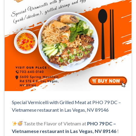
Special Vermicelli with Grilled Meat at PHO 79 DC –
Vietnamese restaurant in Las Vegas, NV 89146
Taste the Flavor of Vietnam at
PHO 79 DC –
Vietnamese restaurant in Las Vegas, NV 89146
!