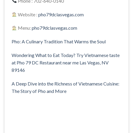
Phone : 702-640-0140
Website :
pho79dclasvegas.com
Menu:
pho79dclasvegas.com
Pho: A Culinary Tradition That Warms the Soul
Wondering What to Eat Today? Try Vietnamese taste
at Pho 79 DC Restaurant near me Las Vegas, NV
89146
A Deep Dive into the Richness of Vietnamese Cuisine:
The Story of Pho and More