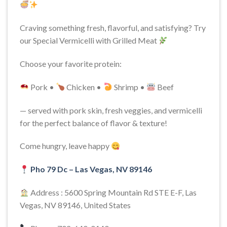
Craving something fresh, flavorful, and satisfying? Try
our Special Vermicelli with Grilled Meat
Choose your favorite protein:
Pork •
Chicken •
Shrimp •
Beef
— served with pork skin, fresh veggies, and vermicelli
for the perfect balance of flavor & texture!
Come hungry, leave happy
Pho 79 Dc – Las Vegas, NV 89146
Address : 5600 Spring Mountain Rd STE E-F, Las
Vegas, NV 89146, United States