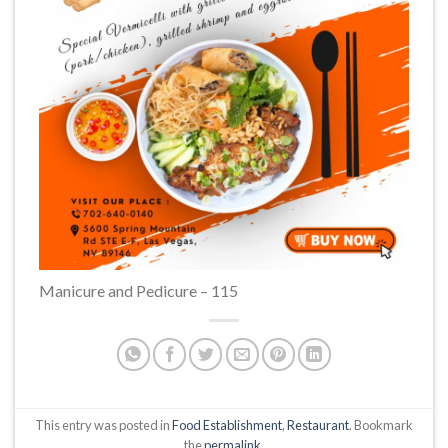
Manicure and Pedicure – 115
This entry was posted in
Food Establishment
,
Restaurant
. Bookmark
the
permalink
.