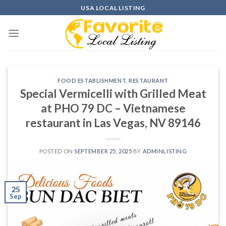
Skip
USA LOCAL LISTING
to
content
FOOD ESTABLISHMENT
,
RESTAURANT
Special Vermicelli with Grilled Meat
at PHO 79 DC – Vietnamese
restaurant in Las Vegas, NV 89146
POSTED ON
SEPTEMBER 25, 2025
BY
ADMINLISTING
25
Sep