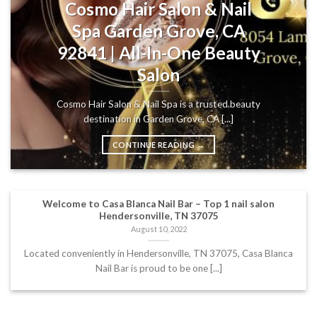
Cosmo Hair Salon & Nail
Spa Garden Grove, CA
92841 | All-In-One Beauty
Salon
Cosmo Hair Salon & Nail Spa is a trusted beauty
destination in Garden Grove, CA [...]
CONTINUE READING
→
Welcome to Casa Blanca Nail Bar – Top 1 nail salon
Hendersonville, TN 37075
August 10, 2022
Located conveniently in Hendersonville, TN 37075, Casa Blanca
Nail Bar is proud to be one [...]