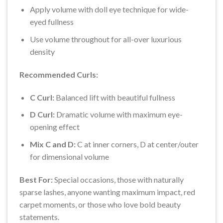
Apply volume with doll eye technique for wide-
eyed fullness
Use volume throughout for all-over luxurious
density
Recommended Curls:
C Curl:
Balanced lift with beautiful fullness
D Curl:
Dramatic volume with maximum eye-
opening effect
Mix C and D:
C at inner corners, D at center/outer
for dimensional volume
Best For:
Special occasions, those with naturally
sparse lashes, anyone wanting maximum impact, red
carpet moments, or those who love bold beauty
statements.