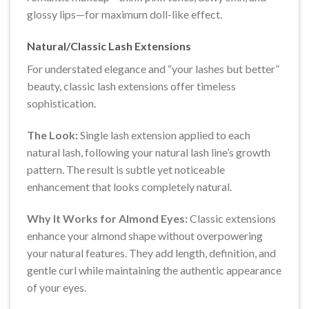
glossy lips—for maximum doll-like effect.
Natural/Classic Lash Extensions
For understated elegance and “your lashes but better”
beauty, classic lash extensions offer timeless
sophistication.
The Look:
Single lash extension applied to each
natural lash, following your natural lash line’s growth
pattern. The result is subtle yet noticeable
enhancement that looks completely natural.
Why It Works for Almond Eyes:
Classic extensions
enhance your almond shape without overpowering
your natural features. They add length, definition, and
gentle curl while maintaining the authentic appearance
of your eyes.