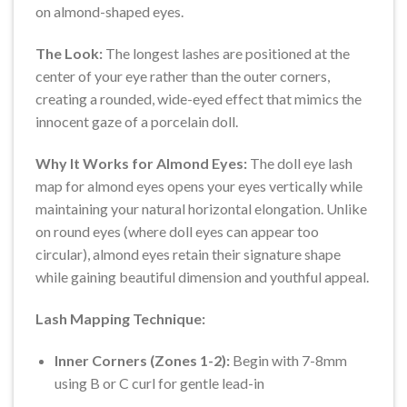
on almond-shaped eyes.
The Look:
The longest lashes are positioned at the
center of your eye rather than the outer corners,
creating a rounded, wide-eyed effect that mimics the
innocent gaze of a porcelain doll.
Why It Works for Almond Eyes:
The doll eye lash
map for almond eyes opens your eyes vertically while
maintaining your natural horizontal elongation. Unlike
on round eyes (where doll eyes can appear too
circular), almond eyes retain their signature shape
while gaining beautiful dimension and youthful appeal.
Lash Mapping Technique:
Inner Corners (Zones 1-2):
Begin with 7-8mm
using B or C curl for gentle lead-in