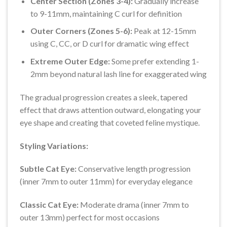
Center Section (Zones 3-4):
Gradually increase
to 9-11mm, maintaining C curl for definition
Outer Corners (Zones 5-6):
Peak at 12-15mm
using C, CC, or D curl for dramatic wing effect
Extreme Outer Edge:
Some prefer extending 1-
2mm beyond natural lash line for exaggerated wing
The gradual progression creates a sleek, tapered
effect that draws attention outward, elongating your
eye shape and creating that coveted feline mystique.
Styling Variations:
Subtle Cat Eye:
Conservative length progression
(inner 7mm to outer 11mm) for everyday elegance
Classic Cat Eye:
Moderate drama (inner 7mm to
outer 13mm) perfect for most occasions