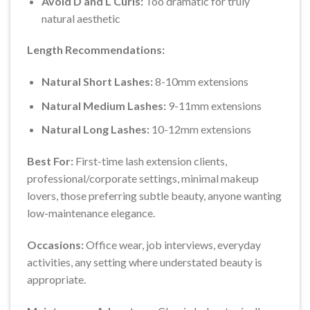
Avoid D and L Curls:
Too dramatic for truly
natural aesthetic
Length Recommendations:
Natural Short Lashes:
8-10mm extensions
Natural Medium Lashes:
9-11mm extensions
Natural Long Lashes:
10-12mm extensions
Best For:
First-time lash extension clients,
professional/corporate settings, minimal makeup
lovers, those preferring subtle beauty, anyone wanting
low-maintenance elegance.
Occasions:
Office wear, job interviews, everyday
activities, any setting where understated beauty is
appropriate.