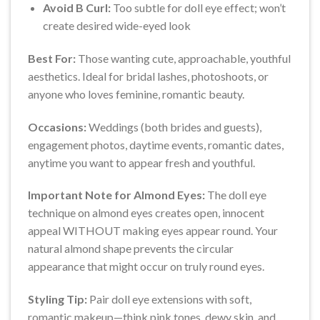
Avoid B Curl:
Too subtle for doll eye effect; won’t
create desired wide-eyed look
Best For:
Those wanting cute, approachable, youthful
aesthetics. Ideal for bridal lashes, photoshoots, or
anyone who loves feminine, romantic beauty.
Occasions:
Weddings (both brides and guests),
engagement photos, daytime events, romantic dates,
anytime you want to appear fresh and youthful.
Important Note for Almond Eyes:
The doll eye
technique on almond eyes creates open, innocent
appeal WITHOUT making eyes appear round. Your
natural almond shape prevents the circular
appearance that might occur on truly round eyes.
Styling Tip:
Pair doll eye extensions with soft,
romantic makeup—think pink tones, dewy skin, and