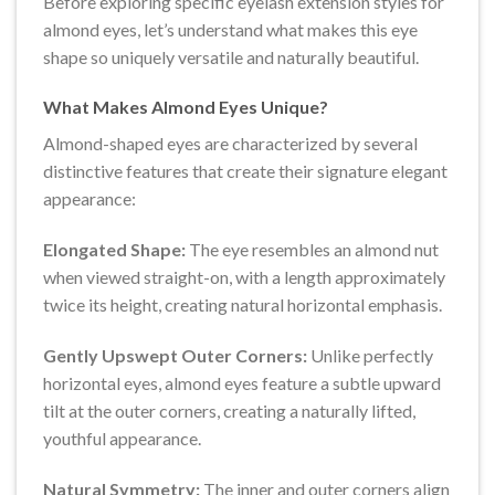
Before exploring specific eyelash extension styles for
almond eyes, let’s understand what makes this eye
shape so uniquely versatile and naturally beautiful.
What Makes Almond Eyes Unique?
Almond-shaped eyes are characterized by several
distinctive features that create their signature elegant
appearance:
Elongated Shape:
The eye resembles an almond nut
when viewed straight-on, with a length approximately
twice its height, creating natural horizontal emphasis.
Gently Upswept Outer Corners:
Unlike perfectly
horizontal eyes, almond eyes feature a subtle upward
tilt at the outer corners, creating a naturally lifted,
youthful appearance.
Natural Symmetry:
The inner and outer corners align