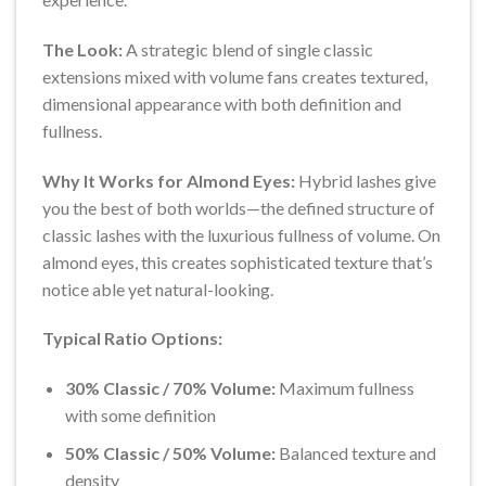
The Look:
A strategic blend of single classic
extensions mixed with volume fans creates textured,
dimensional appearance with both definition and
fullness.
Why It Works for Almond Eyes:
Hybrid lashes give
you the best of both worlds—the defined structure of
classic lashes with the luxurious fullness of volume. On
almond eyes, this creates sophisticated texture that’s
notice able yet natural-looking.
Typical Ratio Options:
30% Classic / 70% Volume:
Maximum fullness
with some definition
50% Classic / 50% Volume:
Balanced texture and
density