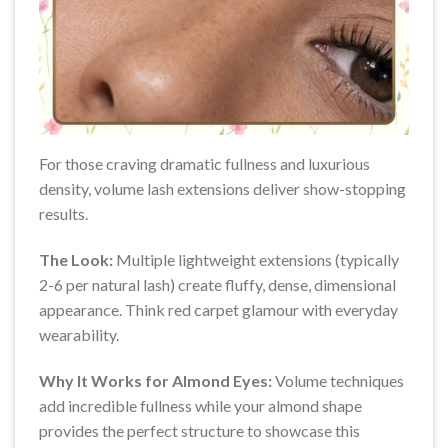
For those craving dramatic fullness and luxurious
density, volume lash extensions deliver show-stopping
results.
The Look:
Multiple lightweight extensions (typically
2-6 per natural lash) create fluffy, dense, dimensional
appearance. Think red carpet glamour with everyday
wearability.
Why It Works for Almond Eyes:
Volume techniques
add incredible fullness while your almond shape
provides the perfect structure to showcase this