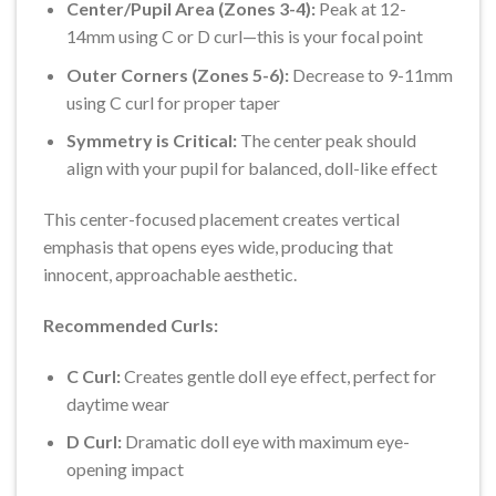
Center/Pupil Area (Zones 3-4):
Peak at 12-
14mm using C or D curl—this is your focal point
Outer Corners (Zones 5-6):
Decrease to 9-11mm
using C curl for proper taper
Symmetry is Critical:
The center peak should
align with your pupil for balanced, doll-like effect
This center-focused placement creates vertical
emphasis that opens eyes wide, producing that
innocent, approachable aesthetic.
Recommended Curls:
C Curl:
Creates gentle doll eye effect, perfect for
daytime wear
D Curl:
Dramatic doll eye with maximum eye-
opening impact