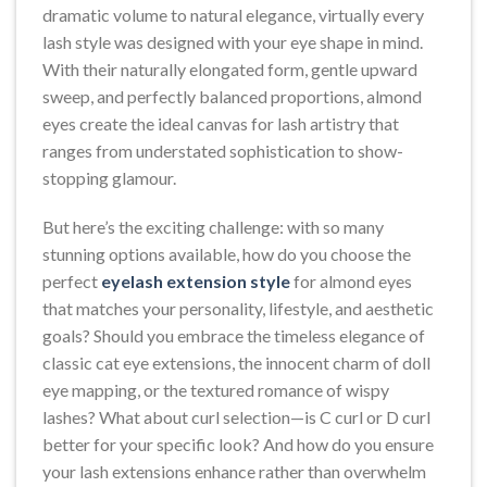
dramatic volume to natural elegance, virtually every
lash style was designed with your eye shape in mind.
With their naturally elongated form, gentle upward
sweep, and perfectly balanced proportions, almond
eyes create the ideal canvas for lash artistry that
ranges from understated sophistication to show-
stopping glamour.
But here’s the exciting challenge: with so many
stunning options available, how do you choose the
perfect
eyelash extension style
for almond eyes
that matches your personality, lifestyle, and aesthetic
goals? Should you embrace the timeless elegance of
classic cat eye extensions, the innocent charm of doll
eye mapping, or the textured romance of wispy
lashes? What about curl selection—is C curl or D curl
better for your specific look? And how do you ensure
your lash extensions enhance rather than overwhelm