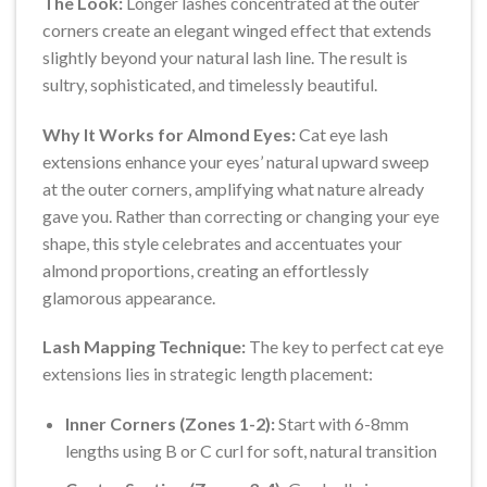
The Look:
Longer lashes concentrated at the outer
corners create an elegant winged effect that extends
slightly beyond your natural lash line. The result is
sultry, sophisticated, and timelessly beautiful.
Why It Works for Almond Eyes:
Cat eye lash
extensions enhance your eyes’ natural upward sweep
at the outer corners, amplifying what nature already
gave you. Rather than correcting or changing your eye
shape, this style celebrates and accentuates your
almond proportions, creating an effortlessly
glamorous appearance.
Lash Mapping Technique:
The key to perfect cat eye
extensions lies in strategic length placement:
Inner Corners (Zones 1-2):
Start with 6-8mm
lengths using B or C curl for soft, natural transition