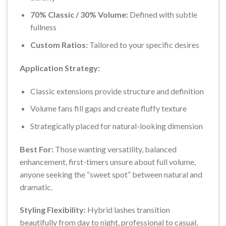
70% Classic / 30% Volume:
Defined with subtle
fullness
Custom Ratios:
Tailored to your specific desires
Application Strategy:
Classic extensions provide structure and definition
Volume fans fill gaps and create fluffy texture
Strategically placed for natural-looking dimension
Best For:
Those wanting versatility, balanced
enhancement, first-timers unsure about full volume,
anyone seeking the “sweet spot” between natural and
dramatic.
Styling Flexibility:
Hybrid lashes transition
beautifully from day to night, professional to casual,