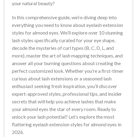
your natural beauty?
In this comprehensive guide, we’re diving deep into
everything you need to know about eyelash extension
styles for almond eyes. We’ll explore over 10 stunning
lash styles specifically curated for your eye shape,
decode the mysteries of curl types (B, C, D, L, and
more), master the art of lash mapping techniques, and
answer all your burning questions about creating the
perfect customized look. Whether you’re a first-timer
curious about lash extensions or a seasoned lash
enthusiast seeking fresh inspiration, you’ll discover
expert-approved styles, professional tips, and insider
secrets that will help you achieve lashes that make
your almond eyes the star of every room. Ready to
unlock your lash potential? Let’s explore the most
flattering eyelash extension styles for almond eyes in
2026.