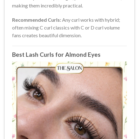
making them incredibly practical.
Recommended Curls:
Any curl works with hybrid;
often mixing C curl classics with C or D curl volume
fans creates beautiful dimension.
Best Lash Curls for Almond Eyes