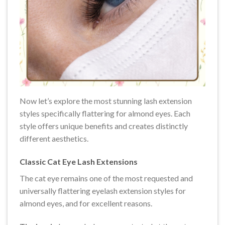
Now let’s explore the most stunning lash extension
styles specifically flattering for almond eyes. Each
style offers unique benefits and creates distinctly
different aesthetics.
Classic Cat Eye Lash Extensions
The cat eye remains one of the most requested and
universally flattering eyelash extension styles for
almond eyes, and for excellent reasons.