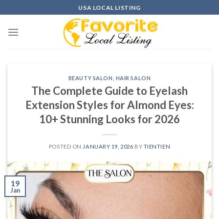
Skip
USA LOCAL LISTING
to
content
BEAUTY SALON
,
HAIR SALON
The Complete Guide to Eyelash
Extension Styles for Almond Eyes:
10+ Stunning Looks for 2026
POSTED ON
JANUARY 19, 2026
BY
TIENTIEN
19
Jan