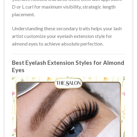
D or L curl for maximum visibility, strategic length
placement.
Understanding these secondary traits helps your lash
artist customize your eyelash extension style for
almond eyes to achieve absolute perfection.
Best Eyelash Extension Styles for Almond
Eyes