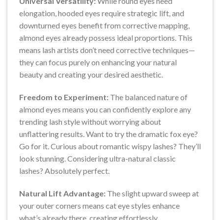
Universal Versatility:
While round eyes need
elongation, hooded eyes require strategic lift, and
downturned eyes benefit from corrective mapping,
almond eyes already possess ideal proportions. This
means lash artists don’t need corrective techniques—
they can focus purely on enhancing your natural
beauty and creating your desired aesthetic.
Freedom to Experiment:
The balanced nature of
almond eyes means you can confidently explore any
trending lash style without worrying about
unflattering results. Want to try the dramatic fox eye?
Go for it. Curious about romantic wispy lashes? They’ll
look stunning. Considering ultra-natural classic
lashes? Absolutely perfect.
Natural Lift Advantage:
The slight upward sweep at
your outer corners means cat eye styles enhance
what’s already there, creating effortlessly