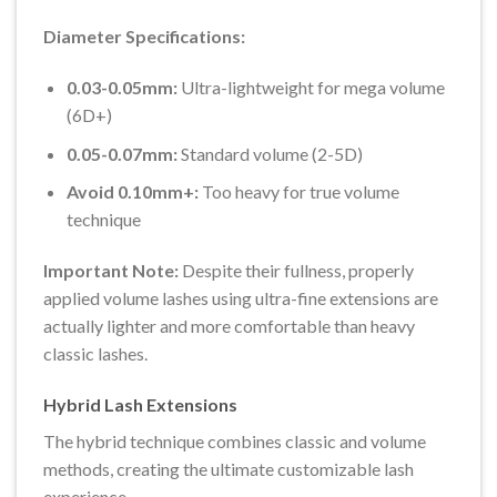
Diameter Specifications:
0.03-0.05mm:
Ultra-lightweight for mega volume
(6D+)
0.05-0.07mm:
Standard volume (2-5D)
Avoid 0.10mm+:
Too heavy for true volume
technique
Important Note:
Despite their fullness, properly
applied volume lashes using ultra-fine extensions are
actually lighter and more comfortable than heavy
classic lashes.
Hybrid Lash Extensions
The hybrid technique combines classic and volume
methods, creating the ultimate customizable lash
experience.