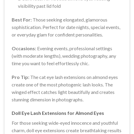
visibility past lid fold
Best For:
Those seeking elongated, glamorous
sophistication. Perfect for date nights, special events,
or everyday glam for confident personalities.
Occasions:
Evening events, professional settings
(with moderate lengths), wedding photography, any
time you want to feel effortlessly chic.
Pro Tip:
The cat eye lash extensions on almond eyes
create one of the most photogenic lash looks. The
winged effect catches light beautifully and creates
stunning dimension in photographs.
Doll Eye Lash Extensions for Almond Eyes
For those seeking wide-eyed innocence and youthful
charm, doll eye extensions create breathtaking results