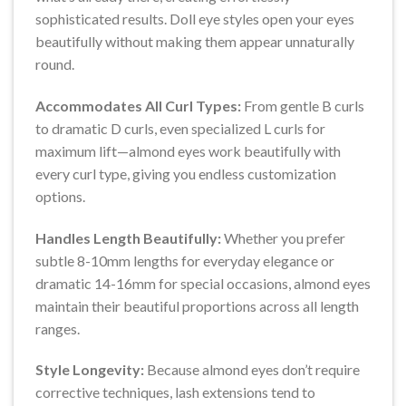
sophisticated results. Doll eye styles open your eyes
beautifully without making them appear unnaturally
round.
Accommodates All Curl Types:
From gentle B curls
to dramatic D curls, even specialized L curls for
maximum lift—almond eyes work beautifully with
every curl type, giving you endless customization
options.
Handles Length Beautifully:
Whether you prefer
subtle 8-10mm lengths for everyday elegance or
dramatic 14-16mm for special occasions, almond eyes
maintain their beautiful proportions across all length
ranges.
Style Longevity:
Because almond eyes don’t require
corrective techniques, lash extensions tend to