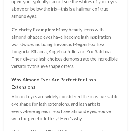
open, you typically cannot see the whites of your eyes
above or below the iris—this is a hallmark of true
almond eyes.
Celebrity Examples:
Many beauty icons with
almond-shaped eyes have become lash inspiration
worldwide, including Beyoncé, Megan Fox, Eva
Longoria, Rihanna, Angelina Jolie, and Zoe Saldana.
Their diverse lash choices demonstrate the incredible
versatility this eye shape offers.
Why Almond Eyes Are Perfect for Lash
Extensions
Almond eyes are widely considered the most versatile
eye shape for lash extensions, and lash artists
everywhere agree: if you have almond eyes, you’ve
won the genetic lottery! Here’s why: