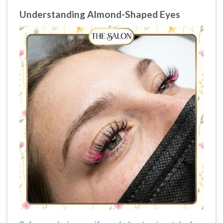
Understanding Almond-Shaped Eyes