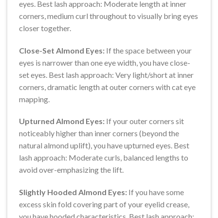
eyes. Best lash approach: Moderate length at inner
corners, medium curl throughout to visually bring eyes
closer together.
Close-Set Almond Eyes:
If the space between your
eyes is narrower than one eye width, you have close-
set eyes. Best lash approach: Very light/short at inner
corners, dramatic length at outer corners with cat eye
mapping.
Upturned Almond Eyes:
If your outer corners sit
noticeably higher than inner corners (beyond the
natural almond uplift), you have upturned eyes. Best
lash approach: Moderate curls, balanced lengths to
avoid over-emphasizing the lift.
Slightly Hooded Almond Eyes:
If you have some
excess skin fold covering part of your eyelid crease,
you have hooded characteristics. Best lash approach: