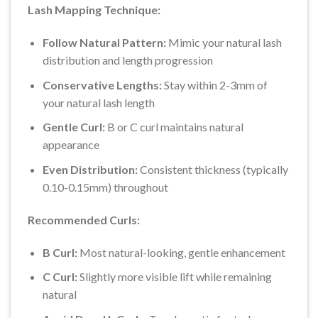
Lash Mapping Technique:
Follow Natural Pattern:
Mimic your natural lash
distribution and length progression
Conservative Lengths:
Stay within 2-3mm of
your natural lash length
Gentle Curl:
B or C curl maintains natural
appearance
Even Distribution:
Consistent thickness (typically
0.10-0.15mm) throughout
Recommended Curls:
B Curl:
Most natural-looking, gentle enhancement
C Curl:
Slightly more visible lift while remaining
natural