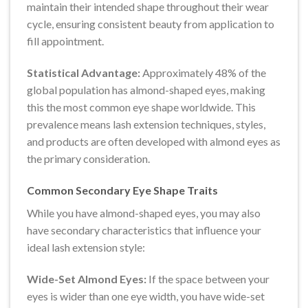
maintain their intended shape throughout their wear
cycle, ensuring consistent beauty from application to
fill appointment.
Statistical Advantage:
Approximately 48% of the
global population has almond-shaped eyes, making
this the most common eye shape worldwide. This
prevalence means lash extension techniques, styles,
and products are often developed with almond eyes as
the primary consideration.
Common Secondary Eye Shape Traits
While you have almond-shaped eyes, you may also
have secondary characteristics that influence your
ideal lash extension style:
Wide-Set Almond Eyes:
If the space between your
eyes is wider than one eye width, you have wide-set