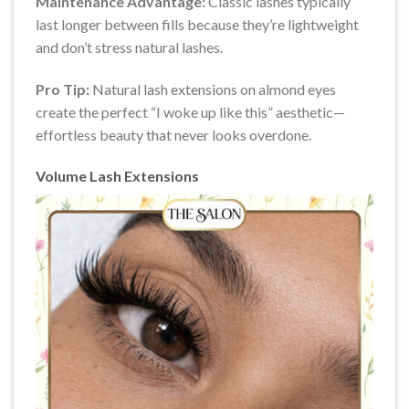
Maintenance Advantage:
Classic lashes typically
last longer between fills because they’re lightweight
and don’t stress natural lashes.
Pro Tip:
Natural lash extensions on almond eyes
create the perfect “I woke up like this” aesthetic—
effortless beauty that never looks overdone.
Volume Lash Extensions