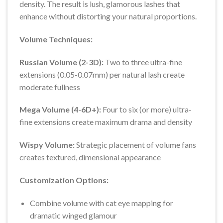
density. The result is lush, glamorous lashes that
enhance without distorting your natural proportions.
Volume Techniques:
Russian Volume (2-3D):
Two to three ultra-fine
extensions (0.05-0.07mm) per natural lash create
moderate fullness
Mega Volume (4-6D+):
Four to six (or more) ultra-
fine extensions create maximum drama and density
Wispy Volume:
Strategic placement of volume fans
creates textured, dimensional appearance
Customization Options:
Combine volume with cat eye mapping for
dramatic winged glamour