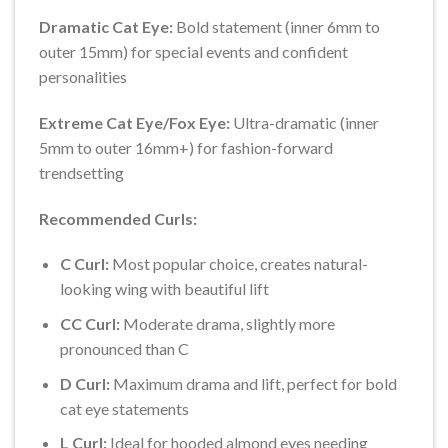
Dramatic Cat Eye:
Bold statement (inner 6mm to
outer 15mm) for special events and confident
personalities
Extreme Cat Eye/Fox Eye:
Ultra-dramatic (inner
5mm to outer 16mm+) for fashion-forward
trendsetting
Recommended Curls:
C Curl:
Most popular choice, creates natural-
looking wing with beautiful lift
CC Curl:
Moderate drama, slightly more
pronounced than C
D Curl:
Maximum drama and lift, perfect for bold
cat eye statements
L Curl:
Ideal for hooded almond eyes needing