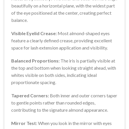
beautifully on a horizontal plane, with the widest part
of the eye positioned at the center, creating perfect
balance.
Visible Eyelid Crease:
Most almond-shaped eyes
feature a clearly defined crease, providing excellent
space for lash extension application and visibility.
Balanced Proportions:
The iris is partially visible at
the top and bottom when looking straight ahead, with
whites visible on both sides, indicating ideal
proportionate spacing.
Tapered Corners:
Both inner and outer corners taper
to gentle points rather than rounded edges,
contributing to the signature almond appearance.
Mirror Test:
When you look in the mirror with eyes