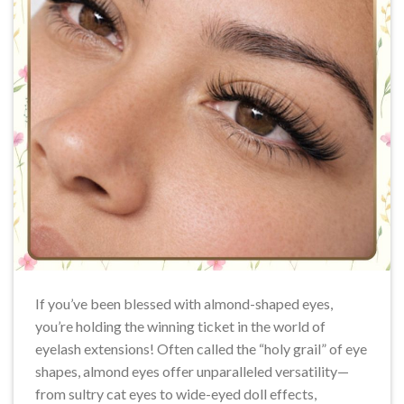
If you’ve been blessed with almond-shaped eyes,
you’re holding the winning ticket in the world of
eyelash extensions! Often called the “holy grail” of eye
shapes, almond eyes offer unparalleled versatility—
from sultry cat eyes to wide-eyed doll effects,