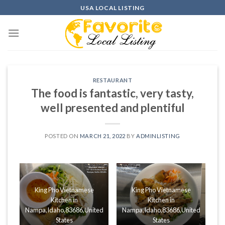
Skip
USA LOCAL LISTING
to
content
RESTAURANT
The food is fantastic, very tasty,
well presented and plentiful
POSTED ON
MARCH 21, 2022
BY
ADMINLISTING
King Pho Vietnamese
King Pho Vietnamese
Kitchen in
Kitchen in
Nampa,Idaho,83686,United
Nampa,Idaho,83686,United
States
States