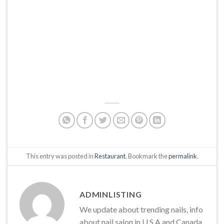
This entry was posted in
Restaurant
. Bookmark the
permalink
.
ADMINLISTING
We update about trending nails, info
about nail salon in U.S.A and Canada,