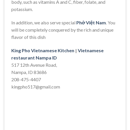
body, such as vitamins A and C, fiber, folate, and
potassium.
In addition, we also serve special
Phở Việt Nam
. You
will be completely conquered by the rich and unique
flavor of this dish
King Pho Vietnamese Kitchen
|
Vietnamese
restaurant Nampa ID
517 12th Avenue Road,
Nampa, ID 83686
208-475-4407
kingpho517@gmail.com