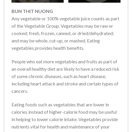
BUN THIT NUONG
Any vegetable or 100% vegetable juice counts as part
of the Vegetable Group. Vegetables may be raw or
cooked; fresh, frozen, canned, or dried/dehydrated;
and may be whole, cut-up, or mashed. Eating
vegetables provides health benefits.
People who eat more vegetables and fruits as part of
an overall healthy diet are likely to have a reduced risk
of some chronic diseases, such as heart disease,
including heart attack and stroke and certain types of
cancers.
Eating foods such as vegetables that are lower in
calories instead of higher-calorie food may be useful
in helping to lower calorie intake. Vegetables provide
nutrients vital for health and maintenance of your