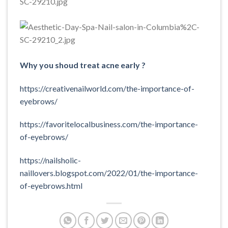
Why you shoud treat acne early ?
https://creativenailworld.com/the-importance-of-
eyebrows/
https://favoritelocalbusiness.com/the-importance-
of-eyebrows/
https://nailsholic-
naillovers.blogspot.com/2022/01/the-importance-
of-eyebrows.html