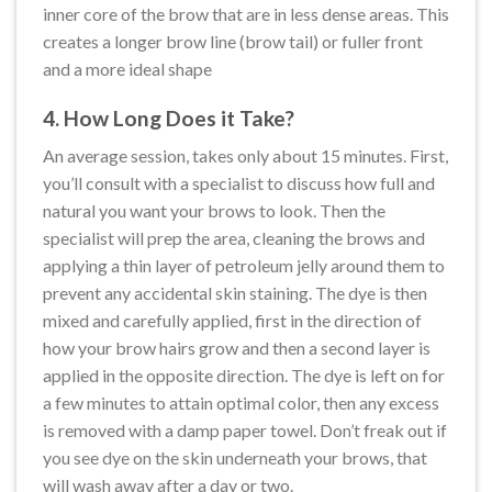
inner core of the brow that are in less dense areas. This
creates a longer brow line (brow tail) or fuller front
and a more ideal shape
4. How Long Does it Take?
An average session, takes only about 15 minutes. First,
you’ll consult with a specialist to discuss how full and
natural you want your brows to look. Then the
specialist will prep the area, cleaning the brows and
applying a thin layer of petroleum jelly around them to
prevent any accidental skin staining. The dye is then
mixed and carefully applied, first in the direction of
how your brow hairs grow and then a second layer is
applied in the opposite direction. The dye is left on for
a few minutes to attain optimal color, then any excess
is removed with a damp paper towel. Don’t freak out if
you see dye on the skin underneath your brows, that
will wash away after a day or two.