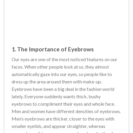
1. The Importance of Eyebrows
Our eyes are one of the most noticed features on our
faces. When other people look at us, they almost
automatically gaze into our eyes, so people like to
dress up the area around them with make-up.
Eyebrows have been a big deal in the fashion world
lately. Everyone suddenly wants thick, bushy
eyebrows to compliment their eyes and whole face.
Men and women have different densities of eyebrows.
Men’s eyebrows are thicker, closer to the eyes with
smaller eyelids, and appear straighter, whereas