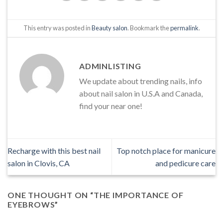
This entry was posted in
Beauty salon
. Bookmark the
permalink
.
ADMINLISTING
We update about trending nails, info
about nail salon in U.S.A and Canada,
find your near one!
Recharge with this best nail
Top notch place for manicure
salon in Clovis, CA
and pedicure care
ONE THOUGHT ON “
THE IMPORTANCE OF
EYEBROWS
”