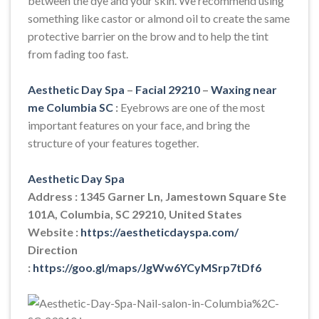
between the dye and your skin. We recommend using
something like castor or almond oil to create the same
protective barrier on the brow and to help the tint
from fading too fast.
Aesthetic Day Spa
–
Facial 29210
–
Waxing near
me Columbia SC
:
Eyebrows are one of the most
important features on your face, and bring the
structure of your features together.
Aesthetic Day Spa
Address : 1345 Garner Ln, Jamestown Square Ste
101A, Columbia, SC 29210, United States
Website :
https://aestheticdayspa.com/
Direction
:
https://goo.gl/maps/JgWw6YCyMSrp7tDf6