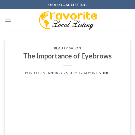
Skip
USA LOCAL LISTING
to
content
BEAUTY SALON
The Importance of Eyebrows
POSTED ON
JANUARY 25, 2022
BY
ADMINLISTING