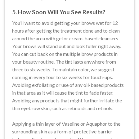
5. How Soon Will You See Results?
You’ll want to avoid getting your brows wet for 12
hours after getting the treatment done and to clean
around the area with gel or cream-based cleansers.
Your brows will stand out and look fuller right away.
You can cut back on the multiple brow products in
your beauty routine. The tint lasts anywhere from
three to six weeks. To maintain color, we suggest
coming in every four to six weeks for touch-ups.
Avoiding exfoliating or use of any oil-based products
in that area as it will cause the tint to fade faster.
Avoiding any products that might further irritate the
thin eyebrow skin, such as retinoids and retinols.
Applying a thin layer of Vaseline or Aquaphor to the
surrounding skin as a form of protective barrier