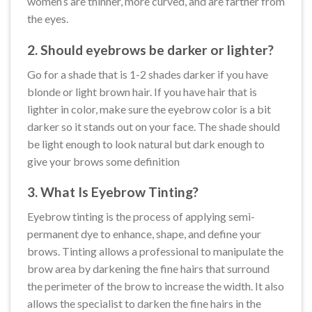
women’s are thinner, more curved, and are farther from
the eyes.
2. Should eyebrows be darker or lighter?
Go for a shade that is 1-2 shades darker if you have
blonde or light brown hair. If you have hair that is
lighter in color, make sure the eyebrow color is a bit
darker so it stands out on your face. The shade should
be light enough to look natural but dark enough to
give your brows some definition
3. What Is Eyebrow Tinting?
Eyebrow tinting is the process of applying semi-
permanent dye to enhance, shape, and define your
brows. Tinting allows a professional to manipulate the
brow area by darkening the fine hairs that surround
the perimeter of the brow to increase the width. It also
allows the specialist to darken the fine hairs in the