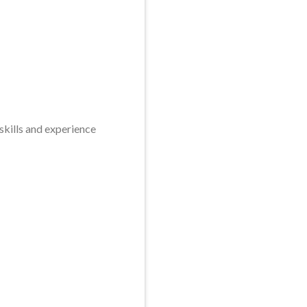
skills and experience