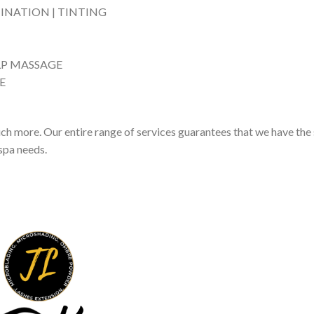
MINATION | TINTING
LP MASSAGE
E
 more. Our entire range of services guarantees that we have the 
 spa needs.