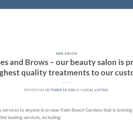
NAIL SALON
es and Brows – our beauty salon is pr
ighest quality treatments to our cust
POSTED ON
OCTOBER 18, 2021
BY
LOCAL LISTING
 services to anyone in or near Palm Beach Gardens that is looking 
the leading services, including: