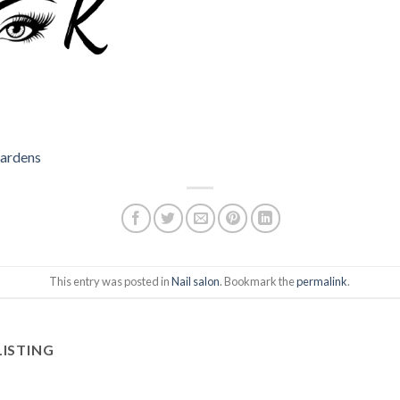
Gardens
This entry was posted in
Nail salon
. Bookmark the
permalink
.
LISTING