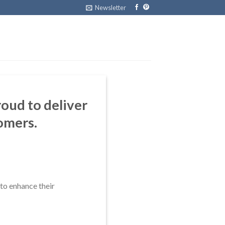
Newsletter
oud to deliver
omers.
to enhance their