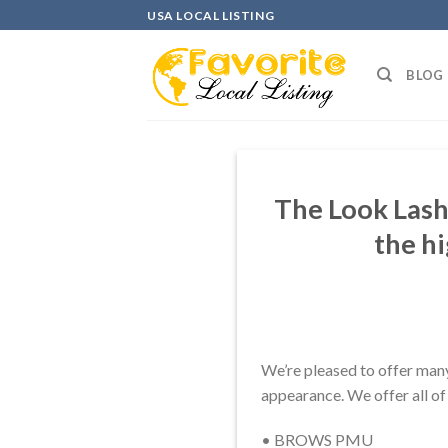
Skip
USA LOCAL LISTING
to
content
BLOG
The Look Lash
the h
We’re pleased to offer many
appearance. We offer all of 
• BROWS PMU