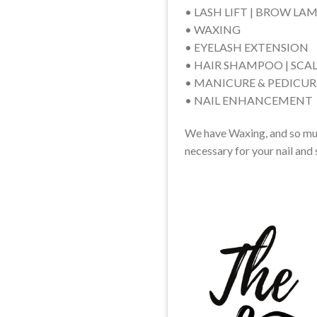
• LASH LIFT | BROW LA
• WAXING
• EYELASH EXTENSION
• HAIR SHAMPOO | SCA
• MANICURE & PEDICUR
• NAIL ENHANCEMENT
We have Waxing, and so much
necessary for your nail and