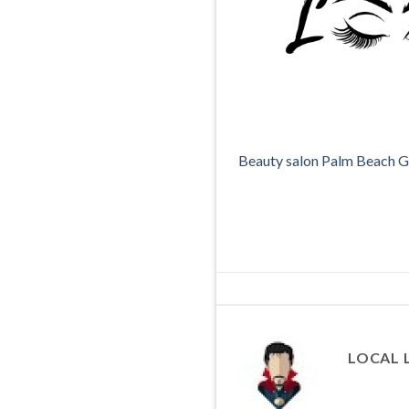
Beauty salon Palm Beach 
LOCAL 