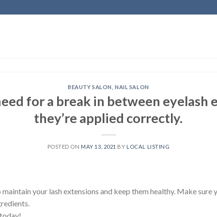
BEAUTY SALON
,
NAIL SALON
need for a break in between eyelash e
they’re applied correctly.
POSTED ON
MAY 13, 2021
BY
LOCAL LISTING
o maintain your lash extensions and keep them healthy. Make sure 
gredients.
 today!