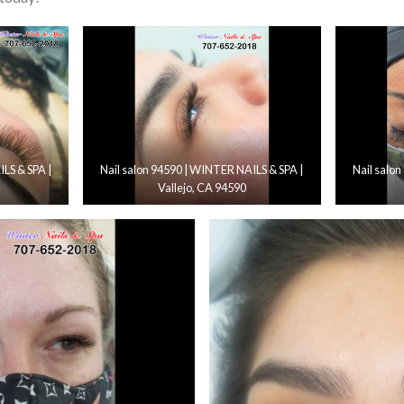
LS & SPA |
Nail salon 94590 | WINTER NAILS & SPA |
Nail salo
Vallejo, CA 94590