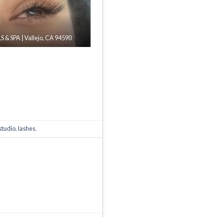
 & SPA | Vallejo, CA 94590
studio
,
lashes
.