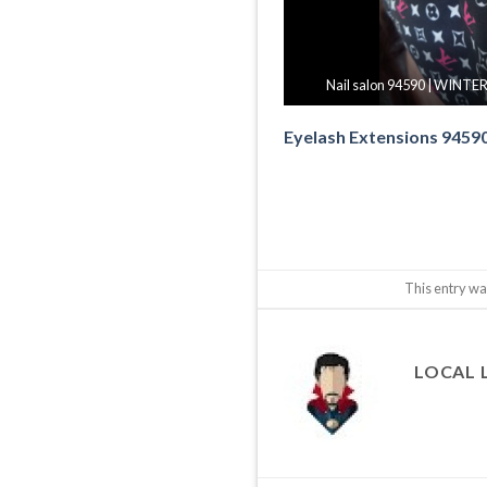
Nail salon 94590 | WINTER
Eyelash Extensions 9459
This entry wa
LOCAL 