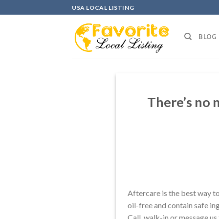
Skip
USA LOCAL LISTING
to
content
BLOG
There’s no 
Aftercare is the best way t
oil-free and contain safe in
Call, walk-in or message us