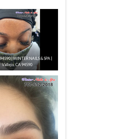
n 94590 | WINTER NAILS & SPA |
Vallejo, CA 94590