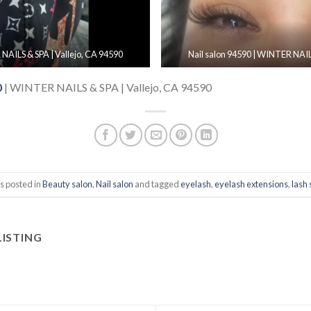
 NAILS & SPA | Vallejo, CA 94590
Nail salon 94590 | WINTER NAILS
0
| WINTER NAILS & SPA | Vallejo, CA 94590
s posted in
Beauty salon
,
Nail salon
and tagged
eyelash
,
eyelash extensions
,
lash 
LISTING