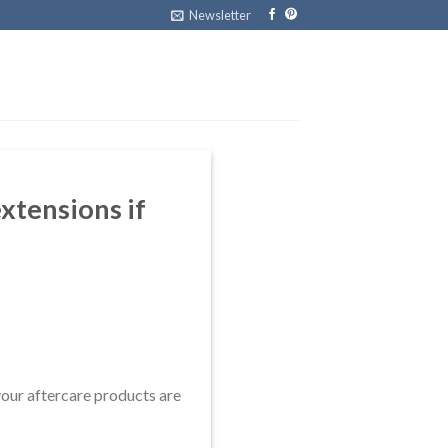
Newsletter
xtensions if
your aftercare products are