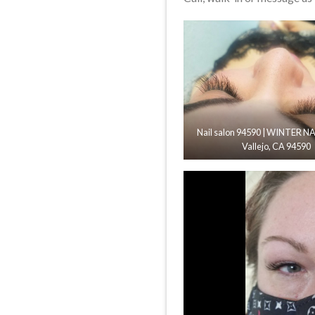
Nail salon 94590 | WINTER NAI
Vallejo, CA 94590