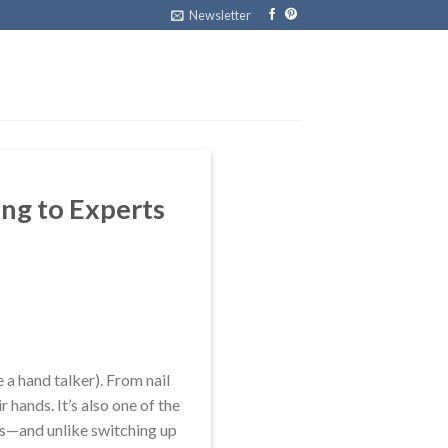
Newsletter
ing to Experts
 a hand talker). From nail
r hands. It’s also one of the
es—and unlike switching up