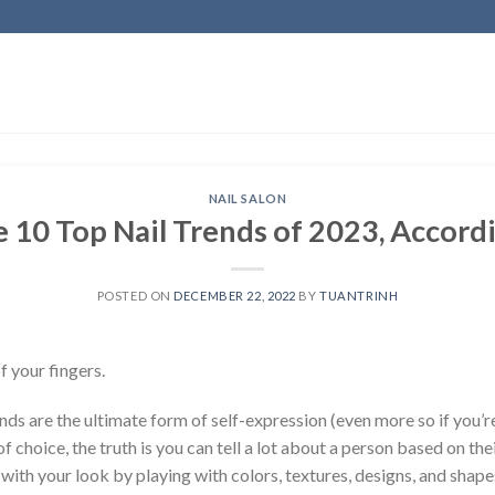
NAIL SALON
 10 Top Nail Trends of 2023, Accord
POSTED ON
DECEMBER 22, 2022
BY
TUANTRINH
f your fingers.
ds are the ultimate form of self-expression (even more so if you’re
 choice, the truth is you can tell a lot about a person based on thei
with your look by playing with colors, textures, designs, and shap