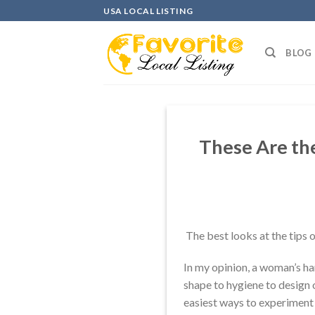
Skip
USA LOCAL LISTING
to
content
BLOG
These Are the
The best looks at the tips o
In my opinion, a woman’s han
shape to hygiene to design of
easiest ways to experiment 