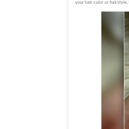
your hair color or hairstyle