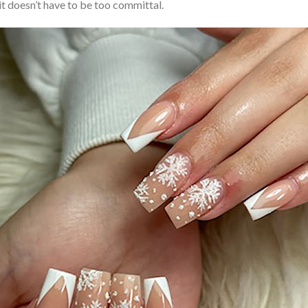
, it doesn’t have to be too committal.