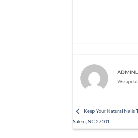
ADMINL
We update 
Keep Your Natural Nails 
Salem, NC 27101