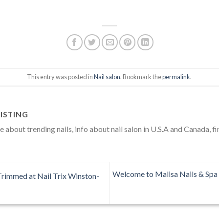
This entry was posted in
Nail salon
. Bookmark the
permalink
.
ISTING
about trending nails, info about nail salon in U.S.A and Canada, fi
Welcome to Malisa Nails & Spa 
Trimmed at Nail Trix Winston-