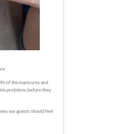
re
fit of the manicures and
 skin problems before they
ans our guests should feel