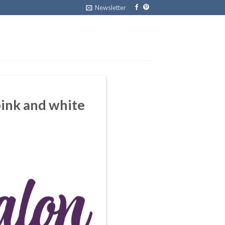
Newsletter
 pink and white