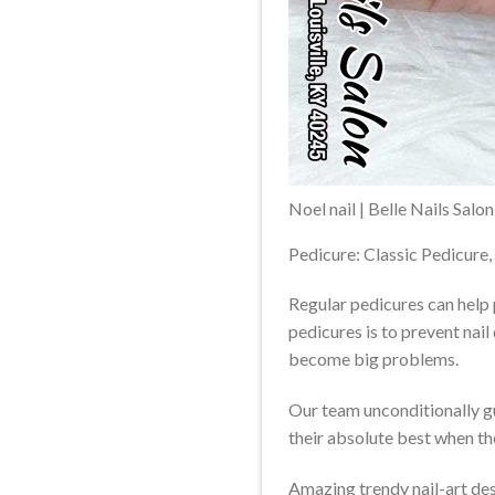
Noel nail | Belle Nails Salo
Pedicure: Classic Pedicure,
Regular pedicures can help 
pedicures is to prevent nail
become big problems.
Our team unconditionally g
their absolute best when t
Amazing trendy nail-art des