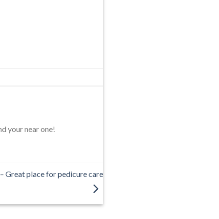
nd your near one!
– Great place for pedicure care