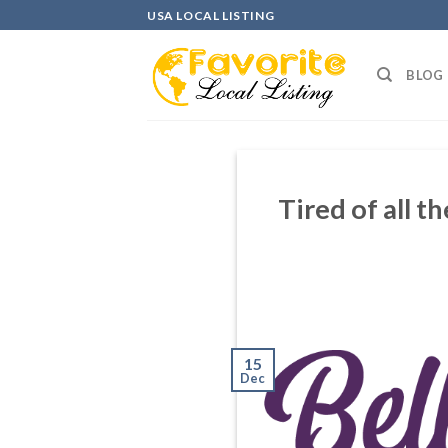
Skip
USA LOCAL LISTING
to
content
BLOG
Tired of all t
15
Dec