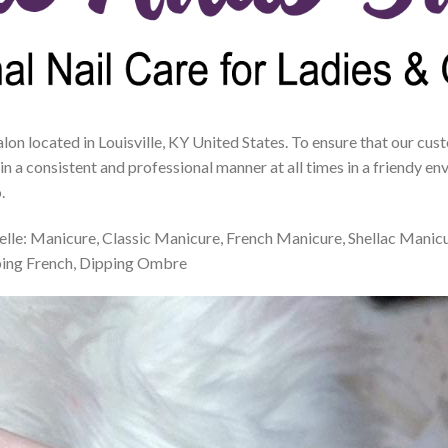
salon located in Louisville, KY United States. To ensure that our cu
 in a consistent and professional manner at all times in a friendy 
.
Belle: Manicure, Classic Manicure, French Manicure, Shellac Manic
ping French, Dipping Ombre