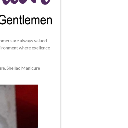
stomers are always valued
environment where exellence
ure, Shellac Manicure