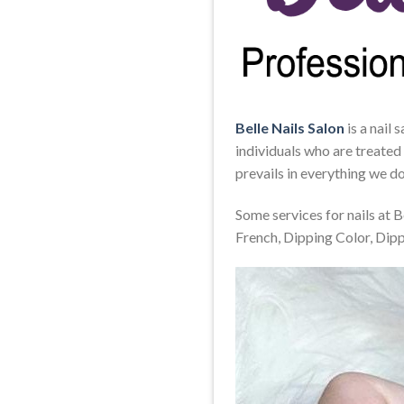
Belle Nails Salon
is a nail 
individuals who are treated
prevails in everything we do
Some services for nails at 
French, Dipping Color, Dip