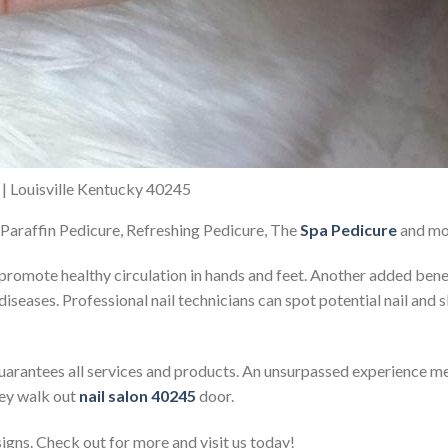
n | Louisville Kentucky 40245
 Paraffin Pedicure, Refreshing Pedicure, The
Spa Pedicure
and mo
promote healthy circulation in hands and feet. Another added bene
 diseases. Professional nail technicians can spot potential nail and
uarantees all services and products. An unsurpassed experience me
hey walk out
nail salon 40245
door.
igns. Check out for more and visit us today!