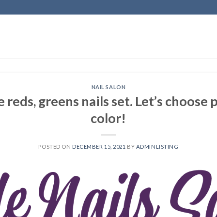
NAIL SALON
he reds, greens nails set. Let’s choose
color!
POSTED ON
DECEMBER 15, 2021
BY
ADMINLISTING